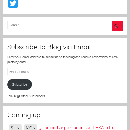
T
w
itt
er
Subscribe to Blog via Email
Enter your email address to subscribe to this blog and receive notifications of new
posts by email.
Email
Address
Subscribe
Join 1,895 other subscribers.
Coming up
3 Lao exchange students at PHKA in the
SUN
MON