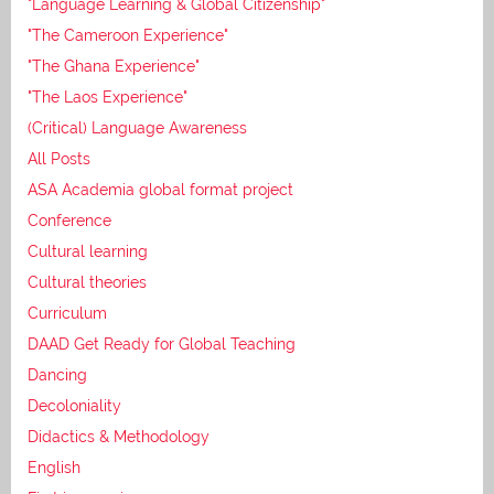
"Language Learning & Global Citizenship"
"The Cameroon Experience"
"The Ghana Experience"
"The Laos Experience"
(Critical) Language Awareness
All Posts
ASA Academia global format project
Conference
Cultural learning
Cultural theories
Curriculum
DAAD Get Ready for Global Teaching
Dancing
Decoloniality
Didactics & Methodology
English