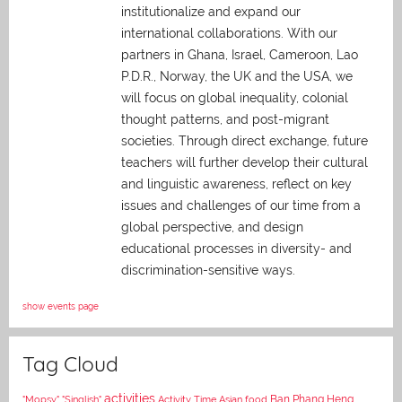
institutionalize and expand our
international collaborations. With our
partners in Ghana, Israel, Cameroon, Lao
P.D.R., Norway, the UK and the USA, we
will focus on global inequality, colonial
thought patterns, and post-migrant
societies. Through direct exchange,
future
teachers will further develop their cultural
and linguistic awareness, reflect on key
issues and challenges of our time from a
global perspective, and
design
educational processes in diversity- and
discrimination-sensitive ways.
show events page
Tag Cloud
activities
Asian food
Ban Phang Heng
"Mopsy"
"Singlish"
Activity Time