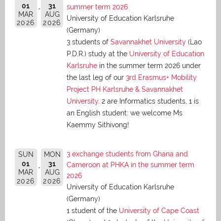
01
31
summer term 2026
MAR
AUG
University of Education Karlsruhe
2026
2026
(Germany)
3 students of
Savannakhet University
(Lao
P.D.R.) study at the
University of Education
Karlsruhe
in the summer term 2026 under
the last leg of our
3rd Erasmus+ Mobility
Project PH Karlsruhe & Savannakhet
University
. 2 are Informatics students, 1 is
an English student: we welcome Ms
Kaemmy Sithivong!
3 exchange students from Ghana and
SUN
MON
01
31
Cameroon at PHKA in the summer term
MAR
AUG
2026
2026
2026
University of Education Karlsruhe
(Germany)
1 student of the
University of Cape Coast