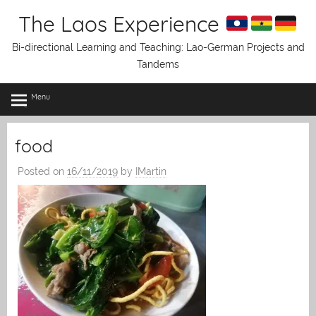
Skip
The Laos Experience
to
content
Bi-directional Learning and Teaching: Lao-German Projects and
Tandems
Menu
food
Posted on
16/11/2019
by
IMartin