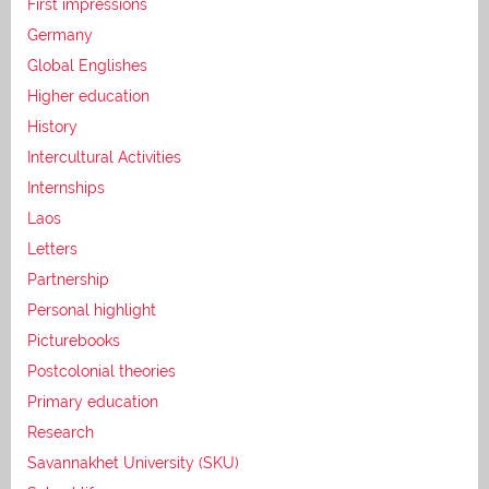
First impressions
Germany
Global Englishes
Higher education
History
Intercultural Activities
Internships
Laos
Letters
Partnership
Personal highlight
Picturebooks
Postcolonial theories
Primary education
Research
Savannakhet University (SKU)