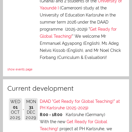
(Ghana) and 2 students of the
University of
Yaoundé I
(Cameroon) study at the
University of Education Karlsruhe in the
summer term 2026 under the DAAD
programme (2025-2029) "
Get Ready for
Global Teaching!
" We welcome Mr
Emmanuel Agyapong (English), Ms Adeg
Nelvis Kissob (English), and Mr Noel Chick
Forbang (Curriculum & Evaluation)!
show events page
Current development
DAAD "Get Ready for Global Teaching!" at
WED
MON
01
31
PH Karlsruhe (2025-2029)
OCT
DEC
8:00 - 18:00
Karlsruhe (Germany)
2025
2029
With the new
Get Ready for Global
Teaching!
project at PH Karlsruhe, we