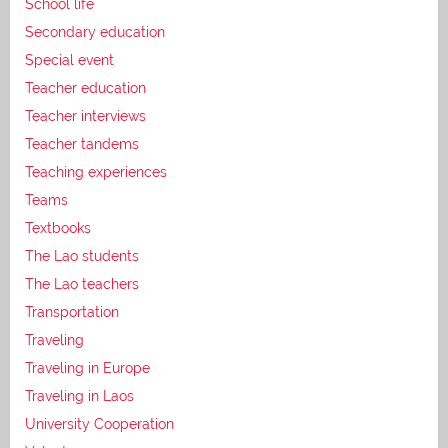
School life
Secondary education
Special event
Teacher education
Teacher interviews
Teacher tandems
Teaching experiences
Teams
Textbooks
The Lao students
The Lao teachers
Transportation
Traveling
Traveling in Europe
Traveling in Laos
University Cooperation