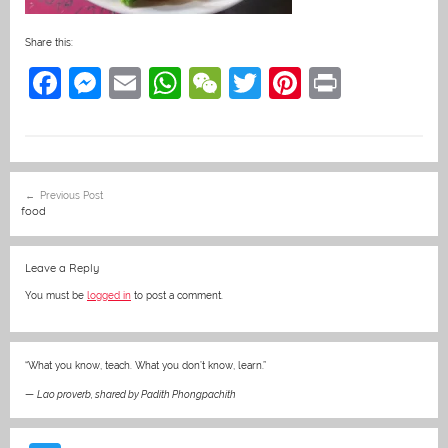
Share this:
F
M
E
W
W
T
Pi
Pr
a
e
m
h
e
w
nt
in
c
ss
ai
at
C
itt
er
t
e
e
l
s
h
er
e
Post
Previous Post
b
n
A
at
st
navigation
food
o
g
p
o
er
p
Leave a Reply
k
You must be
logged in
to post a comment.
“What you know, teach. What you don’t know, learn.”
—
Lao proverb, shared by Padith Phongpachith