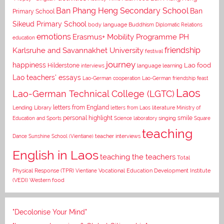
Ban Phang Heng Secondary School
Ban
Primary School
Sikeud Primary School
body language
Buddhism
Diplomatic Relations
emotions
Erasmus+ Mobility Programme PH
education
Karlsruhe and Savannakhet University
friendship
festival
journey
happiness
Lao food
Hilderstone
interviews
language learning
Lao teachers' essays
Lao-German cooperation
Lao-German friendship feast
Laos
Lao-German Technical College (LGTC)
letters from England
Lending Library
letters from Laos
literature
Ministry of
personal highlight
smile
Education and Sports
Science laboratory
singing
Square
teaching
Dance
Sunshine School (Vientiane)
teacher interviews
English in Laos
teaching the teachers
Total
Vocational Education Development Institute
Physical Response (TPR)
Vientiane
(VEDI)
Western food
"Decolonise Your Mind"