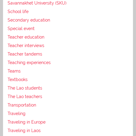
Savannakhet University (SKU)
School life
Secondary education
Special event
Teacher education
Teacher interviews
Teacher tandems
Teaching experiences
Teams
Textbooks
The Lao students
The Lao teachers
Transportation
Traveling
Traveling in Europe
Traveling in Laos