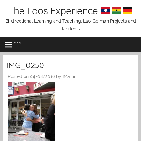
Skip
The Laos Experience
to
content
Bi-directional Learning and Teaching: Lao-German Projects and
Tandems
Menu
IMG_0250
Posted on
04/08/2016
by
IMartin