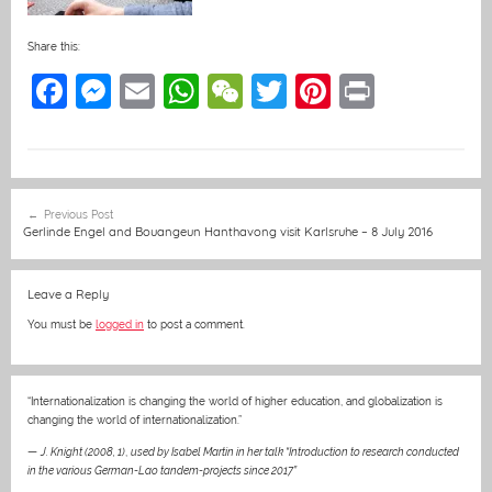
Share this:
F
M
E
W
W
T
Pi
Pr
a
e
m
h
e
w
nt
in
c
ss
ai
at
C
itt
er
t
e
e
l
s
h
er
e
Post
Previous Post
b
n
A
at
st
navigation
Gerlinde Engel and Bouangeun Hanthavong visit Karlsruhe – 8 July 2016
o
g
p
o
er
p
Leave a Reply
k
You must be
logged in
to post a comment.
“Internationalization is changing the world of higher education, and globalization is
changing the world of internationalization.”
—
J. Knight (2008, 1)
,
used by Isabel Martin in her talk “Introduction to research conducted
in the various German-Lao tandem-projects since 2017”