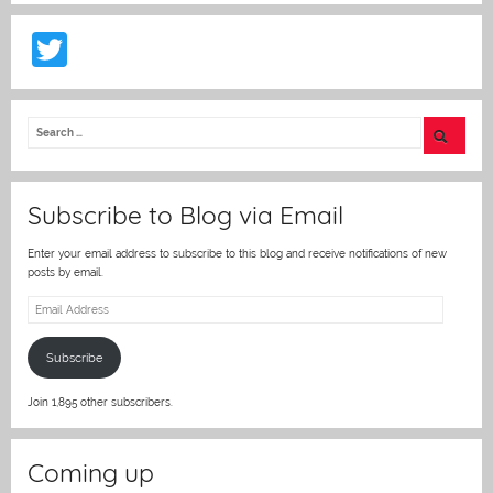
T
w
itt
er
Subscribe to Blog via Email
Enter your email address to subscribe to this blog and receive notifications of new
posts by email.
Email
Address
Subscribe
Join 1,895 other subscribers.
Coming up