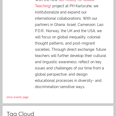
Teaching!
project at PH Karlsruhe, we
institutionalize and expand our
international collaborations. With our
partners in Ghana, Israel, Cameroon, Lao
P.D.R., Norway, the UK and the USA, we
will focus on global inequality, colonial
thought patterns, and post-migrant
societies. Through direct exchange,
future
teachers will further develop their cultural
and linguistic awareness, reflect on key
issues and challenges of our time from a
global perspective, and
design
educational processes in diversity- and
discrimination-sensitive ways.
show events page
Tag Cloud