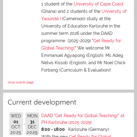
1 student of the
University of Cape Coast
(Ghana) and 2 students of the
University of
Yaoundé I
(Cameroon) study at the
University of Education Karlsruhe in the
summer term 2026 under the DAAD
programme (2025-2029) "
Get Ready for
Global Teaching!
" We welcome Mr
Emmanuel Agyapong (English), Ms Adeg
Nelvis Kissob (English), and Mr Noel Chick
Forbang (Curriculum & Evaluation)!
show events page
Current development
DAAD "Get Ready for Global Teaching!" at
WED
MON
01
31
PH Karlsruhe (2025-2029)
OCT
DEC
8:00 - 18:00
Karlsruhe (Germany)
2025
2029
With the new
Get Ready for Global