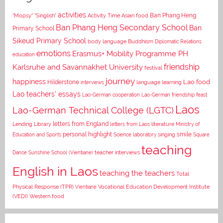
activities
Asian food
Ban Phang Heng
"Mopsy"
"Singlish"
Activity Time
Ban Phang Heng Secondary School
Ban
Primary School
Sikeud Primary School
body language
Buddhism
Diplomatic Relations
emotions
Erasmus+ Mobility Programme PH
education
Karlsruhe and Savannakhet University
friendship
festival
journey
happiness
Lao food
Hilderstone
interviews
language learning
Lao teachers' essays
Lao-German cooperation
Lao-German friendship feast
Laos
Lao-German Technical College (LGTC)
letters from England
Lending Library
letters from Laos
literature
Ministry of
personal highlight
smile
Education and Sports
Science laboratory
singing
Square
teaching
Dance
Sunshine School (Vientiane)
teacher interviews
English in Laos
teaching the teachers
Total
Vocational Education Development Institute
Physical Response (TPR)
Vientiane
(VEDI)
Western food