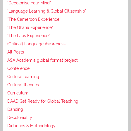
"Decolonise Your Mind"
"Language Learning & Global Citizenship"
"The Cameroon Experience"
"The Ghana Experience"
"The Laos Experience"
(Critical) Language Awareness
All Posts
ASA Academia global format project
Conference
Cultural learning
Cultural theories
Curriculum
DAAD Get Ready for Global Teaching
Dancing
Decoloniality
Didactics & Methodology