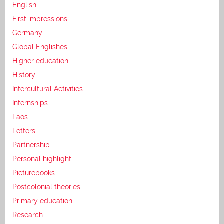
English
First impressions
Germany
Global Englishes
Higher education
History
Intercultural Activities
Internships
Laos
Letters
Partnership
Personal highlight
Picturebooks
Postcolonial theories
Primary education
Research