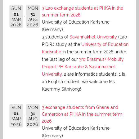
3 Lao exchange students at PHKA in the
SUN
MON
01
31
summer term 2026
MAR
AUG
University of Education Karlsruhe
2026
2026
(Germany)
3 students of
Savannakhet University
(Lao
P.D.R.) study at the
University of Education
Karlsruhe
in the summer term 2026 under
the last leg of our
3rd Erasmus+ Mobility
Project PH Karlsruhe & Savannakhet
University
. 2 are Informatics students, 1 is
an English student: we welcome Ms
Kaemmy Sithivong!
3 exchange students from Ghana and
SUN
MON
01
31
Cameroon at PHKA in the summer term
MAR
AUG
2026
2026
2026
University of Education Karlsruhe
(Germany)