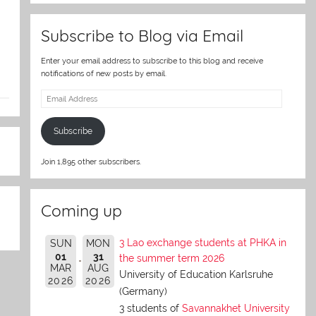
Subscribe to Blog via Email
Enter your email address to subscribe to this blog and receive
notifications of new posts by email.
Email
Address
Subscribe
Join 1,895 other subscribers.
Coming up
3 Lao exchange students at PHKA in
SUN
MON
01
31
the summer term 2026
MAR
AUG
University of Education Karlsruhe
2026
2026
(Germany)
3 students of
Savannakhet University