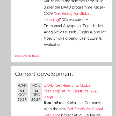
Karlsruhe in the summer term 2026
under the DAAD programme (2025-
2029) "
Get Ready for Global
Teaching!
" We welcome Mr
Emmanuel Agyapong (English), Ms
Adeg Nelvis Kissob (English), and Mr
Noel Chick Forbang (Curriculum &
Evaluation)!
show events page
Current development
DAAD "Get Ready for Global
WED
MON
01
31
Teaching!" at PH Karlsruhe (2025-
OCT
DEC
2029)
2025
2029
8:00 - 18:00
Karlsruhe (Germany)
With the new
Get Ready for Global
Teaching!
project at PH Karlsruhe,