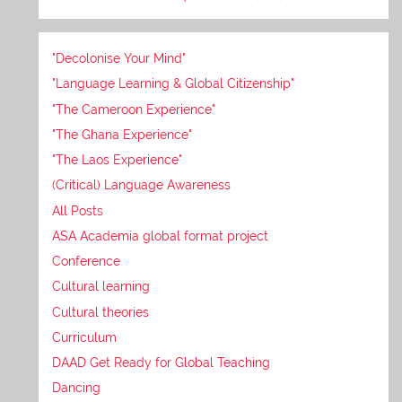
"Decolonise Your Mind"
"Language Learning & Global Citizenship"
"The Cameroon Experience"
"The Ghana Experience"
"The Laos Experience"
(Critical) Language Awareness
All Posts
ASA Academia global format project
Conference
Cultural learning
Cultural theories
Curriculum
DAAD Get Ready for Global Teaching
Dancing