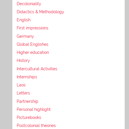
Decoloniality
Didactics & Methodology
English
First impressions
Germany
Global Englishes
Higher education
History
Intercultural Activities
Internships
Laos
Letters
Partnership
Personal highlight
Picturebooks
Postcolonial theories