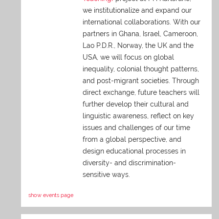
we institutionalize and expand our
international collaborations. With our
partners in Ghana, Israel, Cameroon,
Lao P.D.R., Norway, the UK and the
USA, we will focus on global
inequality, colonial thought patterns,
and post-migrant societies. Through
direct exchange,
future teachers will
further develop their cultural and
linguistic awareness, reflect on key
issues and challenges of our time
from a global perspective, and
design educational processes in
diversity- and discrimination-
sensitive ways.
show events page