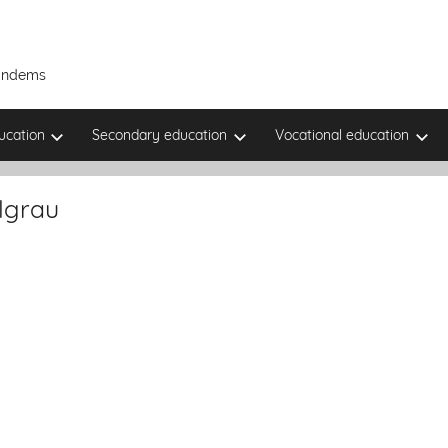
Tandems
ucation
Secondary education
Vocational education
lgrau