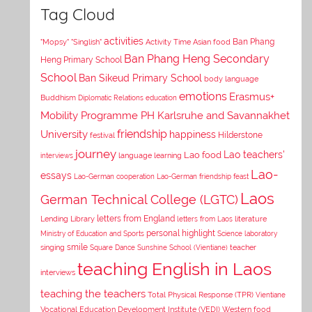
Tag Cloud
activities
Asian food
Ban Phang
"Mopsy"
"Singlish"
Activity Time
Ban Phang Heng Secondary
Heng Primary School
School
Ban Sikeud Primary School
body language
emotions
Erasmus+
Buddhism
Diplomatic Relations
education
Mobility Programme PH Karlsruhe and Savannakhet
University
friendship
happiness
Hilderstone
festival
journey
Lao teachers'
Lao food
interviews
language learning
Lao-
essays
Lao-German cooperation
Lao-German friendship feast
Laos
German Technical College (LGTC)
letters from England
Lending Library
letters from Laos
literature
personal highlight
Ministry of Education and Sports
Science laboratory
smile
singing
Square Dance
Sunshine School (Vientiane)
teacher
teaching English in Laos
interviews
teaching the teachers
Total Physical Response (TPR)
Vientiane
Vocational Education Development Institute (VEDI)
Western food