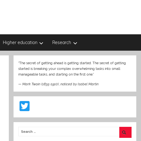
Higher education
Research
“The secret of getting ahead is getting started. The secret of getting
started is breaking your complex overwhelming tasks into small
manageable tasks, and starting on the first one.”
—
Mark Twain (1835-1910)
,
noticed by Isabel Martin
T
w
itt
er