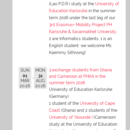
(Lao P.D.R.) study at the
University of
Education Karlsruhe
in the summer
term 2026 under the last leg of our
3rd Erasmus+ Mobility Project PH
Karlsruhe & Savannakhet University
.
2 are Informatics students, 1 is an
English student: we welcome Ms
Kaemmy Sithivong!
3 exchange students from Ghana
SUN
MON
01
31
and Cameroon at PHKA in the
MAR
AUG
summer term 2026
2026
2026
University of Education Karlsruhe
(Germany)
1 student of the
University of Cape
Coast
(Ghana) and 2 students of the
University of Yaoundé I
(Cameroon)
study at the University of Education