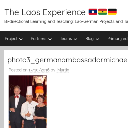
Skip
to
The Laos Experience
content
Bi-directional Learning and Teaching: Lao-German Projects and 
Project
Partners
Teams
Blog
Primary ed
photo3_germanambassadormichae
Posted on
17/10/2016
by
IMartin