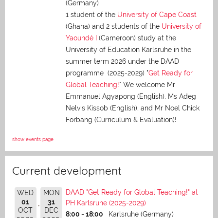
(Germany)
1 student of the
University of Cape Coast
(Ghana) and 2 students of the
University of
Yaoundé I
(Cameroon) study at the
University of Education Karlsruhe in the
summer term 2026 under the DAAD
programme (2025-2029) "
Get Ready for
Global Teaching!
" We welcome Mr
Emmanuel Agyapong (English), Ms Adeg
Nelvis Kissob (English), and Mr Noel Chick
Forbang (Curriculum & Evaluation)!
show events page
Current development
DAAD "Get Ready for Global Teaching!" at
WED
MON
01
31
PH Karlsruhe (2025-2029)
OCT
DEC
8:00 - 18:00
Karlsruhe (Germany)