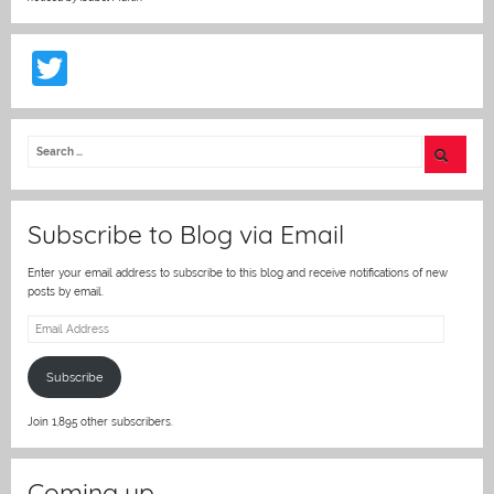
T
w
itt
er
Subscribe to Blog via Email
Enter your email address to subscribe to this blog and receive notifications of new
posts by email.
Email
Address
Subscribe
Join 1,895 other subscribers.
Coming up