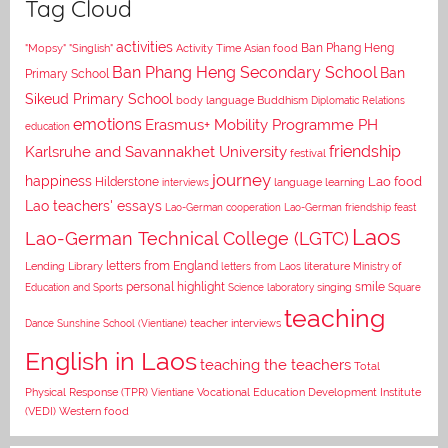
Tag Cloud
activities
Asian food
Ban Phang Heng
"Mopsy"
"Singlish"
Activity Time
Ban Phang Heng Secondary School
Ban
Primary School
Sikeud Primary School
body language
Buddhism
Diplomatic Relations
emotions
Erasmus+ Mobility Programme PH
education
Karlsruhe and Savannakhet University
friendship
festival
journey
happiness
Lao food
Hilderstone
interviews
language learning
Lao teachers' essays
Lao-German cooperation
Lao-German friendship feast
Laos
Lao-German Technical College (LGTC)
letters from England
Lending Library
letters from Laos
literature
Ministry of
personal highlight
smile
Education and Sports
Science laboratory
singing
Square
teaching
Dance
Sunshine School (Vientiane)
teacher interviews
English in Laos
teaching the teachers
Total
Vocational Education Development Institute
Physical Response (TPR)
Vientiane
(VEDI)
Western food