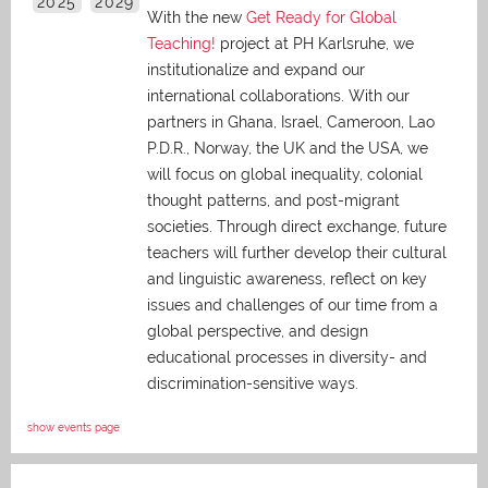
2025
2029
With the new
Get Ready for Global
Teaching!
project at PH Karlsruhe, we
institutionalize and expand our
international collaborations. With our
partners in Ghana, Israel, Cameroon, Lao
P.D.R., Norway, the UK and the USA, we
will focus on global inequality, colonial
thought patterns, and post-migrant
societies. Through direct exchange,
future
teachers will further develop their cultural
and linguistic awareness, reflect on key
issues and challenges of our time from a
global perspective, and
design
educational processes in diversity- and
discrimination-sensitive ways.
show events page