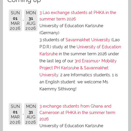
3 Lao exchange students at PHKA in the
SUN
MON
01
31
summer term 2026
MAR
AUG
University of Education Karlsruhe
2026
2026
(Germany)
3 students of
Savannakhet University
(Lao
P.D.R.) study at the
University of Education
Karlsruhe
in the summer term 2026 under
the last leg of our
3rd Erasmus+ Mobility
Project PH Karlsruhe & Savannakhet
University
. 2 are Informatics students, 1 is
an English student: we welcome Ms
Kaemmy Sithivong!
3 exchange students from Ghana and
SUN
MON
01
31
Cameroon at PHKA in the summer term
MAR
AUG
2026
2026
2026
University of Education Karlsruhe