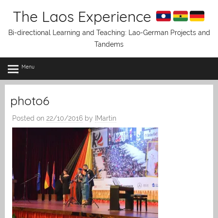
Skip
The Laos Experience
to
content
Bi-directional Learning and Teaching: Lao-German Projects and
Tandems
Menu
photo6
Posted on
22/10/2016
by
IMartin