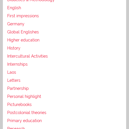
English
First impressions
Germany
Global Englishes
Higher education
History
Intercultural Activities
Internships
Laos
Letters
Partnership
Personal highlight
Picturebooks
Postcolonial theories
Primary education
Research