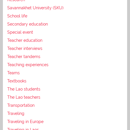
Savannakhet University (SKU)
School life
Secondary education
Special event
Teacher education
Teacher interviews
Teacher tandems
Teaching experiences
Teams
Textbooks
The Lao students
The Lao teachers
Transportation
Traveling
Traveling in Europe
Traveling in Laos