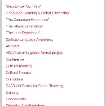
"Decolonise Your Mind"
"Language Learning & Global Citizenship"
"The Cameroon Experience"
"The Ghana Experience"
"The Laos Experience"
(Critical) Language Awareness
All Posts
ASA Academia global format project
Conference
Cultural learning
Cultural theories
Curriculum
DAAD Get Ready for Global Teaching
Dancing
Decoloniality
Didactics & Methodology