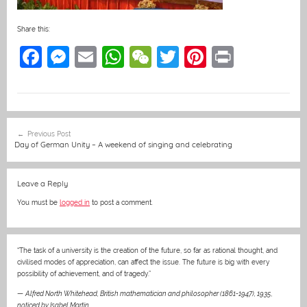
Share this:
F
M
E
W
W
T
Pi
Pr
a
e
m
h
e
w
nt
in
c
ss
ai
at
C
itt
er
t
e
e
l
s
h
er
e
Post
Previous Post
b
n
A
at
st
navigation
Day of German Unity – A weekend of singing and celebrating
o
g
p
o
er
p
Leave a Reply
k
You must be
logged in
to post a comment.
“The task of a university is the creation of the future, so far as rational thought, and
civilised modes of appreciation, can affect the issue. The future is big with every
possibility of achievement, and of tragedy.”
—
Alfred North Whitehead, British mathematician and philosopher (1861-1947), 1935
,
noticed by Isabel Martin