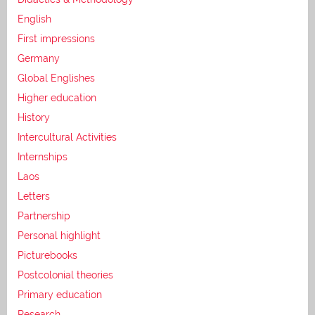
English
First impressions
Germany
Global Englishes
Higher education
History
Intercultural Activities
Internships
Laos
Letters
Partnership
Personal highlight
Picturebooks
Postcolonial theories
Primary education
Research