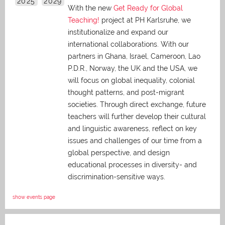
2025
2029
With the new
Get Ready for Global
Teaching!
project at PH Karlsruhe, we
institutionalize and expand our
international collaborations. With our
partners in Ghana, Israel, Cameroon, Lao
P.D.R., Norway, the UK and the USA, we
will focus on global inequality, colonial
thought patterns, and post-migrant
societies. Through direct exchange,
future
teachers will further develop their cultural
and linguistic awareness, reflect on key
issues and challenges of our time from a
global perspective, and
design
educational processes in diversity- and
discrimination-sensitive ways.
show events page