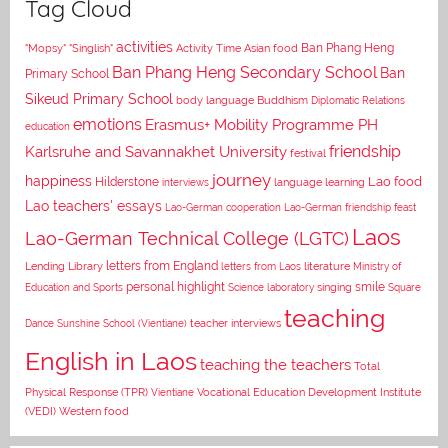
Tag Cloud
activities
Asian food
Ban Phang Heng
"Mopsy"
"Singlish"
Activity Time
Ban Phang Heng Secondary School
Ban
Primary School
Sikeud Primary School
body language
Buddhism
Diplomatic Relations
emotions
Erasmus+ Mobility Programme PH
education
Karlsruhe and Savannakhet University
friendship
festival
journey
happiness
Lao food
Hilderstone
interviews
language learning
Lao teachers' essays
Lao-German cooperation
Lao-German friendship feast
Laos
Lao-German Technical College (LGTC)
letters from England
Lending Library
letters from Laos
literature
Ministry of
personal highlight
smile
Education and Sports
Science laboratory
singing
Square
teaching
Dance
Sunshine School (Vientiane)
teacher interviews
English in Laos
teaching the teachers
Total
Vocational Education Development Institute
Physical Response (TPR)
Vientiane
(VEDI)
Western food