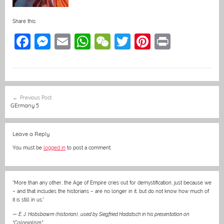
Share this:
F
M
E
W
W
T
Pi
Pr
a
e
m
h
e
w
nt
in
c
ss
ai
at
C
itt
er
t
e
e
l
s
h
er
e
Post
Previous Post
b
n
A
at
st
navigation
GErmany 5
o
g
p
o
er
p
Leave a Reply
k
You must be
logged in
to post a comment.
“More than any other, the Age of Empire cries out for demystification, just because we
– and that includes the historians – are no longer in it, but do not know how much of
it is still in us.”
—
E. J. Hobsbawm (historian)
,
used by Siegfried Hadatsch in his presentation on
“Colonialism”