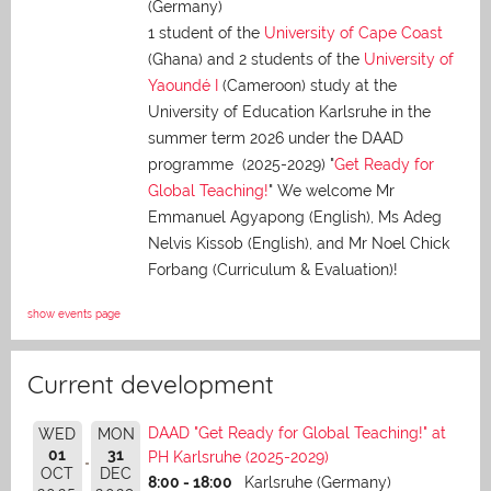
(Germany)
1 student of the
University of Cape Coast
(Ghana) and 2 students of the
University of
Yaoundé I
(Cameroon) study at the
University of Education Karlsruhe in the
summer term 2026 under the DAAD
programme (2025-2029) "
Get Ready for
Global Teaching!
" We welcome Mr
Emmanuel Agyapong (English), Ms Adeg
Nelvis Kissob (English), and Mr Noel Chick
Forbang (Curriculum & Evaluation)!
show events page
Current development
DAAD "Get Ready for Global Teaching!" at
WED
MON
01
31
PH Karlsruhe (2025-2029)
OCT
DEC
8:00 - 18:00
Karlsruhe (Germany)