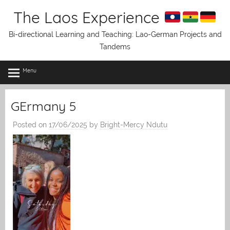
Skip
The Laos Experience
to
content
Bi-directional Learning and Teaching: Lao-German Projects and
Tandems
Menu
GErmany 5
Posted on
17/06/2025
by
Bright-Mercy Ndutu