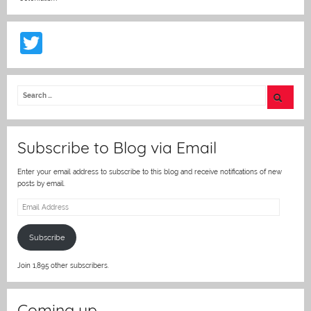
T
w
itt
er
Subscribe to Blog via Email
Enter your email address to subscribe to this blog and receive notifications of new
posts by email.
Email
Address
Subscribe
Join 1,895 other subscribers.
Coming up