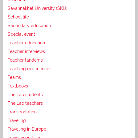
Savannakhet University (SKU)
School life
Secondary education
Special event
Teacher education
Teacher interviews
Teacher tandems
Teaching experiences
Teams
Textbooks
The Lao students
The Lao teachers
Transportation
Traveling
Traveling in Europe
Traveling in Laos