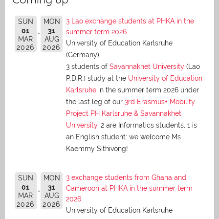
3 Lao exchange students at PHKA in the
SUN
MON
01
31
summer term 2026
MAR
AUG
University of Education Karlsruhe
2026
2026
(Germany)
3 students of
Savannakhet University
(Lao
P.D.R.) study at the
University of Education
Karlsruhe
in the summer term 2026 under
the last leg of our
3rd Erasmus+ Mobility
Project PH Karlsruhe & Savannakhet
University
. 2 are Informatics students, 1 is
an English student: we welcome Ms
Kaemmy Sithivong!
3 exchange students from Ghana and
SUN
MON
01
31
Cameroon at PHKA in the summer term
MAR
AUG
2026
2026
2026
University of Education Karlsruhe