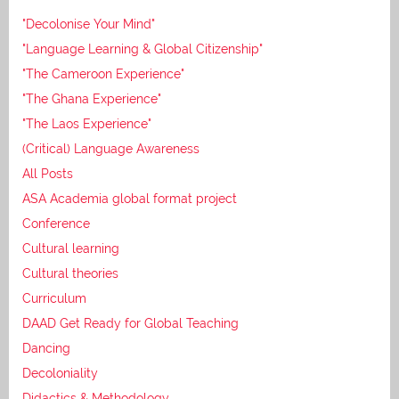
"Decolonise Your Mind"
"Language Learning & Global Citizenship"
"The Cameroon Experience"
"The Ghana Experience"
"The Laos Experience"
(Critical) Language Awareness
All Posts
ASA Academia global format project
Conference
Cultural learning
Cultural theories
Curriculum
DAAD Get Ready for Global Teaching
Dancing
Decoloniality
Didactics & Methodology