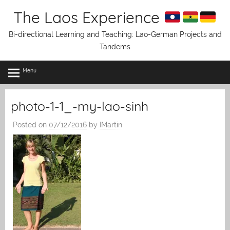
Skip
The Laos Experience
to
content
Bi-directional Learning and Teaching: Lao-German Projects and
Tandems
Menu
photo-1-1_-my-lao-sinh
Posted on
07/12/2016
by
IMartin