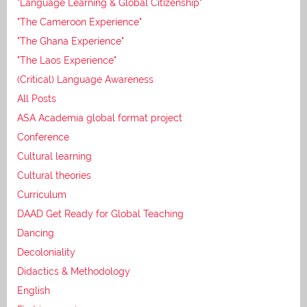
"Language Learning & Global Citizenship"
"The Cameroon Experience"
"The Ghana Experience"
"The Laos Experience"
(Critical) Language Awareness
All Posts
ASA Academia global format project
Conference
Cultural learning
Cultural theories
Curriculum
DAAD Get Ready for Global Teaching
Dancing
Decoloniality
Didactics & Methodology
English