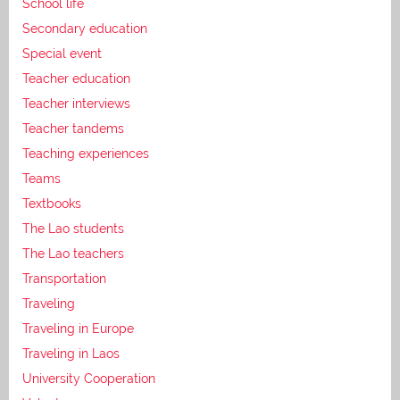
School life
Secondary education
Special event
Teacher education
Teacher interviews
Teacher tandems
Teaching experiences
Teams
Textbooks
The Lao students
The Lao teachers
Transportation
Traveling
Traveling in Europe
Traveling in Laos
University Cooperation