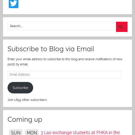
T
w
itt
er
Subscribe to Blog via Email
Enter your email address to subscribe to this blog and receive notifications of new
posts by email.
Email
Address
Subscribe
Join 1,895 other subscribers.
Coming up
3 Lao exchange students at PHKA in the
SUN
MON