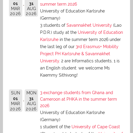
01
31
summer term 2026
MAR
AUG
University of Education Karlsruhe
2026
2026
(Germany)
3 students of
Savannakhet University
(Lao
P.D.R.) study at the
University of Education
Karlsruhe
in the summer term 2026 under
the last leg of our
3rd Erasmus+ Mobility
Project PH Karlsruhe & Savannakhet
University
. 2 are Informatics students, 1 is
an English student: we welcome Ms
Kaemmy Sithivong!
3 exchange students from Ghana and
SUN
MON
01
31
Cameroon at PHKA in the summer term
MAR
AUG
2026
2026
2026
University of Education Karlsruhe
(Germany)
1 student of the
University of Cape Coast