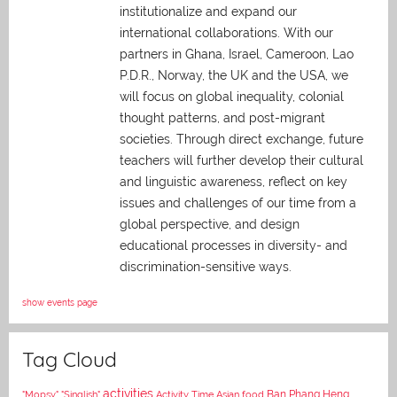
institutionalize and expand our
international collaborations. With our
partners in Ghana, Israel, Cameroon, Lao
P.D.R., Norway, the UK and the USA, we
will focus on global inequality, colonial
thought patterns, and post-migrant
societies. Through direct exchange,
future
teachers will further develop their cultural
and linguistic awareness, reflect on key
issues and challenges of our time from a
global perspective, and
design
educational processes in diversity- and
discrimination-sensitive ways.
show events page
Tag Cloud
activities
Asian food
Ban Phang Heng
"Mopsy"
"Singlish"
Activity Time