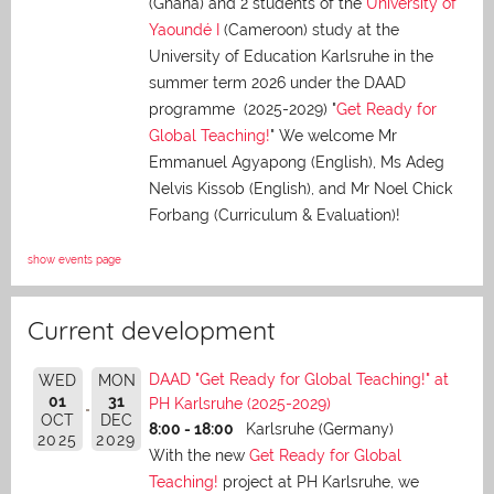
(Ghana) and 2 students of the
University of
Yaoundé I
(Cameroon) study at the
University of Education Karlsruhe in the
summer term 2026 under the DAAD
programme (2025-2029) "
Get Ready for
Global Teaching!
" We welcome Mr
Emmanuel Agyapong (English), Ms Adeg
Nelvis Kissob (English), and Mr Noel Chick
Forbang (Curriculum & Evaluation)!
show events page
Current development
DAAD "Get Ready for Global Teaching!" at
WED
MON
01
31
PH Karlsruhe (2025-2029)
OCT
DEC
8:00 - 18:00
Karlsruhe (Germany)
2025
2029
With the new
Get Ready for Global
Teaching!
project at PH Karlsruhe, we