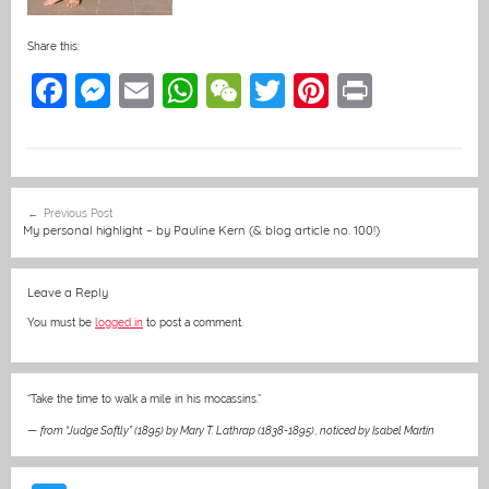
Share this:
F
M
E
W
W
T
Pi
Pr
a
e
m
h
e
w
nt
in
c
ss
ai
at
C
itt
er
t
e
e
l
s
h
er
e
Post
Previous Post
b
n
A
at
st
navigation
My personal highlight – by Pauline Kern (& blog article no. 100!)
o
g
p
o
er
p
Leave a Reply
k
You must be
logged in
to post a comment.
“Take the time to walk a mile in his mocassins.”
—
from “Judge Softly” (1895) by Mary T. Lathrap (1838-1895)
,
noticed by Isabel Martin