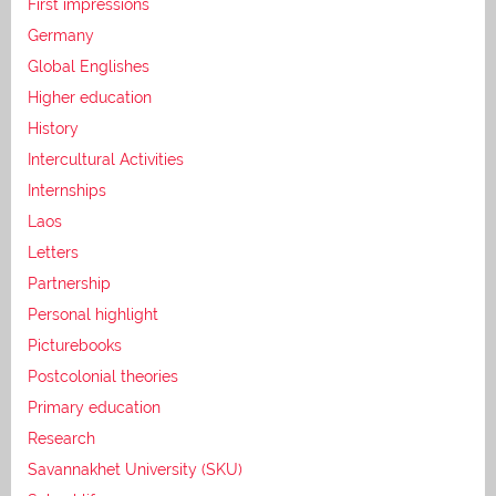
First impressions
Germany
Global Englishes
Higher education
History
Intercultural Activities
Internships
Laos
Letters
Partnership
Personal highlight
Picturebooks
Postcolonial theories
Primary education
Research
Savannakhet University (SKU)