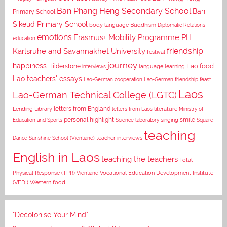
Ban Phang Heng Secondary School
Ban
Primary School
Sikeud Primary School
body language
Buddhism
Diplomatic Relations
emotions
Erasmus+ Mobility Programme PH
education
Karlsruhe and Savannakhet University
friendship
festival
journey
happiness
Lao food
Hilderstone
interviews
language learning
Lao teachers' essays
Lao-German cooperation
Lao-German friendship feast
Laos
Lao-German Technical College (LGTC)
letters from England
Lending Library
letters from Laos
literature
Ministry of
personal highlight
smile
Education and Sports
Science laboratory
singing
Square
teaching
Dance
Sunshine School (Vientiane)
teacher interviews
English in Laos
teaching the teachers
Total
Vocational Education Development Institute
Physical Response (TPR)
Vientiane
(VEDI)
Western food
"Decolonise Your Mind"