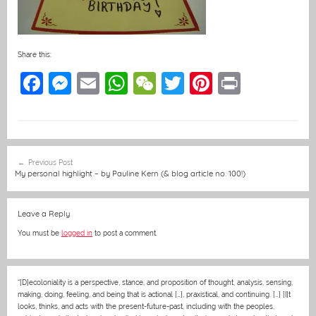
Share this:
F
M
E
W
W
T
Pi
Pr
a
e
m
h
e
w
nt
in
c
ss
ai
at
C
itt
er
t
e
e
l
s
h
er
e
Post
Previous Post
b
n
A
at
st
navigation
My personal highlight – by Pauline Kern (& blog article no. 100!)
o
g
p
o
er
p
Leave a Reply
k
You must be
logged in
to post a comment.
“[D]ecoloniality is a perspective, stance, and proposition of thought, analysis, sensing,
making, doing, feeling, and being that is actional […], praxistical, and continuing. […] [I]t
looks, thinks, and acts with the present-future-past, including with the peoples,