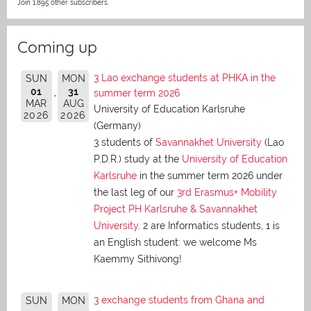
Join 1,895 other subscribers.
Coming up
3 Lao exchange students at PHKA in the
SUN
MON
01
31
summer term 2026
MAR
AUG
University of Education Karlsruhe
2026
2026
(Germany)
3 students of
Savannakhet University
(Lao
P.D.R.) study at the
University of Education
Karlsruhe
in the summer term 2026 under
the last leg of our
3rd Erasmus+ Mobility
Project PH Karlsruhe & Savannakhet
University
. 2 are Informatics students, 1 is
an English student: we welcome Ms
Kaemmy Sithivong!
3 exchange students from Ghana and
SUN
MON