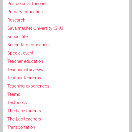
Postcolonial theories
Primary education
Research
Savannakhet University (SKU)
School life
Secondary education
Special event
Teacher education
Teacher interviews
Teacher tandems
Teaching experiences
Teams
Textbooks
The Lao students
The Lao teachers
Transportation