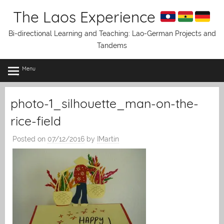
Skip
The Laos Experience
to
content
Bi-directional Learning and Teaching: Lao-German Projects and
Tandems
Menu
photo-1_silhouette_man-on-the-
rice-field
Posted on
07/12/2016
by
IMartin