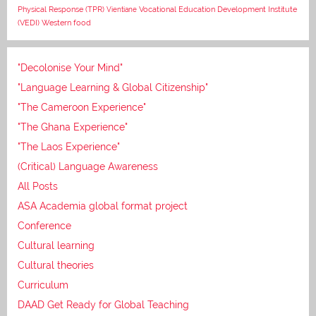
Vocational Education Development Institute
Physical Response (TPR)
Vientiane
(VEDI)
Western food
"Decolonise Your Mind"
"Language Learning & Global Citizenship"
"The Cameroon Experience"
"The Ghana Experience"
"The Laos Experience"
(Critical) Language Awareness
All Posts
ASA Academia global format project
Conference
Cultural learning
Cultural theories
Curriculum
DAAD Get Ready for Global Teaching