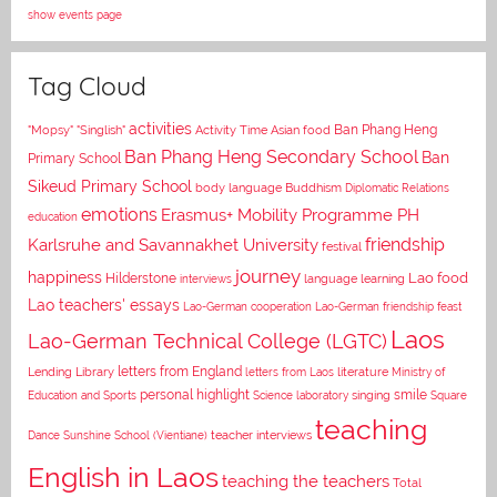
show events page
Tag Cloud
activities
Asian food
Ban Phang Heng
"Mopsy"
"Singlish"
Activity Time
Ban Phang Heng Secondary School
Ban
Primary School
Sikeud Primary School
body language
Buddhism
Diplomatic Relations
emotions
Erasmus+ Mobility Programme PH
education
Karlsruhe and Savannakhet University
friendship
festival
journey
happiness
Lao food
Hilderstone
interviews
language learning
Lao teachers' essays
Lao-German cooperation
Lao-German friendship feast
Laos
Lao-German Technical College (LGTC)
letters from England
Lending Library
letters from Laos
literature
Ministry of
personal highlight
smile
Education and Sports
Science laboratory
singing
Square
teaching
Dance
Sunshine School (Vientiane)
teacher interviews
English in Laos
teaching the teachers
Total