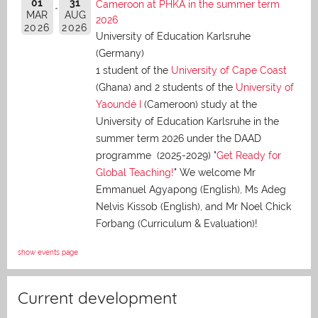
01
31
Cameroon at PHKA in the summer term
MAR
AUG
2026
2026
2026
University of Education Karlsruhe
(Germany)
1 student of the
University of Cape Coast
(Ghana) and 2 students of the
University of
Yaoundé I
(Cameroon) study at the
University of Education Karlsruhe in the
summer term 2026 under the DAAD
programme (2025-2029) "
Get Ready for
Global Teaching!
" We welcome Mr
Emmanuel Agyapong (English), Ms Adeg
Nelvis Kissob (English), and Mr Noel Chick
Forbang (Curriculum & Evaluation)!
show events page
Current development