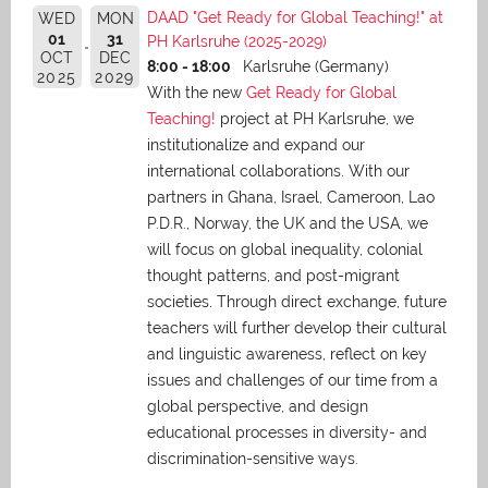
DAAD "Get Ready for Global Teaching!" at
WED
MON
01
31
PH Karlsruhe (2025-2029)
OCT
DEC
8:00 - 18:00
Karlsruhe (Germany)
2025
2029
With the new
Get Ready for Global
Teaching!
project at PH Karlsruhe, we
institutionalize and expand our
international collaborations. With our
partners in Ghana, Israel, Cameroon, Lao
P.D.R., Norway, the UK and the USA, we
will focus on global inequality, colonial
thought patterns, and post-migrant
societies. Through direct exchange,
future
teachers will further develop their cultural
and linguistic awareness, reflect on key
issues and challenges of our time from a
global perspective, and
design
educational processes in diversity- and
discrimination-sensitive ways.