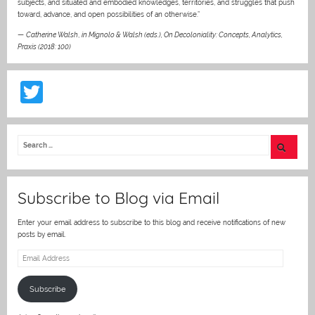
subjects, and situated and embodied knowledges, territories, and struggles that push
toward, advance, and open possibilities of an otherwise.”
—
Catherine Walsh
,
in Mignolo & Walsh (eds.), On Decoloniality: Concepts, Analytics,
Praxis (2018: 100)
T
w
itt
er
Subscribe to Blog via Email
Enter your email address to subscribe to this blog and receive notifications of new
posts by email.
Email
Address
Subscribe