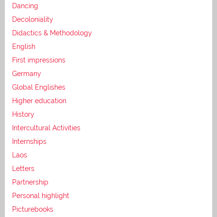
Dancing
Decoloniality
Didactics & Methodology
English
First impressions
Germany
Global Englishes
Higher education
History
Intercultural Activities
Internships
Laos
Letters
Partnership
Personal highlight
Picturebooks