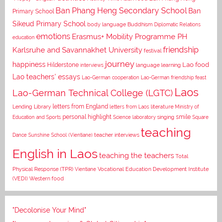
Ban Phang Heng Secondary School
Ban
Primary School
Sikeud Primary School
body language
Buddhism
Diplomatic Relations
emotions
Erasmus+ Mobility Programme PH
education
Karlsruhe and Savannakhet University
friendship
festival
journey
happiness
Lao food
Hilderstone
interviews
language learning
Lao teachers' essays
Lao-German cooperation
Lao-German friendship feast
Laos
Lao-German Technical College (LGTC)
letters from England
Lending Library
letters from Laos
literature
Ministry of
personal highlight
smile
Education and Sports
Science laboratory
singing
Square
teaching
Dance
Sunshine School (Vientiane)
teacher interviews
English in Laos
teaching the teachers
Total
Vocational Education Development Institute
Physical Response (TPR)
Vientiane
(VEDI)
Western food
"Decolonise Your Mind"