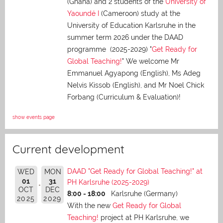
(Ghana) and 2 students of the
University of
Yaoundé I
(Cameroon) study at the
University of Education Karlsruhe in the
summer term 2026 under the DAAD
programme (2025-2029) "
Get Ready for
Global Teaching!
" We welcome Mr
Emmanuel Agyapong (English), Ms Adeg
Nelvis Kissob (English), and Mr Noel Chick
Forbang (Curriculum & Evaluation)!
show events page
Current development
DAAD "Get Ready for Global Teaching!" at
WED
MON
01
31
PH Karlsruhe (2025-2029)
OCT
DEC
8:00 - 18:00
Karlsruhe (Germany)
2025
2029
With the new
Get Ready for Global
Teaching!
project at PH Karlsruhe, we