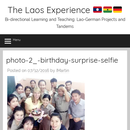
Skip
The Laos Experience
to
content
Bi-directional Learning and Teaching: Lao-German Projects and
Tandems
Menu
photo-2_-birthday-surprise-selfie
Posted on
07/12/2016
by
IMartin