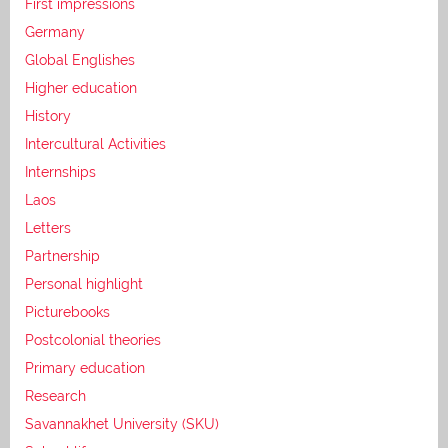
First impressions
Germany
Global Englishes
Higher education
History
Intercultural Activities
Internships
Laos
Letters
Partnership
Personal highlight
Picturebooks
Postcolonial theories
Primary education
Research
Savannakhet University (SKU)