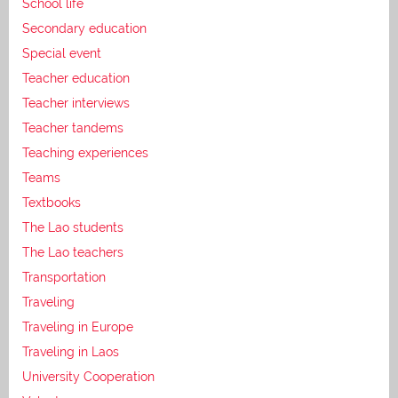
School life
Secondary education
Special event
Teacher education
Teacher interviews
Teacher tandems
Teaching experiences
Teams
Textbooks
The Lao students
The Lao teachers
Transportation
Traveling
Traveling in Europe
Traveling in Laos
University Cooperation