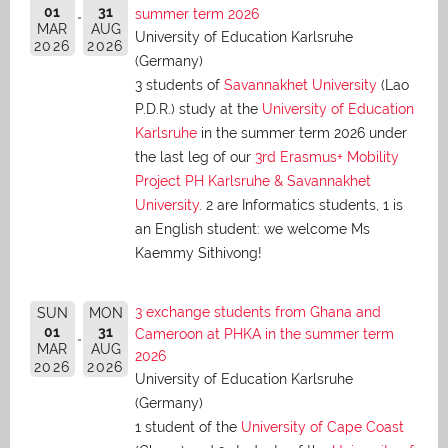
01
31
summer term 2026
MAR
AUG
University of Education Karlsruhe
2026
2026
(Germany)
3 students of
Savannakhet University
(Lao
P.D.R.) study at the
University of Education
Karlsruhe
in the summer term 2026 under
the last leg of our
3rd Erasmus+ Mobility
Project PH Karlsruhe & Savannakhet
University
. 2 are Informatics students, 1 is
an English student: we welcome Ms
Kaemmy Sithivong!
3 exchange students from Ghana and
SUN
MON
01
31
Cameroon at PHKA in the summer term
MAR
AUG
2026
2026
2026
University of Education Karlsruhe
(Germany)
1 student of the
University of Cape Coast