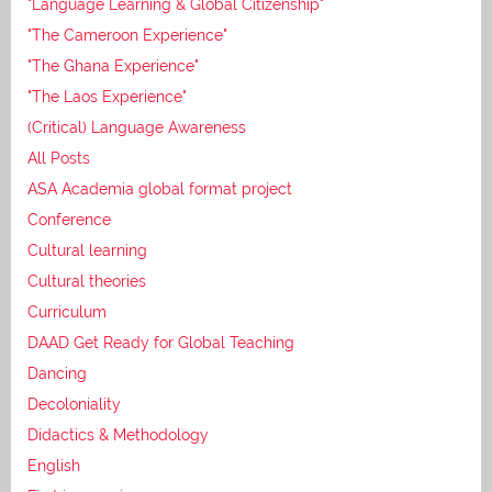
"Language Learning & Global Citizenship"
"The Cameroon Experience"
"The Ghana Experience"
"The Laos Experience"
(Critical) Language Awareness
All Posts
ASA Academia global format project
Conference
Cultural learning
Cultural theories
Curriculum
DAAD Get Ready for Global Teaching
Dancing
Decoloniality
Didactics & Methodology
English