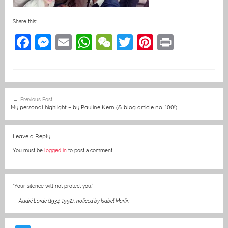
Share this:
F
M
E
W
W
T
Pi
Pr
a
e
m
h
e
w
nt
in
c
ss
ai
at
C
itt
er
t
e
e
l
s
h
er
e
Post
Previous Post
b
n
A
at
st
navigation
My personal highlight – by Pauline Kern (& blog article no. 100!)
o
g
p
o
er
p
Leave a Reply
k
You must be
logged in
to post a comment.
“Your silence will not protect you.”
—
Audré Lorde (1934-1992)
,
noticed by Isabel Martin