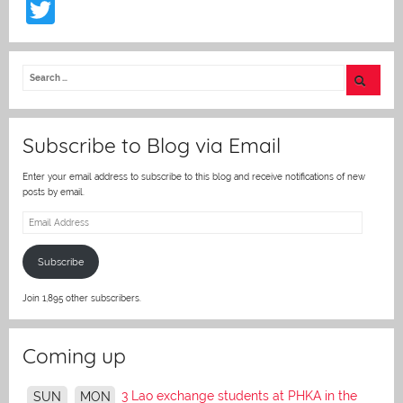
T
w
itt
er
Subscribe to Blog via Email
Enter your email address to subscribe to this blog and receive notifications of new
posts by email.
Email
Address
Subscribe
Join 1,895 other subscribers.
Coming up
3 Lao exchange students at PHKA in the
SUN
MON