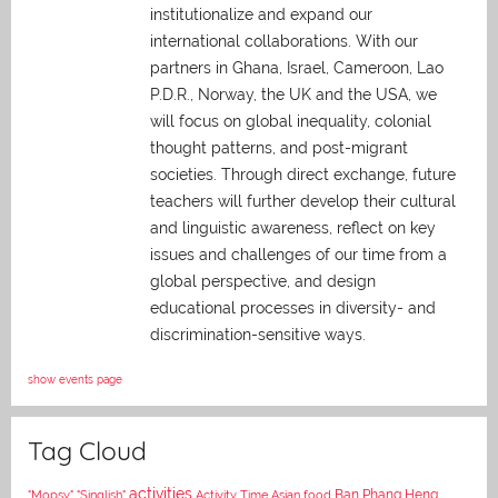
institutionalize and expand our
international collaborations. With our
partners in Ghana, Israel, Cameroon, Lao
P.D.R., Norway, the UK and the USA, we
will focus on global inequality, colonial
thought patterns, and post-migrant
societies. Through direct exchange,
future
teachers will further develop their cultural
and linguistic awareness, reflect on key
issues and challenges of our time from a
global perspective, and
design
educational processes in diversity- and
discrimination-sensitive ways.
show events page
Tag Cloud
activities
Asian food
Ban Phang Heng
"Mopsy"
"Singlish"
Activity Time