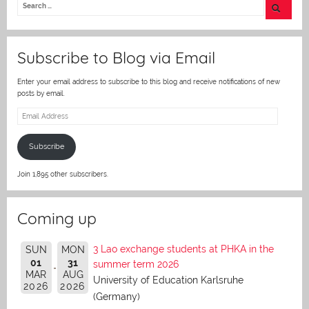
er
Subscribe to Blog via Email
Enter your email address to subscribe to this blog and receive notifications of new
posts by email.
Email
Address
Subscribe
Join 1,895 other subscribers.
Coming up
3 Lao exchange students at PHKA in the
SUN
MON
01
31
summer term 2026
MAR
AUG
University of Education Karlsruhe
2026
2026
(Germany)