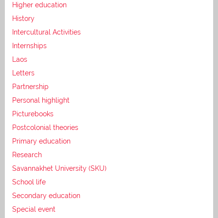
Higher education
History
Intercultural Activities
Internships
Laos
Letters
Partnership
Personal highlight
Picturebooks
Postcolonial theories
Primary education
Research
Savannakhet University (SKU)
School life
Secondary education
Special event