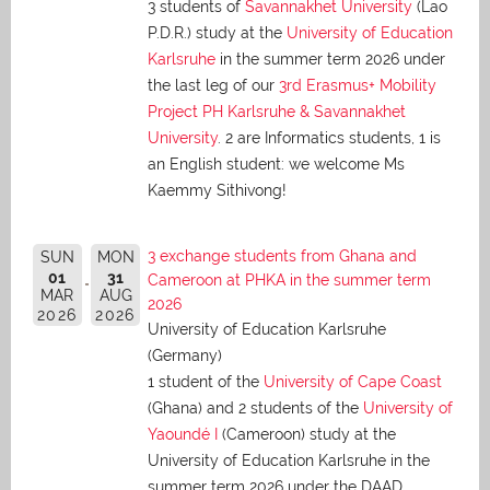
3 students of
Savannakhet University
(Lao
P.D.R.) study at the
University of Education
Karlsruhe
in the summer term 2026 under
the last leg of our
3rd Erasmus+ Mobility
Project PH Karlsruhe & Savannakhet
University
. 2 are Informatics students, 1 is
an English student: we welcome Ms
Kaemmy Sithivong!
3 exchange students from Ghana and
SUN
MON
01
31
Cameroon at PHKA in the summer term
MAR
AUG
2026
2026
2026
University of Education Karlsruhe
(Germany)
1 student of the
University of Cape Coast
(Ghana) and 2 students of the
University of
Yaoundé I
(Cameroon) study at the
University of Education Karlsruhe in the
summer term 2026 under the DAAD