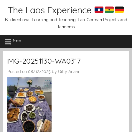
Skip
The Laos Experience
to
content
Bi-directional Learning and Teaching: Lao-German Projects and
Tandems
Menu
IMG-20251130-WA0317
Posted on
08/12/2025
by
Gifty Anani