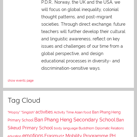
P.D.R., Norway, the UK and the USA, we
will focus on global inequality, colonial
thought patterns, and post-migrant
societies. Through direct exchange,
future
teachers will further develop their cultural
and linguistic awareness, reflect on key
issues and challenges of our time from a
global perspective, and
design
educational processes in diversity- and
discrimination-sensitive ways.
show events page
Tag Cloud
activities
Asian food
Ban Phang Heng
"Mopsy"
"Singlish"
Activity Time
Ban Phang Heng Secondary School
Ban
Primary School
Sikeud Primary School
body language
Buddhism
Diplomatic Relations
emotions
Erasmus+ Mobility Programme PH
education