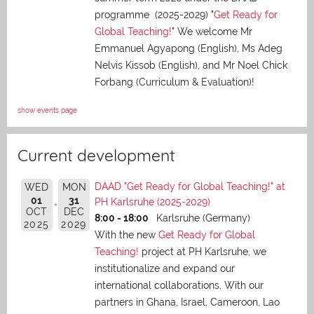
programme (2025-2029) "
Get Ready for
Global Teaching!
" We welcome Mr
Emmanuel Agyapong (English), Ms Adeg
Nelvis Kissob (English), and Mr Noel Chick
Forbang (Curriculum & Evaluation)!
show events page
Current development
DAAD "Get Ready for Global Teaching!" at
WED
MON
01
31
PH Karlsruhe (2025-2029)
OCT
DEC
8:00 - 18:00
Karlsruhe (Germany)
2025
2029
With the new
Get Ready for Global
Teaching!
project at PH Karlsruhe, we
institutionalize and expand our
international collaborations. With our
partners in Ghana, Israel, Cameroon, Lao