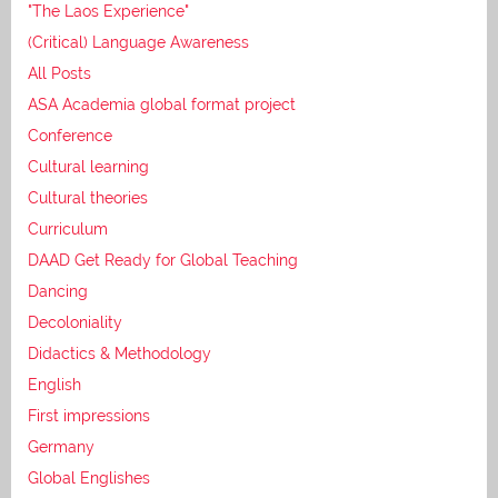
"The Laos Experience"
(Critical) Language Awareness
All Posts
ASA Academia global format project
Conference
Cultural learning
Cultural theories
Curriculum
DAAD Get Ready for Global Teaching
Dancing
Decoloniality
Didactics & Methodology
English
First impressions
Germany
Global Englishes