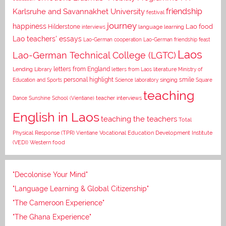
Karlsruhe and Savannakhet University
friendship
festival
journey
happiness
Lao food
Hilderstone
interviews
language learning
Lao teachers' essays
Lao-German cooperation
Lao-German friendship feast
Laos
Lao-German Technical College (LGTC)
letters from England
Lending Library
letters from Laos
literature
Ministry of
personal highlight
smile
Education and Sports
Science laboratory
singing
Square
teaching
Dance
Sunshine School (Vientiane)
teacher interviews
English in Laos
teaching the teachers
Total
Vocational Education Development Institute
Physical Response (TPR)
Vientiane
(VEDI)
Western food
"Decolonise Your Mind"
"Language Learning & Global Citizenship"
"The Cameroon Experience"
"The Ghana Experience"