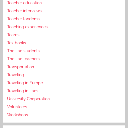
Teacher education
Teacher interviews
Teacher tandems
Teaching experiences
Teams
Textbooks
The Lao students
The Lao teachers
Transportation
Traveling
Traveling in Europe
Traveling in Laos
University Cooperation
Volunteers
Workshops