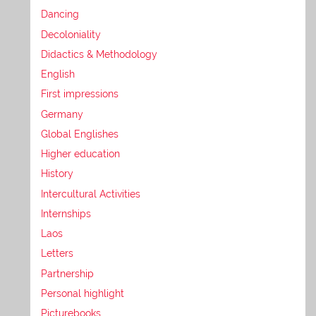
Dancing
Decoloniality
Didactics & Methodology
English
First impressions
Germany
Global Englishes
Higher education
History
Intercultural Activities
Internships
Laos
Letters
Partnership
Personal highlight
Picturebooks