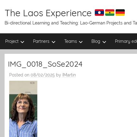
Skip
to
The Laos Experience
content
Bi-directional Learning and Teaching: Lao-German Projects and 
Project
Partners
Teams
Blog
Primary ed
IMG_0018_SoSe2024
Posted on
08/02/2025
by
IMartin