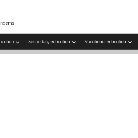
Tandems
ucation
Secondary education
Vocational education