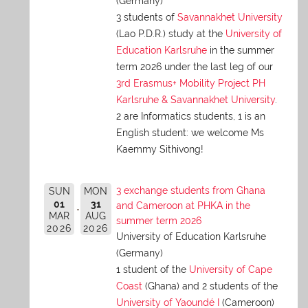
(Germany)
3 students of
Savannakhet University
(Lao P.D.R.) study at the
University of
Education Karlsruhe
in the summer
term 2026 under the last leg of our
3rd Erasmus+ Mobility Project PH
Karlsruhe & Savannakhet University
.
2 are Informatics students, 1 is an
English student: we welcome Ms
Kaemmy Sithivong!
3 exchange students from Ghana
SUN
MON
01
31
and Cameroon at PHKA in the
MAR
AUG
summer term 2026
2026
2026
University of Education Karlsruhe
(Germany)
1 student of the
University of Cape
Coast
(Ghana) and 2 students of the
University of Yaoundé I
(Cameroon)