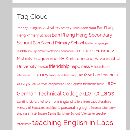
Tag Cloud
activities
Asian food
Ban Phang
"Mopsy"
"Singlish"
Activity Time
Ban Phang Heng Secondary
Heng Primary School
School
Ban Sikeud Primary School
body language
emotions
Erasmus+
Buddhism
Diplomatic Relations
education
Mobility Programme PH Karlsruhe and Savannakhet
University
friendship
happiness
Hilderstone
festival
journey
Lao teachers'
Lao food
interviews
language learning
Lao-
essays
Lao-German cooperation
Lao-German friendship feast
Laos
German Technical College (LGTC)
letters from England
Lending Library
letters from Laos
literature
personal highlight
Ministry of Education and Sports
Science laboratory
smile
singing
Square Dance
Sunshine School (Vientiane)
teacher
teaching English in Laos
interviews