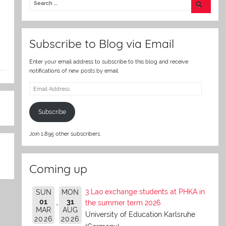
er
Subscribe to Blog via Email
Enter your email address to subscribe to this blog and receive
notifications of new posts by email.
Email
Address
Subscribe
Join 1,895 other subscribers.
Coming up
3 Lao exchange students at PHKA in
SUN
MON
01
31
the summer term 2026
MAR
AUG
University of Education Karlsruhe
2026
2026