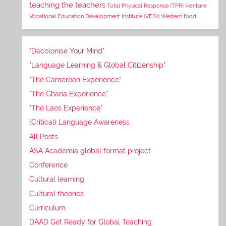
teaching the teachers
Total Physical Response (TPR)
Vientiane
Vocational Education Development Institute (VEDI)
Western food
"Decolonise Your Mind"
"Language Learning & Global Citizenship"
"The Cameroon Experience"
"The Ghana Experience"
"The Laos Experience"
(Critical) Language Awareness
All Posts
ASA Academia global format project
Conference
Cultural learning
Cultural theories
Curriculum
DAAD Get Ready for Global Teaching