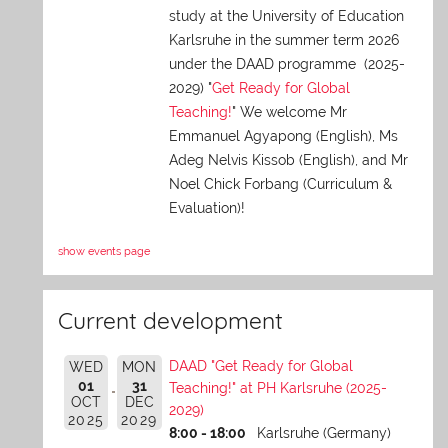
study at the University of Education
Karlsruhe in the summer term 2026
under the DAAD programme (2025-
2029) "
Get Ready for Global
Teaching!
" We welcome Mr
Emmanuel Agyapong (English), Ms
Adeg Nelvis Kissob (English), and Mr
Noel Chick Forbang (Curriculum &
Evaluation)!
show events page
Current development
DAAD "Get Ready for Global
WED
MON
01
31
Teaching!" at PH Karlsruhe (2025-
OCT
DEC
2029)
2025
2029
8:00 - 18:00
Karlsruhe (Germany)