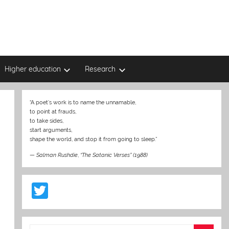
Higher education
Research
“A poet’s work is to name the unnamable,
to point at frauds,
to take sides,
start arguments,
shape the world, and stop it from going to sleep.”
—
Salman Rushdie
,
“The Satanic Verses” (1988)
T
w
itt