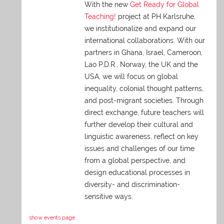
With the new
Get Ready for Global
Teaching!
project at PH Karlsruhe,
we institutionalize and expand our
international collaborations. With our
partners in Ghana, Israel, Cameroon,
Lao P.D.R., Norway, the UK and the
USA, we will focus on global
inequality, colonial thought patterns,
and post-migrant societies. Through
direct exchange,
future teachers will
further develop their cultural and
linguistic awareness, reflect on key
issues and challenges of our time
from a global perspective, and
design educational processes in
diversity- and discrimination-
sensitive ways.
show events page