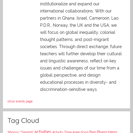
institutionalize and expand our
international collaborations. With our
partners in Ghana, Israel, Cameroon, Lao
P.D.R., Norway, the UK and the USA, we
will focus on global inequality, colonial
thought patterns, and post-migrant
societies. Through direct exchange,
future
teachers will further develop their cultural
and linguistic awareness, reflect on key
issues and challenges of our time from a
global perspective, and
design
educational processes in diversity- and
discrimination-sensitive ways.
show events page
Tag Cloud
activities
Asian food
Ban Phang Heng
"Mopsy"
"Singlish"
Activity Time