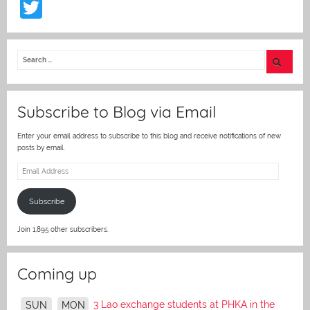
T
w
itt
er
Subscribe to Blog via Email
Enter your email address to subscribe to this blog and receive notifications of new
posts by email.
Email
Address
Subscribe
Join 1,895 other subscribers.
Coming up
3 Lao exchange students at PHKA in the
SUN
MON