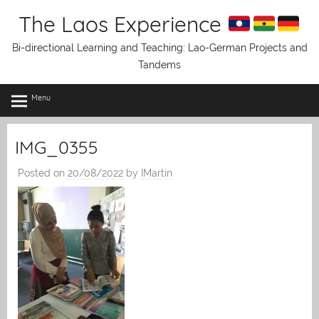
Skip
The Laos Experience
to
content
Bi-directional Learning and Teaching: Lao-German Projects and
Tandems
Menu
IMG_0355
Posted on
20/08/2022
by
IMartin