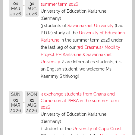
01
31
summer term 2026
MAR
AUG
University of Education Karlsruhe
2026
2026
(Germany)
3 students of
Savannakhet University
(Lao
P.D.R.) study at the
University of Education
Karlsruhe
in the summer term 2026 under
the last leg of our
3rd Erasmus+ Mobility
Project PH Karlsruhe & Savannakhet
University
. 2 are Informatics students, 1 is
an English student: we welcome Ms
Kaemmy Sithivong!
3 exchange students from Ghana and
SUN
MON
01
31
Cameroon at PHKA in the summer term
MAR
AUG
2026
2026
2026
University of Education Karlsruhe
(Germany)
1 student of the
University of Cape Coast