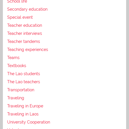
School life
Secondary education
Special event
Teacher education
Teacher interviews
Teacher tandems
Teaching experiences
Teams
Textbooks
The Lao students
The Lao teachers
Transportation
Traveling
Traveling in Europe
Traveling in Laos
University Cooperation