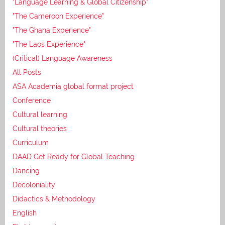
"Language Learning & Global Citizenship"
"The Cameroon Experience"
"The Ghana Experience"
"The Laos Experience"
(Critical) Language Awareness
All Posts
ASA Academia global format project
Conference
Cultural learning
Cultural theories
Curriculum
DAAD Get Ready for Global Teaching
Dancing
Decoloniality
Didactics & Methodology
English