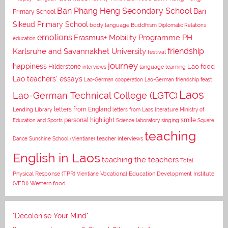
Ban Phang Heng Secondary School
Ban
Primary School
Sikeud Primary School
body language
Buddhism
Diplomatic Relations
emotions
Erasmus+ Mobility Programme PH
education
Karlsruhe and Savannakhet University
friendship
festival
journey
happiness
Lao food
Hilderstone
interviews
language learning
Lao teachers' essays
Lao-German cooperation
Lao-German friendship feast
Laos
Lao-German Technical College (LGTC)
letters from England
Lending Library
letters from Laos
literature
Ministry of
personal highlight
smile
Education and Sports
Science laboratory
singing
Square
teaching
Dance
Sunshine School (Vientiane)
teacher interviews
English in Laos
teaching the teachers
Total
Vocational Education Development Institute
Physical Response (TPR)
Vientiane
(VEDI)
Western food
"Decolonise Your Mind"