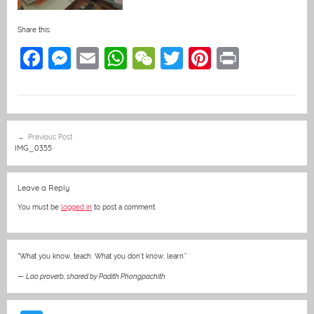
Share this:
F
M
E
W
W
T
Pi
Pr
a
e
m
h
e
w
nt
in
c
ss
ai
at
C
itt
er
t
e
e
l
s
h
er
e
Post
Previous Post
b
n
A
at
st
navigation
IMG_0355
o
g
p
o
er
p
Leave a Reply
k
You must be
logged in
to post a comment.
“What you know, teach. What you don’t know, learn.”
—
Lao proverb, shared by Padith Phongpachith