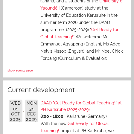
(Ghana) and 2 students of the
University of
Yaoundé I
(Cameroon) study at the
University of Education Karlsruhe in the
summer term 2026 under the DAAD
programme (2025-2029) "
Get Ready for
Global Teaching!
" We welcome Mr
Emmanuel Agyapong (English), Ms Adeg
Nelvis Kissob (English), and Mr Noel Chick
Forbang (Curriculum & Evaluation)!
show events page
Current development
DAAD "Get Ready for Global Teaching!" at
WED
MON
01
31
PH Karlsruhe (2025-2029)
OCT
DEC
8:00 - 18:00
Karlsruhe (Germany)
2025
2029
With the new
Get Ready for Global
Teaching!
project at PH Karlsruhe, we