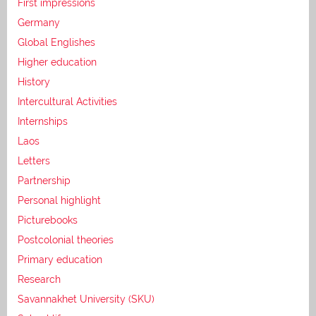
First impressions
Germany
Global Englishes
Higher education
History
Intercultural Activities
Internships
Laos
Letters
Partnership
Personal highlight
Picturebooks
Postcolonial theories
Primary education
Research
Savannakhet University (SKU)