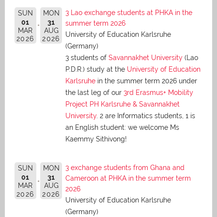
3 Lao exchange students at PHKA in the
SUN
MON
01
31
summer term 2026
MAR
AUG
University of Education Karlsruhe
2026
2026
(Germany)
3 students of
Savannakhet University
(Lao
P.D.R.) study at the
University of Education
Karlsruhe
in the summer term 2026 under
the last leg of our
3rd Erasmus+ Mobility
Project PH Karlsruhe & Savannakhet
University
. 2 are Informatics students, 1 is
an English student: we welcome Ms
Kaemmy Sithivong!
3 exchange students from Ghana and
SUN
MON
01
31
Cameroon at PHKA in the summer term
MAR
AUG
2026
2026
2026
University of Education Karlsruhe
(Germany)