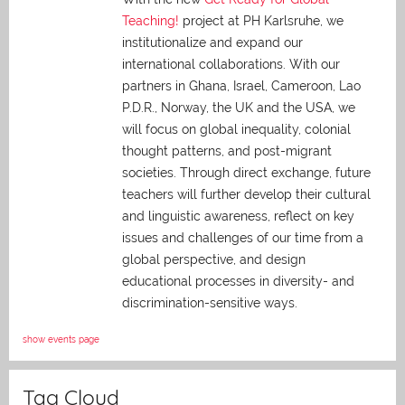
Teaching!
project at PH Karlsruhe, we
institutionalize and expand our
international collaborations. With our
partners in Ghana, Israel, Cameroon, Lao
P.D.R., Norway, the UK and the USA, we
will focus on global inequality, colonial
thought patterns, and post-migrant
societies. Through direct exchange,
future
teachers will further develop their cultural
and linguistic awareness, reflect on key
issues and challenges of our time from a
global perspective, and
design
educational processes in diversity- and
discrimination-sensitive ways.
show events page
Tag Cloud