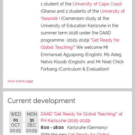
1 student of the
University of Cape Coast
(Ghana) and 2 students of the
University of
Yaoundé I
(Cameroon) study at the
University of Education Karlsruhe in the
summer term 2026 under the DAAD
programme (2025-2029) "
Get Ready for
Global Teaching!
" We welcome Mr
Emmanuel Agyapong (English), Ms Adeg
Nelvis Kissob (English), and Mr Noel Chick
Forbang (Curriculum & Evaluation)!
show events page
Current development
DAAD "Get Ready for Global Teaching!" at
WED
MON
01
31
PH Karlsruhe (2025-2029)
OCT
DEC
8:00 - 18:00
Karlsruhe (Germany)
2025
2029
With the new
Get Ready for Global