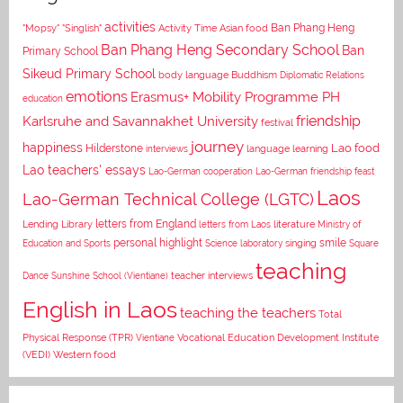
activities
Asian food
Ban Phang Heng
"Mopsy"
"Singlish"
Activity Time
Ban Phang Heng Secondary School
Ban
Primary School
Sikeud Primary School
body language
Buddhism
Diplomatic Relations
emotions
Erasmus+ Mobility Programme PH
education
Karlsruhe and Savannakhet University
friendship
festival
journey
happiness
Lao food
Hilderstone
interviews
language learning
Lao teachers' essays
Lao-German cooperation
Lao-German friendship feast
Laos
Lao-German Technical College (LGTC)
letters from England
Lending Library
letters from Laos
literature
Ministry of
personal highlight
smile
Education and Sports
Science laboratory
singing
Square
teaching
Dance
Sunshine School (Vientiane)
teacher interviews
English in Laos
teaching the teachers
Total
Vocational Education Development Institute
Physical Response (TPR)
Vientiane
(VEDI)
Western food