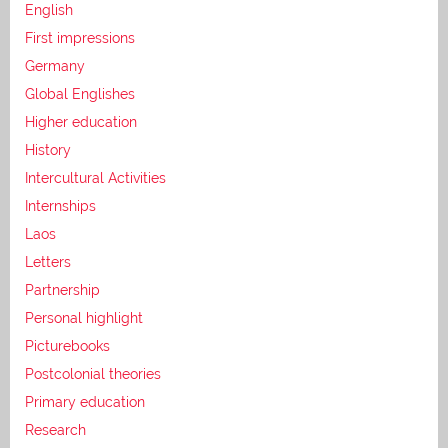
English
First impressions
Germany
Global Englishes
Higher education
History
Intercultural Activities
Internships
Laos
Letters
Partnership
Personal highlight
Picturebooks
Postcolonial theories
Primary education
Research