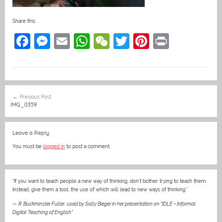
Share this:
F
M
E
W
W
T
Pi
Pr
a
e
m
h
e
w
nt
in
c
ss
ai
at
C
itt
er
t
e
e
l
s
h
er
e
Post
Previous Post
b
n
A
at
st
navigation
IMG_0359
o
g
p
o
er
p
Leave a Reply
k
You must be
logged in
to post a comment.
“If you want to teach people a new way of thinking, don’t bother trying to teach them.
Instead, give them a tool, the use of which will lead to new ways of thinking.”
—
R. Buckminster Fuller
,
used by Sally Bieger in her presentation on “IDLE – Informal
Digital Teaching of English”