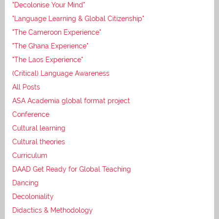
"Decolonise Your Mind"
"Language Learning & Global Citizenship"
"The Cameroon Experience"
"The Ghana Experience"
"The Laos Experience"
(Critical) Language Awareness
All Posts
ASA Academia global format project
Conference
Cultural learning
Cultural theories
Curriculum
DAAD Get Ready for Global Teaching
Dancing
Decoloniality
Didactics & Methodology