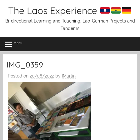
Skip
The Laos Experience
to
content
Bi-directional Learning and Teaching: Lao-German Projects and
Tandems
Menu
IMG_0359
Posted on
20/08/2022
by
IMartin