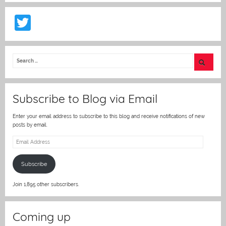
T
w
itt
er
Subscribe to Blog via Email
Enter your email address to subscribe to this blog and receive notifications of new
posts by email.
Email
Address
Subscribe
Join 1,895 other subscribers.
Coming up