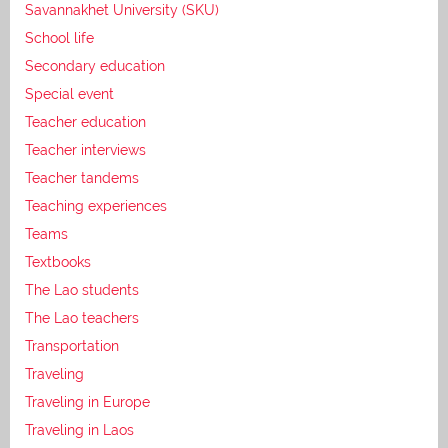
Savannakhet University (SKU)
School life
Secondary education
Special event
Teacher education
Teacher interviews
Teacher tandems
Teaching experiences
Teams
Textbooks
The Lao students
The Lao teachers
Transportation
Traveling
Traveling in Europe
Traveling in Laos