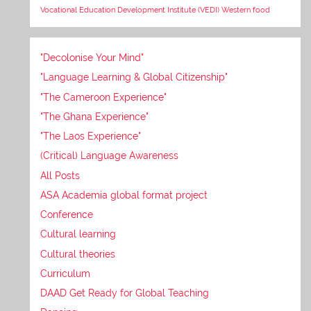
Vocational Education Development Institute (VEDI)
Western food
"Decolonise Your Mind"
"Language Learning & Global Citizenship"
"The Cameroon Experience"
"The Ghana Experience"
"The Laos Experience"
(Critical) Language Awareness
All Posts
ASA Academia global format project
Conference
Cultural learning
Cultural theories
Curriculum
DAAD Get Ready for Global Teaching