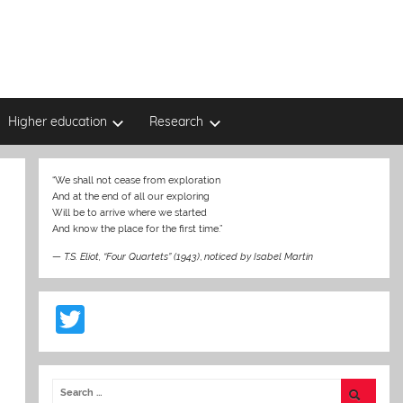
Higher education
Research
“We shall not cease from exploration
And at the end of all our exploring
Will be to arrive where we started
And know the place for the first time.”
—
T.S. Eliot, “Four Quartets” (1943)
,
noticed by Isabel Martin
T
w
itt