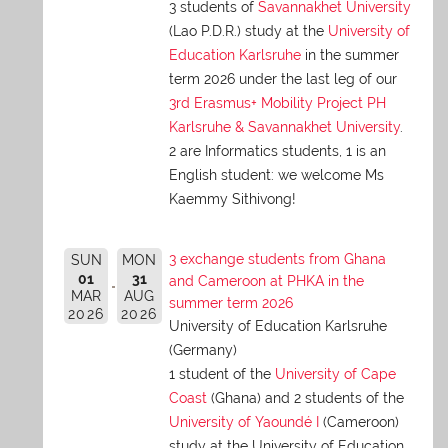
3 students of
Savannakhet University
(Lao P.D.R.) study at the
University of
Education Karlsruhe
in the summer
term 2026 under the last leg of our
3rd Erasmus+ Mobility Project PH
Karlsruhe & Savannakhet University
.
2 are Informatics students, 1 is an
English student: we welcome Ms
Kaemmy Sithivong!
3 exchange students from Ghana
SUN
MON
01
31
and Cameroon at PHKA in the
MAR
AUG
summer term 2026
2026
2026
University of Education Karlsruhe
(Germany)
1 student of the
University of Cape
Coast
(Ghana) and 2 students of the
University of Yaoundé I
(Cameroon)
study at the University of Education