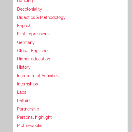
Dancing
Decoloniality
Didactics & Methodology
English
First impressions
Germany
Global Englishes
Higher education
History
Intercultural Activities
Internships
Laos
Letters
Partnership
Personal highlight
Picturebooks