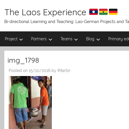
Skip
to
The Laos Experience
content
Bi-directional Learning and Teaching: Lao-German Projects and 
Project
Partners
Teams
Blog
Primary ed
img_1798
Posted on
15/10/2016
by
IMartin