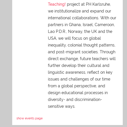
Teaching!
project at PH Karlsruhe,
we institutionalize and expand our
international collaborations. With our
partners in Ghana, Israel, Cameroon,
Lao P.D.R., Norway, the UK and the
USA, we will focus on global
inequality, colonial thought patterns,
and post-migrant societies. Through
direct exchange,
future teachers will
further develop their cultural and
linguistic awareness, reflect on key
issues and challenges of our time
from a global perspective, and
design educational processes in
diversity- and discrimination-
sensitive ways.
show events page