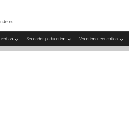
Tandems
ucation
Secondary education
Vocational education