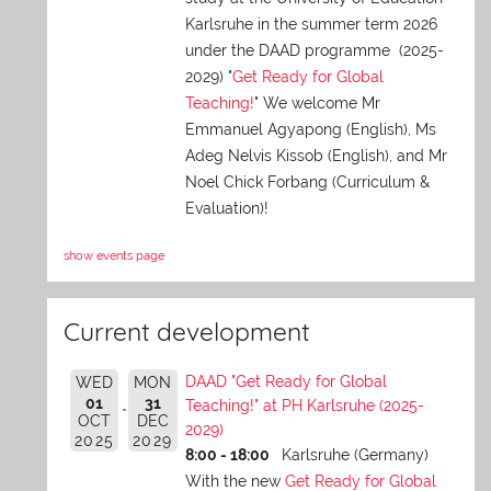
Karlsruhe in the summer term 2026
under the DAAD programme (2025-
2029) "
Get Ready for Global
Teaching!
" We welcome Mr
Emmanuel Agyapong (English), Ms
Adeg Nelvis Kissob (English), and Mr
Noel Chick Forbang (Curriculum &
Evaluation)!
show events page
Current development
DAAD "Get Ready for Global
WED
MON
01
31
Teaching!" at PH Karlsruhe (2025-
OCT
DEC
2029)
2025
2029
8:00 - 18:00
Karlsruhe (Germany)
With the new
Get Ready for Global