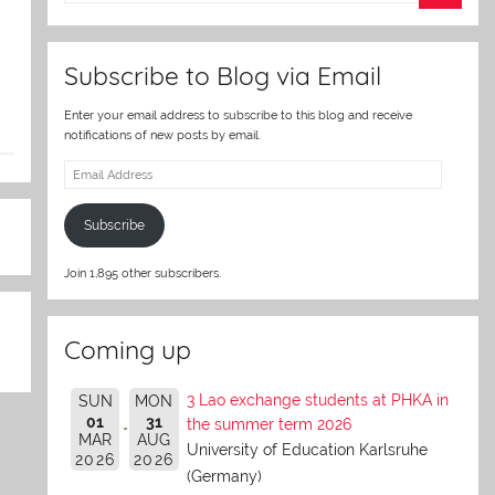
er
Subscribe to Blog via Email
Enter your email address to subscribe to this blog and receive
notifications of new posts by email.
Email
Address
Subscribe
Join 1,895 other subscribers.
Coming up
3 Lao exchange students at PHKA in
SUN
MON
01
31
the summer term 2026
MAR
AUG
University of Education Karlsruhe
2026
2026
(Germany)