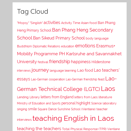
Tag Cloud
activities
Asian food
Ban Phang
"Mopsy"
"Singlish"
Activity Time
Ban Phang Heng Secondary
Heng Primary School
School
Ban Sikeud Primary School
body language
emotions
Erasmus+
Buddhism
Diplomatic Relations
education
Mobility Programme PH Karlsruhe and Savannakhet
University
friendship
happiness
Hilderstone
festival
journey
Lao teachers'
Lao food
interviews
language learning
Lao-
essays
Lao-German cooperation
Lao-German friendship feast
Laos
German Technical College (LGTC)
letters from England
Lending Library
letters from Laos
literature
personal highlight
Ministry of Education and Sports
Science laboratory
smile
singing
Square Dance
Sunshine School (Vientiane)
teacher
teaching English in Laos
interviews
teaching the teachers
Total Physical Response (TPR)
Vientiane