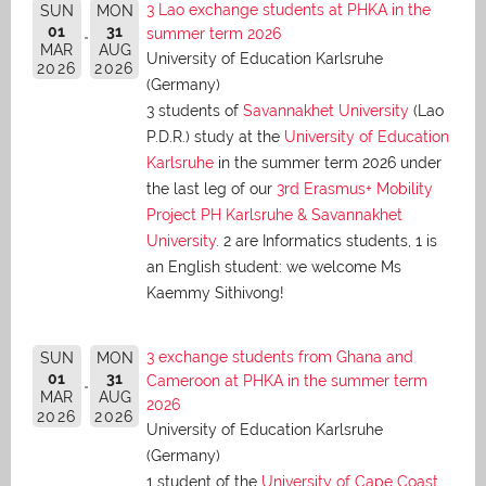
3 Lao exchange students at PHKA in the
SUN
MON
01
31
summer term 2026
MAR
AUG
University of Education Karlsruhe
2026
2026
(Germany)
3 students of
Savannakhet University
(Lao
P.D.R.) study at the
University of Education
Karlsruhe
in the summer term 2026 under
the last leg of our
3rd Erasmus+ Mobility
Project PH Karlsruhe & Savannakhet
University
. 2 are Informatics students, 1 is
an English student: we welcome Ms
Kaemmy Sithivong!
3 exchange students from Ghana and
SUN
MON
01
31
Cameroon at PHKA in the summer term
MAR
AUG
2026
2026
2026
University of Education Karlsruhe
(Germany)
1 student of the
University of Cape Coast