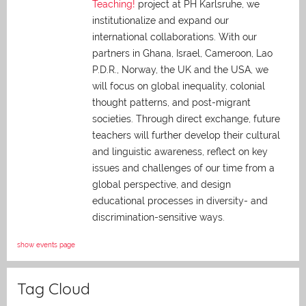
Teaching!
project at PH Karlsruhe, we
institutionalize and expand our
international collaborations. With our
partners in Ghana, Israel, Cameroon, Lao
P.D.R., Norway, the UK and the USA, we
will focus on global inequality, colonial
thought patterns, and post-migrant
societies. Through direct exchange,
future
teachers will further develop their cultural
and linguistic awareness, reflect on key
issues and challenges of our time from a
global perspective, and
design
educational processes in diversity- and
discrimination-sensitive ways.
show events page
Tag Cloud