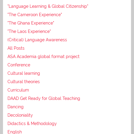
"Language Learning & Global Citizenship"
"The Cameroon Experience"
"The Ghana Experience"
"The Laos Experience"
(Critical) Language Awareness
All Posts
ASA Academia global format project
Conference
Cultural learning
Cultural theories
Curriculum
DAAD Get Ready for Global Teaching
Dancing
Decoloniality
Didactics & Methodology
English