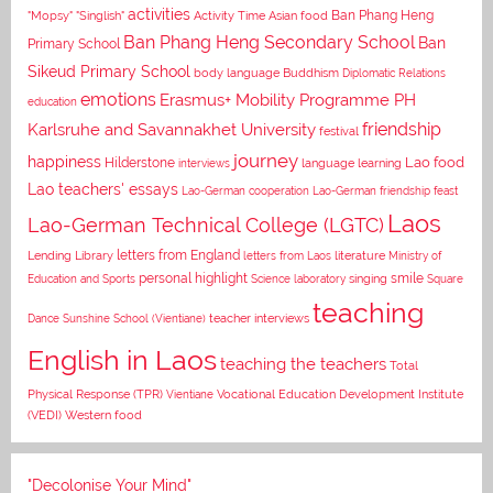
activities
Asian food
Ban Phang Heng
"Mopsy"
"Singlish"
Activity Time
Ban Phang Heng Secondary School
Ban
Primary School
Sikeud Primary School
body language
Buddhism
Diplomatic Relations
emotions
Erasmus+ Mobility Programme PH
education
Karlsruhe and Savannakhet University
friendship
festival
journey
happiness
Lao food
Hilderstone
interviews
language learning
Lao teachers' essays
Lao-German cooperation
Lao-German friendship feast
Laos
Lao-German Technical College (LGTC)
letters from England
Lending Library
letters from Laos
literature
Ministry of
personal highlight
smile
Education and Sports
Science laboratory
singing
Square
teaching
Dance
Sunshine School (Vientiane)
teacher interviews
English in Laos
teaching the teachers
Total
Vocational Education Development Institute
Physical Response (TPR)
Vientiane
(VEDI)
Western food
"Decolonise Your Mind"