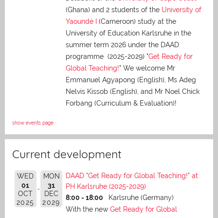
(Ghana) and 2 students of the
University of
Yaoundé I
(Cameroon) study at the
University of Education Karlsruhe in the
summer term 2026 under the DAAD
programme (2025-2029) "
Get Ready for
Global Teaching!
" We welcome Mr
Emmanuel Agyapong (English), Ms Adeg
Nelvis Kissob (English), and Mr Noel Chick
Forbang (Curriculum & Evaluation)!
show events page
Current development
DAAD "Get Ready for Global Teaching!" at
WED
MON
01
31
PH Karlsruhe (2025-2029)
OCT
DEC
8:00 - 18:00
Karlsruhe (Germany)
2025
2029
With the new
Get Ready for Global