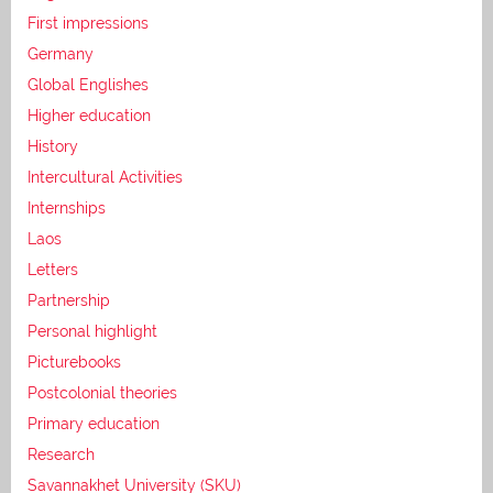
First impressions
Germany
Global Englishes
Higher education
History
Intercultural Activities
Internships
Laos
Letters
Partnership
Personal highlight
Picturebooks
Postcolonial theories
Primary education
Research
Savannakhet University (SKU)