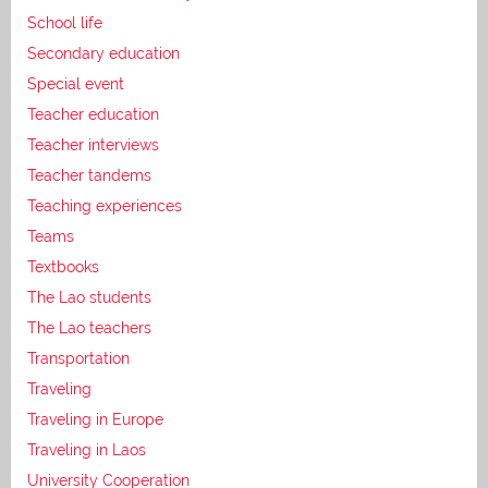
School life
Secondary education
Special event
Teacher education
Teacher interviews
Teacher tandems
Teaching experiences
Teams
Textbooks
The Lao students
The Lao teachers
Transportation
Traveling
Traveling in Europe
Traveling in Laos
University Cooperation