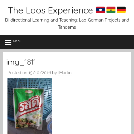
Skip
The Laos Experience
to
content
Bi-directional Learning and Teaching: Lao-German Projects and
Tandems
Menu
img_1811
Posted on
15/10/2016
by
IMartin