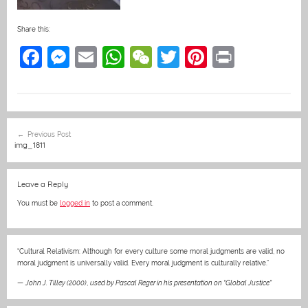
Share this:
F
M
E
W
W
T
Pi
Pr
a
e
m
h
e
w
nt
in
c
ss
ai
at
C
itt
er
t
e
e
l
s
h
er
e
Post
Previous Post
b
n
A
at
st
navigation
img_1811
o
g
p
o
er
p
Leave a Reply
k
You must be
logged in
to post a comment.
“Cultural Relativism: Although for every culture some moral judgments are valid, no
moral judgment is universally valid. Every moral judgment is culturally relative.”
—
John J. Tilley (2000)
,
used by Pascal Reger in his presentation on “Global Justice”