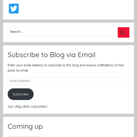
T
w
itt
er
Subscribe to Blog via Email
Enter your email address to subscribe to this blog and receive notifications of new
posts by email.
Email
Address
Subscribe
Join 1,895 other subscribers.
Coming up