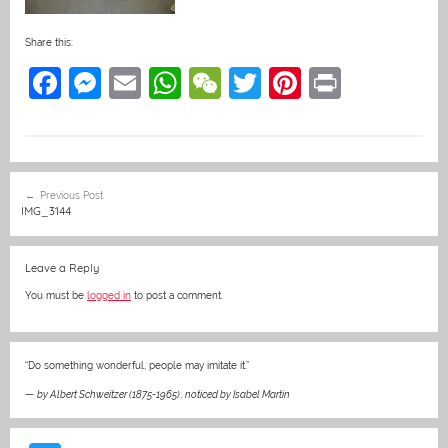
Share this:
F
M
E
W
W
T
Pi
Pr
a
e
m
h
e
w
nt
in
c
ss
ai
at
C
itt
er
t
e
e
l
s
h
er
e
Post
Previous Post
b
n
A
at
st
navigation
IMG_3144
o
g
p
o
er
p
Leave a Reply
k
You must be
logged in
to post a comment.
“Do something wonderful, people may imitate it.”
—
by Albert Schweitzer (1875-1965)
,
noticed by Isabel Martin