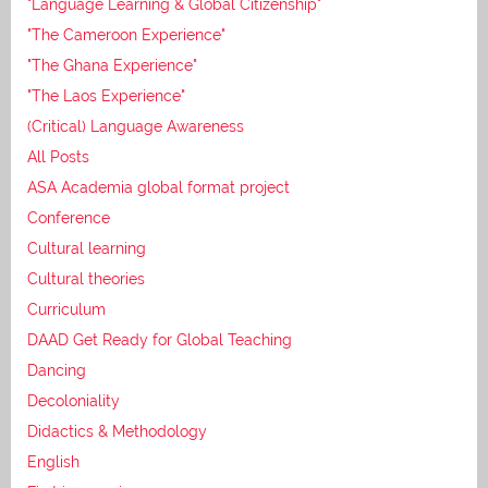
"Language Learning & Global Citizenship"
"The Cameroon Experience"
"The Ghana Experience"
"The Laos Experience"
(Critical) Language Awareness
All Posts
ASA Academia global format project
Conference
Cultural learning
Cultural theories
Curriculum
DAAD Get Ready for Global Teaching
Dancing
Decoloniality
Didactics & Methodology
English