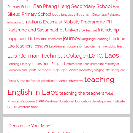
Ban Phang Heng Secondary School
Ban
Primary School
Sikeud Primary School
body language
Buddhism
Diplomatic Relations
emotions
Erasmus+ Mobility Programme PH
education
Karlsruhe and Savannakhet University
friendship
festival
journey
happiness
Lao food
Hilderstone
interviews
language learning
Lao teachers' essays
Lao-German cooperation
Lao-German friendship feast
Laos
Lao-German Technical College (LGTC)
letters from England
Lending Library
letters from Laos
literature
Ministry of
personal highlight
smile
Education and Sports
Science laboratory
singing
Square
teaching
Dance
Sunshine School (Vientiane)
teacher interviews
English in Laos
teaching the teachers
Total
Vocational Education Development Institute
Physical Response (TPR)
Vientiane
(VEDI)
Western food
"Decolonise Your Mind"