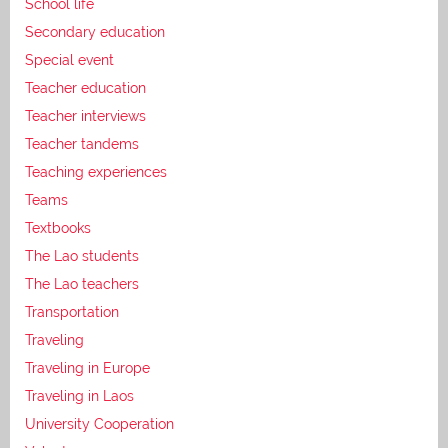
School life
Secondary education
Special event
Teacher education
Teacher interviews
Teacher tandems
Teaching experiences
Teams
Textbooks
The Lao students
The Lao teachers
Transportation
Traveling
Traveling in Europe
Traveling in Laos
University Cooperation