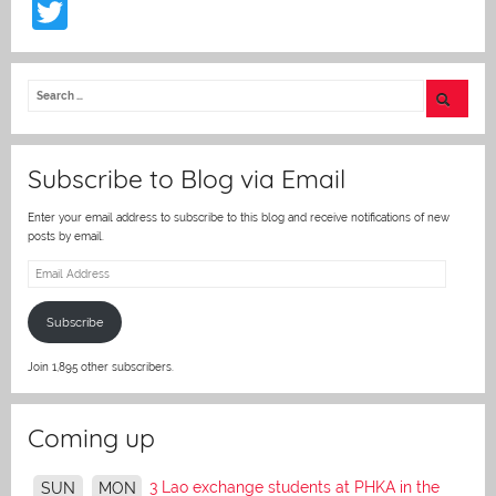
T
w
itt
er
Subscribe to Blog via Email
Enter your email address to subscribe to this blog and receive notifications of new
posts by email.
Email
Address
Subscribe
Join 1,895 other subscribers.
Coming up
3 Lao exchange students at PHKA in the
SUN
MON