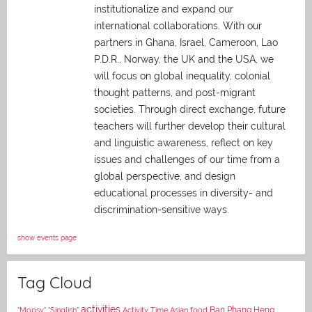
institutionalize and expand our
international collaborations. With our
partners in Ghana, Israel, Cameroon, Lao
P.D.R., Norway, the UK and the USA, we
will focus on global inequality, colonial
thought patterns, and post-migrant
societies. Through direct exchange,
future
teachers will further develop their cultural
and linguistic awareness, reflect on key
issues and challenges of our time from a
global perspective, and
design
educational processes in diversity- and
discrimination-sensitive ways.
show events page
Tag Cloud
activities
Asian food
Ban Phang Heng
"Mopsy"
"Singlish"
Activity Time