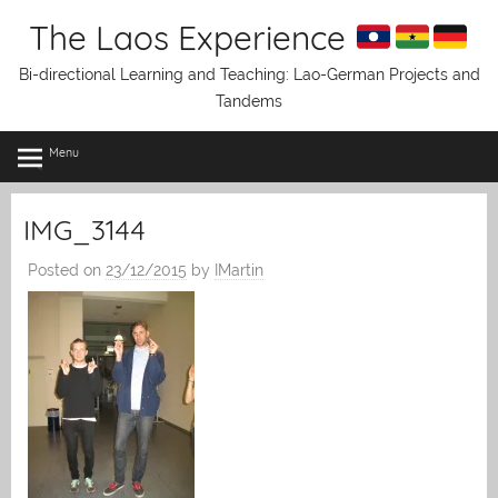
Skip
The Laos Experience
to
content
Bi-directional Learning and Teaching: Lao-German Projects and
Tandems
Menu
IMG_3144
Posted on
23/12/2015
by
IMartin