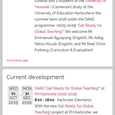
(Ghana) and 2 students of the
University of
Yaoundé I
(Cameroon) study at the
University of Education Karlsruhe in the
summer term 2026 under the DAAD
programme (2025-2029) "
Get Ready for
Global Teaching!
" We welcome Mr
Emmanuel Agyapong (English), Ms Adeg
Nelvis Kissob (English), and Mr Noel Chick
Forbang (Curriculum & Evaluation)!
show events page
Current development
DAAD "Get Ready for Global Teaching!" at
WED
MON
01
31
PH Karlsruhe (2025-2029)
OCT
DEC
8:00 - 18:00
Karlsruhe (Germany)
2025
2029
With the new
Get Ready for Global
Teaching!
project at PH Karlsruhe, we