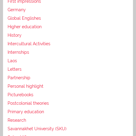
First impressions
Germany
Global Englishes
Higher education
History
Intercultural Activities
Internships
Laos
Letters
Partnership
Personal highlight
Picturebooks
Postcolonial theories
Primary education
Research
Savannakhet University (SKU)