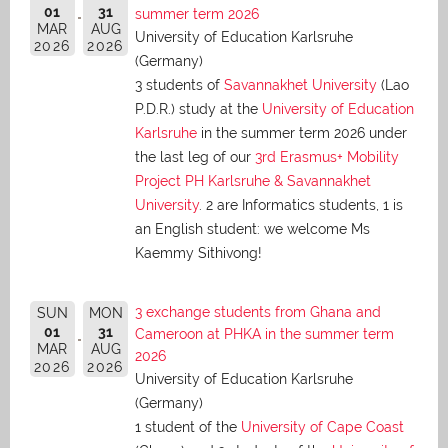
01
31
summer term 2026
MAR
AUG
University of Education Karlsruhe
2026
2026
(Germany)
3 students of
Savannakhet University
(Lao
P.D.R.) study at the
University of Education
Karlsruhe
in the summer term 2026 under
the last leg of our
3rd Erasmus+ Mobility
Project PH Karlsruhe & Savannakhet
University
. 2 are Informatics students, 1 is
an English student: we welcome Ms
Kaemmy Sithivong!
3 exchange students from Ghana and
SUN
MON
01
31
Cameroon at PHKA in the summer term
MAR
AUG
2026
2026
2026
University of Education Karlsruhe
(Germany)
1 student of the
University of Cape Coast