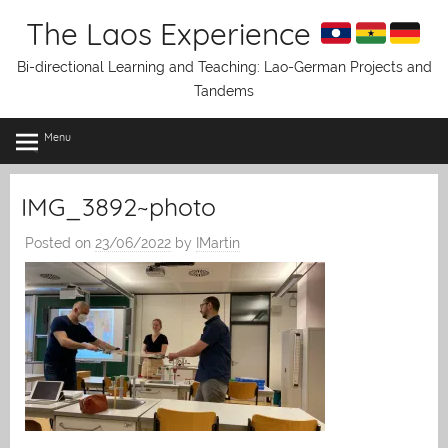
Skip
The Laos Experience
to
content
Bi-directional Learning and Teaching: Lao-German Projects and
Tandems
Menu
IMG_3892~photo
Posted on
23/06/2022
by
IMartin