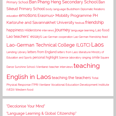
Ban Phang Heng Secondary School
Ban
Primary School
Sikeud Primary School
body language
Buddhism
Diplomatic Relations
emotions
Erasmus+ Mobility Programme PH
education
Karlsruhe and Savannakhet University
friendship
festival
journey
happiness
Lao food
Hilderstone
interviews
language learning
Lao teachers' essays
Lao-German cooperation
Lao-German friendship feast
Laos
Lao-German Technical College (LGTC)
letters from England
Lending Library
letters from Laos
literature
Ministry of
personal highlight
smile
Education and Sports
Science laboratory
singing
Square
teaching
Dance
Sunshine School (Vientiane)
teacher interviews
English in Laos
teaching the teachers
Total
Vocational Education Development Institute
Physical Response (TPR)
Vientiane
(VEDI)
Western food
"Decolonise Your Mind"
"Language Learning & Global Citizenship"