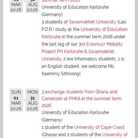
MAR
AUG
University of Education Karlsruhe
2026
2026
(Germany)
3 students of
Savannakhet University
(Lao
P.D.R.) study at the
University of Education
Karlsruhe
in the summer term 2026 under
the last leg of our
3rd Erasmus+ Mobility
Project PH Karlsruhe & Savannakhet
University
. 2 are Informatics students, 1 is
an English student: we welcome Ms
Kaemmy Sithivong!
3 exchange students from Ghana and
SUN
MON
01
31
Cameroon at PHKA in the summer term
MAR
AUG
2026
2026
2026
University of Education Karlsruhe
(Germany)
1 student of the
University of Cape Coast
(Ghana) and 2 students of the
University of