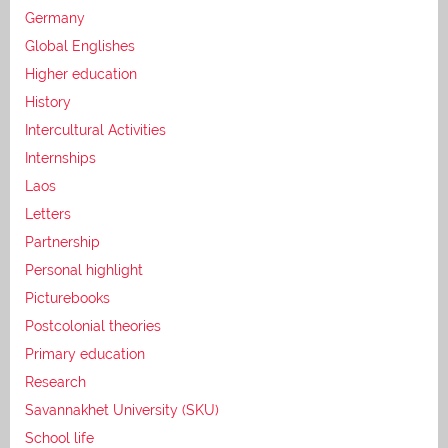
Germany
Global Englishes
Higher education
History
Intercultural Activities
Internships
Laos
Letters
Partnership
Personal highlight
Picturebooks
Postcolonial theories
Primary education
Research
Savannakhet University (SKU)
School life