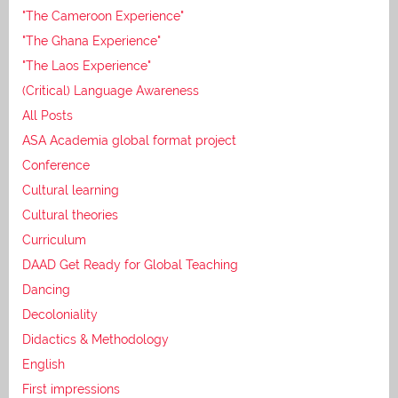
"The Cameroon Experience"
"The Ghana Experience"
"The Laos Experience"
(Critical) Language Awareness
All Posts
ASA Academia global format project
Conference
Cultural learning
Cultural theories
Curriculum
DAAD Get Ready for Global Teaching
Dancing
Decoloniality
Didactics & Methodology
English
First impressions