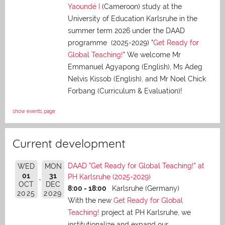
Yaoundé I
(Cameroon) study at the
University of Education Karlsruhe in the
summer term 2026 under the DAAD
programme (2025-2029) "
Get Ready for
Global Teaching!
" We welcome Mr
Emmanuel Agyapong (English), Ms Adeg
Nelvis Kissob (English), and Mr Noel Chick
Forbang (Curriculum & Evaluation)!
show events page
Current development
DAAD "Get Ready for Global Teaching!" at
WED
MON
01
31
PH Karlsruhe (2025-2029)
OCT
DEC
8:00 - 18:00
Karlsruhe (Germany)
2025
2029
With the new
Get Ready for Global
Teaching!
project at PH Karlsruhe, we
institutionalize and expand our