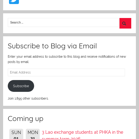
w
itt
er
Subscribe to Blog via Email
Enter your email address to subscribe to this blog and receive notifications of new
posts by email.
Email
Address
Subscribe
Join 1,895 other subscribers.
Coming up
3 Lao exchange students at PHKA in the
SUN
MON
01
31
summer term 2026