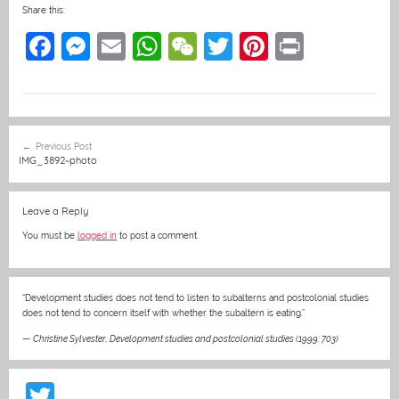
Share this:
F
M
E
W
W
T
Pi
Pr
a
e
m
h
e
w
nt
in
c
ss
ai
at
C
itt
er
t
e
e
l
s
h
er
e
Post
Previous Post
b
n
A
at
st
navigation
IMG_3892~photo
o
g
p
o
er
p
Leave a Reply
k
You must be
logged in
to post a comment.
“Development studies does not tend to listen to subalterns and postcolonial studies
does not tend to concern itself with whether the subaltern is eating.”
—
Christine Sylvester
,
Development studies and postcolonial studies (1999: 703)
T