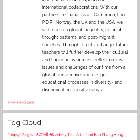
international collaborations. With our
partners in Ghana, Israel, Cameroon, Lao
P.D.R., Norway, the UK and the USA, we
will focus on global inequality, colonial
thought patterns, and post-migrant
societies. Through direct exchange,
future
teachers will further develop their cultural
and linguistic awareness, reflect on key
issues and challenges of our time from a
global perspective, and
design
educational processes in diversity- and
discrimination-sensitive ways.
show events page
Tag Cloud
activities
Asian food
Ban Phang Heng
"Mopsy"
"Singlish"
Activity Time