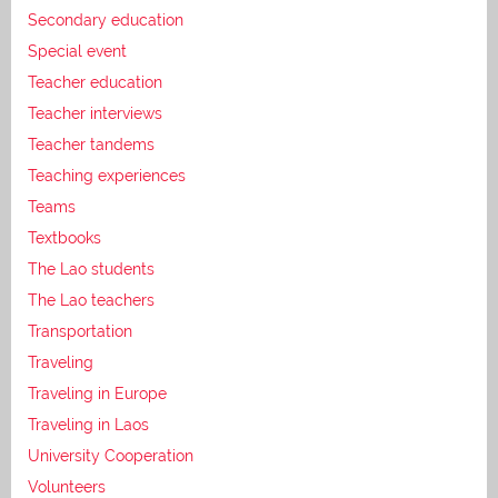
Secondary education
Special event
Teacher education
Teacher interviews
Teacher tandems
Teaching experiences
Teams
Textbooks
The Lao students
The Lao teachers
Transportation
Traveling
Traveling in Europe
Traveling in Laos
University Cooperation
Volunteers