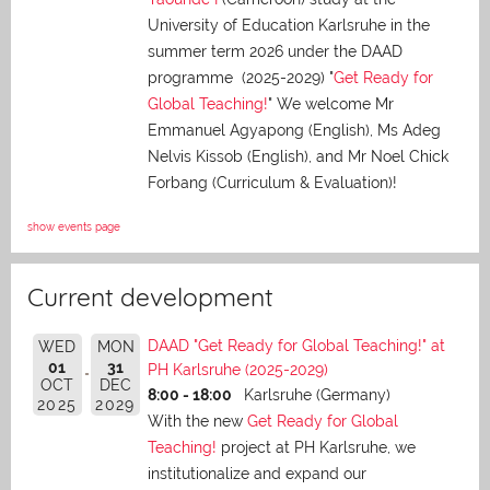
University of Education Karlsruhe in the
summer term 2026 under the DAAD
programme (2025-2029) "
Get Ready for
Global Teaching!
" We welcome Mr
Emmanuel Agyapong (English), Ms Adeg
Nelvis Kissob (English), and Mr Noel Chick
Forbang (Curriculum & Evaluation)!
show events page
Current development
DAAD "Get Ready for Global Teaching!" at
WED
MON
01
31
PH Karlsruhe (2025-2029)
OCT
DEC
8:00 - 18:00
Karlsruhe (Germany)
2025
2029
With the new
Get Ready for Global
Teaching!
project at PH Karlsruhe, we
institutionalize and expand our