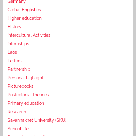
Germany
Global Englishes
Higher education
History
Intercultural Activities
Internships
Laos
Letters
Partnership
Personal highlight
Picturebooks
Postcolonial theories
Primary education
Research
Savannakhet University (SKU)
School life