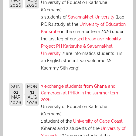
University of Education Karlsruhe
2026
2026
(Germany)
3 students of
Savannakhet University
(Lao
P.D.R.) study at the
University of Education
Karlsruhe
in the summer term 2026 under
the last leg of our
3rd Erasmus+ Mobility
Project PH Karlsruhe & Savannakhet
University
. 2 are Informatics students, 1 is
an English student: we welcome Ms
Kaemmy Sithivong!
3 exchange students from Ghana and
SUN
MON
01
31
Cameroon at PHKA in the summer term
MAR
AUG
2026
2026
2026
University of Education Karlsruhe
(Germany)
1 student of the
University of Cape Coast
(Ghana) and 2 students of the
University of
Yaoundé I
(Cameroon) study at the