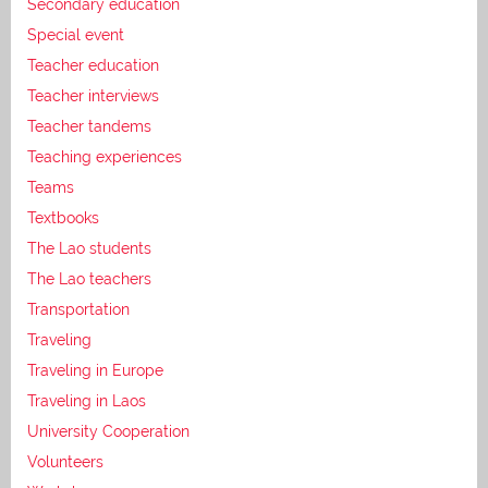
Secondary education
Special event
Teacher education
Teacher interviews
Teacher tandems
Teaching experiences
Teams
Textbooks
The Lao students
The Lao teachers
Transportation
Traveling
Traveling in Europe
Traveling in Laos
University Cooperation
Volunteers