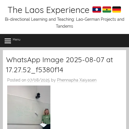
Skip
The Laos Experience
to
content
Bi-directional Learning and Teaching: Lao-German Projects and
Tandems
Menu
WhatsApp Image 2025-08-07 at
17.27.52_f5380f14
Posted on
07/08/2025
by
Phennapha Xaiyasen