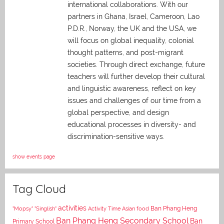
international collaborations. With our
partners in Ghana, Israel, Cameroon, Lao
P.D.R., Norway, the UK and the USA, we
will focus on global inequality, colonial
thought patterns, and post-migrant
societies. Through direct exchange,
future
teachers will further develop their cultural
and linguistic awareness, reflect on key
issues and challenges of our time from a
global perspective, and
design
educational processes in diversity- and
discrimination-sensitive ways.
show events page
Tag Cloud
activities
Asian food
Ban Phang Heng
"Mopsy"
"Singlish"
Activity Time
Ban Phang Heng Secondary School
Ban
Primary School