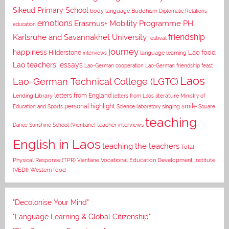
Sikeud Primary School
body language
Buddhism
Diplomatic Relations
emotions
Erasmus+ Mobility Programme PH
education
Karlsruhe and Savannakhet University
friendship
festival
journey
happiness
Lao food
Hilderstone
interviews
language learning
Lao teachers' essays
Lao-German cooperation
Lao-German friendship feast
Laos
Lao-German Technical College (LGTC)
letters from England
Lending Library
letters from Laos
literature
Ministry of
personal highlight
smile
Education and Sports
Science laboratory
singing
Square
teaching
Dance
Sunshine School (Vientiane)
teacher interviews
English in Laos
teaching the teachers
Total
Vocational Education Development Institute
Physical Response (TPR)
Vientiane
(VEDI)
Western food
"Decolonise Your Mind"
"Language Learning & Global Citizenship"