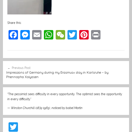
Share this:
F
M
E
W
W
T
Pi
Pr
a
e
m
h
e
w
nt
in
c
ss
ai
at
C
itt
er
t
e
e
l
s
h
er
e
Post
Previous Post
b
n
A
at
st
navigation
Impressions of Germany during my Erasmus+ stay in Karlsruhe – by
Phennapha Xaiyasen
o
g
p
o
er
p
“The pessimist sees difficulty in every opportunity. The optimist sees the opportunity
k
in every difficulty.”
—
Winston Churchill (1874-1965)
,
noticed by Isabel Martin
T