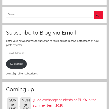
w
itt
er
Subscribe to Blog via Email
Enter your email address to subscribe to this blog and receive notifications of new
posts by email.
Email
Address
Subscribe
Join 1,895 other subscribers.
Coming up
3 Lao exchange students at PHKA in the
SUN
MON
01
31
summer term 2026
MAR
AUG