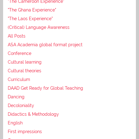
"The Cameroon Experience"
"The Ghana Experience"
"The Laos Experience"
(Critical) Language Awareness
All Posts
ASA Academia global format project
Conference
Cultural learning
Cultural theories
Curriculum
DAAD Get Ready for Global Teaching
Dancing
Decoloniality
Didactics & Methodology
English
First impressions