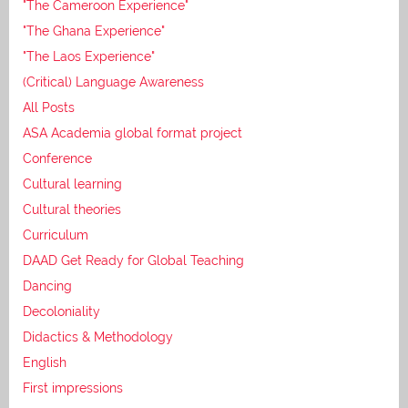
"The Cameroon Experience"
"The Ghana Experience"
"The Laos Experience"
(Critical) Language Awareness
All Posts
ASA Academia global format project
Conference
Cultural learning
Cultural theories
Curriculum
DAAD Get Ready for Global Teaching
Dancing
Decoloniality
Didactics & Methodology
English
First impressions