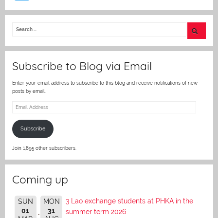
w
itt
er
Subscribe to Blog via Email
Enter your email address to subscribe to this blog and receive notifications of new
posts by email.
Email
Address
Subscribe
Join 1,895 other subscribers.
Coming up
3 Lao exchange students at PHKA in the
SUN
MON
01
31
summer term 2026