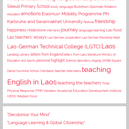
Sikeud Primary School
body language
Buddhism
Diplomatic Relations
emotions
Erasmus+ Mobility Programme PH
education
Karlsruhe and Savannakhet University
friendship
festival
journey
happiness
Lao food
Hilderstone
interviews
language learning
Lao teachers' essays
Lao-German cooperation
Lao-German friendship feast
Laos
Lao-German Technical College (LGTC)
letters from England
Lending Library
letters from Laos
literature
Ministry of
personal highlight
smile
Education and Sports
Science laboratory
singing
Square
teaching
Dance
Sunshine School (Vientiane)
teacher interviews
English in Laos
teaching the teachers
Total
Vocational Education Development Institute
Physical Response (TPR)
Vientiane
(VEDI)
Western food
"Decolonise Your Mind"
"Language Learning & Global Citizenship"