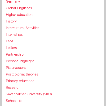
Germany
Global Englishes
Higher education
History
Intercultural Activities
Internships
Laos
Letters
Partnership
Personal highlight
Picturebooks
Postcolonial theories
Primary education
Research
Savannakhet University (SKU)
School life