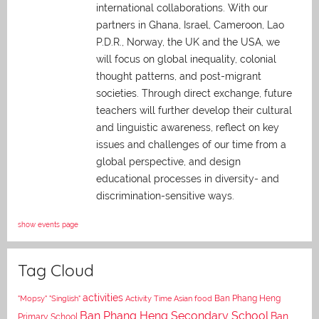
international collaborations. With our
partners in Ghana, Israel, Cameroon, Lao
P.D.R., Norway, the UK and the USA, we
will focus on global inequality, colonial
thought patterns, and post-migrant
societies. Through direct exchange,
future
teachers will further develop their cultural
and linguistic awareness, reflect on key
issues and challenges of our time from a
global perspective, and
design
educational processes in diversity- and
discrimination-sensitive ways.
show events page
Tag Cloud
activities
Asian food
Ban Phang Heng
"Mopsy"
"Singlish"
Activity Time
Ban Phang Heng Secondary School
Ban
Primary School