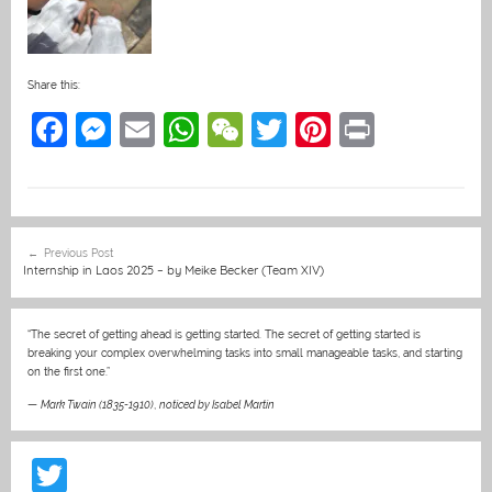
Share this:
F
M
E
W
W
T
Pi
Pr
a
e
m
h
e
w
nt
in
c
ss
ai
at
C
itt
er
t
e
e
l
s
h
er
e
Post
Previous Post
b
n
A
at
st
navigation
Internship in Laos 2025 – by Meike Becker (Team XIV)
o
g
p
o
er
p
“The secret of getting ahead is getting started. The secret of getting started is
breaking your complex overwhelming tasks into small manageable tasks, and starting
k
on the first one.”
—
Mark Twain (1835-1910)
,
noticed by Isabel Martin
T