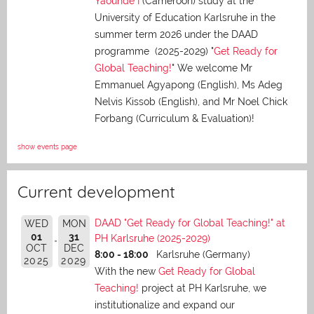
Yaoundé I
(Cameroon) study at the
University of Education Karlsruhe in the
summer term 2026 under the DAAD
programme (2025-2029) "
Get Ready for
Global Teaching!
" We welcome Mr
Emmanuel Agyapong (English), Ms Adeg
Nelvis Kissob (English), and Mr Noel Chick
Forbang (Curriculum & Evaluation)!
show events page
Current development
DAAD "Get Ready for Global Teaching!" at
WED
MON
01
31
PH Karlsruhe (2025-2029)
OCT
DEC
8:00 - 18:00
Karlsruhe (Germany)
2025
2029
With the new
Get Ready for Global
Teaching!
project at PH Karlsruhe, we
institutionalize and expand our