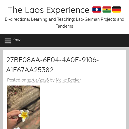
Skip
The Laos Experience
to
content
Bi-directional Learning and Teaching: Lao-German Projects and
Tandems
Menu
27BE08AA-6F04-4A0F-9106-
A1F67AA25382
Posted on
12/01/2026
by
Meike Becker