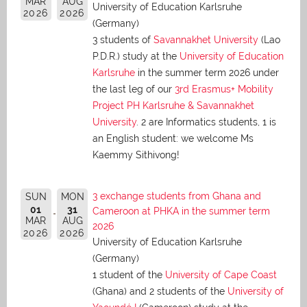
MAR
AUG
University of Education Karlsruhe
2026
2026
(Germany)
3 students of
Savannakhet University
(Lao
P.D.R.) study at the
University of Education
Karlsruhe
in the summer term 2026 under
the last leg of our
3rd Erasmus+ Mobility
Project PH Karlsruhe & Savannakhet
University
. 2 are Informatics students, 1 is
an English student: we welcome Ms
Kaemmy Sithivong!
3 exchange students from Ghana and
SUN
MON
01
31
Cameroon at PHKA in the summer term
MAR
AUG
2026
2026
2026
University of Education Karlsruhe
(Germany)
1 student of the
University of Cape Coast
(Ghana) and 2 students of the
University of