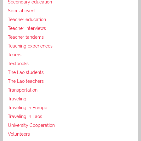
Secondary education
Special event
Teacher education
Teacher interviews
Teacher tandems
Teaching experiences
Teams
Textbooks
The Lao students
The Lao teachers
Transportation
Traveling
Traveling in Europe
Traveling in Laos
University Cooperation
Volunteers