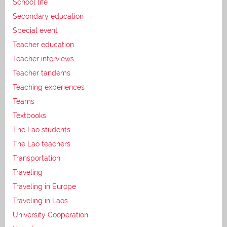
School life
Secondary education
Special event
Teacher education
Teacher interviews
Teacher tandems
Teaching experiences
Teams
Textbooks
The Lao students
The Lao teachers
Transportation
Traveling
Traveling in Europe
Traveling in Laos
University Cooperation