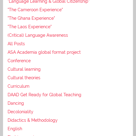
"Language Learning & Global Citizenship"
"The Cameroon Experience"
"The Ghana Experience"
"The Laos Experience"
(Critical) Language Awareness
All Posts
ASA Academia global format project
Conference
Cultural learning
Cultural theories
Curriculum
DAAD Get Ready for Global Teaching
Dancing
Decoloniality
Didactics & Methodology
English