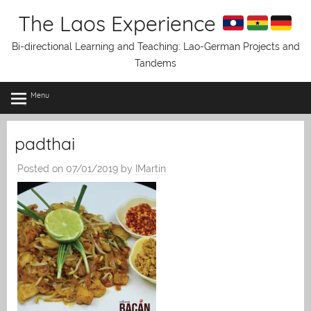
Skip
The Laos Experience
to
content
Bi-directional Learning and Teaching: Lao-German Projects and
Tandems
Menu
padthai
Posted on
07/01/2019
by
IMartin