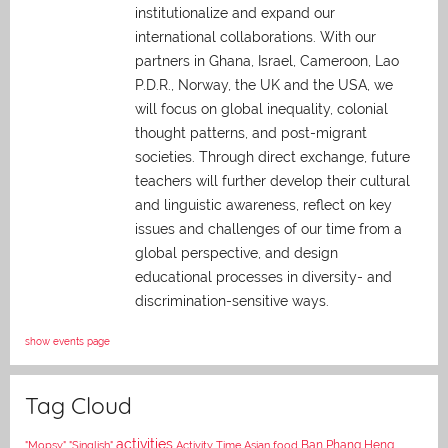
institutionalize and expand our
international collaborations. With our
partners in Ghana, Israel, Cameroon, Lao
P.D.R., Norway, the UK and the USA, we
will focus on global inequality, colonial
thought patterns, and post-migrant
societies. Through direct exchange,
future
teachers will further develop their cultural
and linguistic awareness, reflect on key
issues and challenges of our time from a
global perspective, and
design
educational processes in diversity- and
discrimination-sensitive ways.
show events page
Tag Cloud
activities
Asian food
Ban Phang Heng
"Mopsy"
"Singlish"
Activity Time