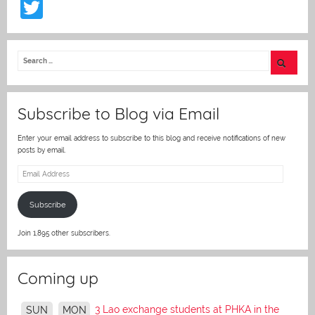
T
w
itt
er
Subscribe to Blog via Email
Enter your email address to subscribe to this blog and receive notifications of new
posts by email.
Email
Address
Subscribe
Join 1,895 other subscribers.
Coming up
3 Lao exchange students at PHKA in the
SUN
MON