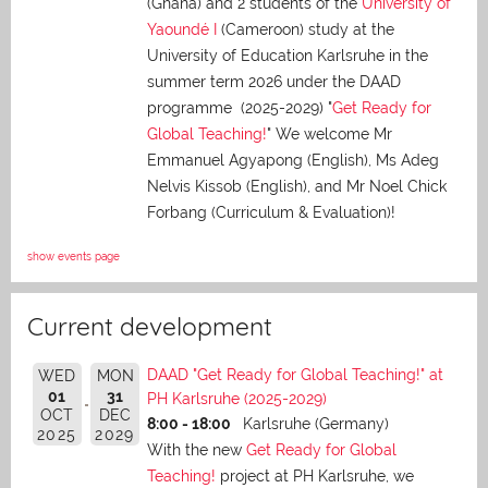
(Ghana) and 2 students of the
University of
Yaoundé I
(Cameroon) study at the
University of Education Karlsruhe in the
summer term 2026 under the DAAD
programme (2025-2029) "
Get Ready for
Global Teaching!
" We welcome Mr
Emmanuel Agyapong (English), Ms Adeg
Nelvis Kissob (English), and Mr Noel Chick
Forbang (Curriculum & Evaluation)!
show events page
Current development
DAAD "Get Ready for Global Teaching!" at
WED
MON
01
31
PH Karlsruhe (2025-2029)
OCT
DEC
8:00 - 18:00
Karlsruhe (Germany)
2025
2029
With the new
Get Ready for Global
Teaching!
project at PH Karlsruhe, we