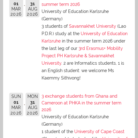
01
31
summer term 2026
MAR
AUG
University of Education Karlsruhe
2026
2026
(Germany)
3 students of
Savannakhet University
(Lao
P.D.R.) study at the
University of Education
Karlsruhe
in the summer term 2026 under
the last leg of our
3rd Erasmus+ Mobility
Project PH Karlsruhe & Savannakhet
University
. 2 are Informatics students, 1 is
an English student: we welcome Ms
Kaemmy Sithivong!
3 exchange students from Ghana and
SUN
MON
01
31
Cameroon at PHKA in the summer term
MAR
AUG
2026
2026
2026
University of Education Karlsruhe
(Germany)
1 student of the
University of Cape Coast