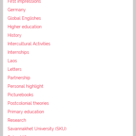
First impressions
Germany
Global Englishes
Higher education
History
Intercultural Activities
Internships
Laos
Letters
Partnership
Personal highlight
Picturebooks
Postcolonial theories
Primary education
Research
Savannakhet University (SKU)