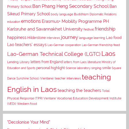
Ban Phang Heng Secondary School
Ban
Primary School
Sikeud Primary School
body language
Buddhism
Diplomatic Relations
emotions
Erasmus+ Mobility Programme PH
education
Karlsruhe and Savannakhet University
friendship
festival
journey
happiness
Lao food
Hilderstone
interviews
language learning
Lao teachers' essays
Lao-German cooperation
Lao-German friendship feast
Laos
Lao-German Technical College (LGTC)
letters from England
Lending Library
letters from Laos
literature
Ministry of
personal highlight
smile
Education and Sports
Science laboratory
singing
Square
teaching
Dance
Sunshine School (Vientiane)
teacher interviews
English in Laos
teaching the teachers
Total
Vocational Education Development Institute
Physical Response (TPR)
Vientiane
(VEDI)
Western food
"Decolonise Your Mind"