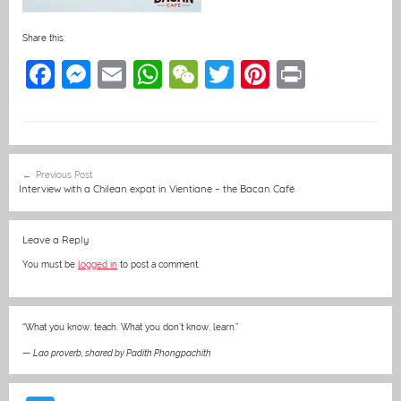
Share this:
F
M
E
W
W
T
Pi
Pr
a
e
m
h
e
w
nt
in
c
ss
ai
at
C
itt
er
t
e
e
l
s
h
er
e
Post
Previous Post
b
n
A
at
st
navigation
Interview with a Chilean expat in Vientiane – the Bacan Café
o
g
p
o
er
p
Leave a Reply
k
You must be
logged in
to post a comment.
“What you know, teach. What you don’t know, learn.”
—
Lao proverb, shared by Padith Phongpachith