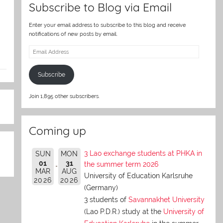
Subscribe to Blog via Email
Enter your email address to subscribe to this blog and receive
notifications of new posts by email.
Email
Address
Subscribe
Join 1,895 other subscribers.
Coming up
3 Lao exchange students at PHKA in
SUN
MON
01
31
the summer term 2026
MAR
AUG
University of Education Karlsruhe
2026
2026
(Germany)
3 students of
Savannakhet University
(Lao P.D.R.) study at the
University of