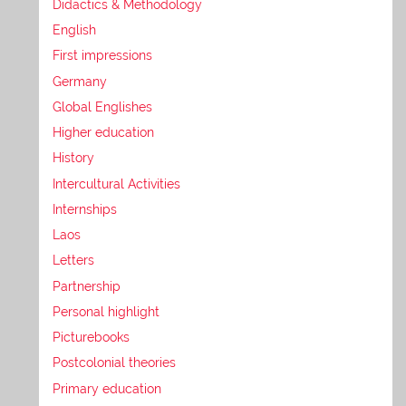
Didactics & Methodology
English
First impressions
Germany
Global Englishes
Higher education
History
Intercultural Activities
Internships
Laos
Letters
Partnership
Personal highlight
Picturebooks
Postcolonial theories
Primary education