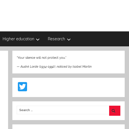
Higher education
Research
“Your silence will not protect you.”
—
Audré Lorde (1934-1992)
,
noticed by Isabel Martin
T
w
itt
er