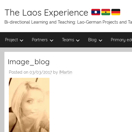
Skip
to
The Laos Experience
content
Bi-directional Learning and Teaching: Lao-German Projects and 
Project
Partners
Teams
Blog
Primary ed
Image_blog
Posted on
03/03/2017
by
IMartin