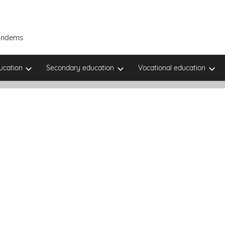
Tandems
ucation
Secondary education
Vocational education