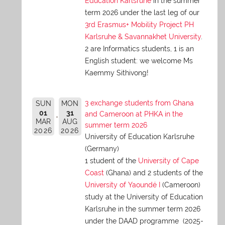
Education Karlsruhe
in the summer
term 2026 under the last leg of our
3rd Erasmus+ Mobility Project PH
Karlsruhe & Savannakhet University
.
2 are Informatics students, 1 is an
English student: we welcome Ms
Kaemmy Sithivong!
3 exchange students from Ghana
SUN
MON
01
31
and Cameroon at PHKA in the
MAR
AUG
summer term 2026
2026
2026
University of Education Karlsruhe
(Germany)
1 student of the
University of Cape
Coast
(Ghana) and 2 students of the
University of Yaoundé I
(Cameroon)
study at the University of Education
Karlsruhe in the summer term 2026
under the DAAD programme (2025-