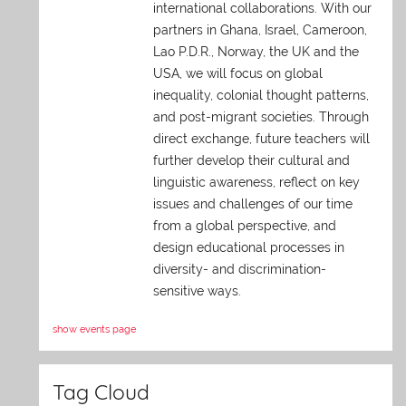
international collaborations. With our
partners in Ghana, Israel, Cameroon,
Lao P.D.R., Norway, the UK and the
USA, we will focus on global
inequality, colonial thought patterns,
and post-migrant societies. Through
direct exchange,
future teachers will
further develop their cultural and
linguistic awareness, reflect on key
issues and challenges of our time
from a global perspective, and
design educational processes in
diversity- and discrimination-
sensitive ways.
show events page
Tag Cloud