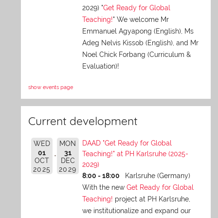
2029) "
Get Ready for Global
Teaching!
" We welcome Mr
Emmanuel Agyapong (English), Ms
Adeg Nelvis Kissob (English), and Mr
Noel Chick Forbang (Curriculum &
Evaluation)!
show events page
Current development
DAAD "Get Ready for Global
WED
MON
01
31
Teaching!" at PH Karlsruhe (2025-
OCT
DEC
2029)
2025
2029
8:00 - 18:00
Karlsruhe (Germany)
With the new
Get Ready for Global
Teaching!
project at PH Karlsruhe,
we institutionalize and expand our