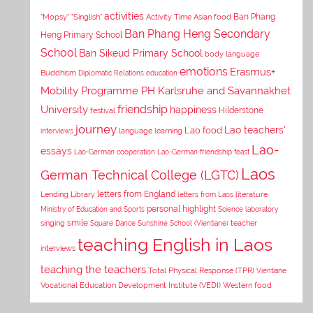
activities
Asian food
Ban Phang
"Mopsy"
"Singlish"
Activity Time
Ban Phang Heng Secondary
Heng Primary School
School
Ban Sikeud Primary School
body language
emotions
Erasmus+
Buddhism
Diplomatic Relations
education
Mobility Programme PH Karlsruhe and Savannakhet
University
friendship
happiness
Hilderstone
festival
journey
Lao teachers'
Lao food
interviews
language learning
Lao-
essays
Lao-German cooperation
Lao-German friendship feast
Laos
German Technical College (LGTC)
letters from England
Lending Library
letters from Laos
literature
personal highlight
Ministry of Education and Sports
Science laboratory
smile
singing
Square Dance
Sunshine School (Vientiane)
teacher
teaching English in Laos
interviews
teaching the teachers
Total Physical Response (TPR)
Vientiane
Vocational Education Development Institute (VEDI)
Western food