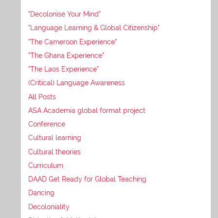
"Decolonise Your Mind"
"Language Learning & Global Citizenship"
"The Cameroon Experience"
"The Ghana Experience"
"The Laos Experience"
(Critical) Language Awareness
All Posts
ASA Academia global format project
Conference
Cultural learning
Cultural theories
Curriculum
DAAD Get Ready for Global Teaching
Dancing
Decoloniality