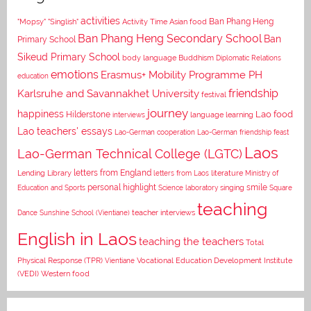
activities
Asian food
Ban Phang Heng
"Mopsy"
"Singlish"
Activity Time
Ban Phang Heng Secondary School
Ban
Primary School
Sikeud Primary School
body language
Buddhism
Diplomatic Relations
emotions
Erasmus+ Mobility Programme PH
education
Karlsruhe and Savannakhet University
friendship
festival
journey
happiness
Lao food
Hilderstone
interviews
language learning
Lao teachers' essays
Lao-German cooperation
Lao-German friendship feast
Laos
Lao-German Technical College (LGTC)
letters from England
Lending Library
letters from Laos
literature
Ministry of
personal highlight
smile
Education and Sports
Science laboratory
singing
Square
teaching
Dance
Sunshine School (Vientiane)
teacher interviews
English in Laos
teaching the teachers
Total
Vocational Education Development Institute
Physical Response (TPR)
Vientiane
(VEDI)
Western food