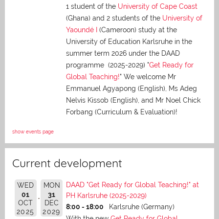
1 student of the
University of Cape Coast
(Ghana) and 2 students of the
University of
Yaoundé I
(Cameroon) study at the
University of Education Karlsruhe in the
summer term 2026 under the DAAD
programme (2025-2029) "
Get Ready for
Global Teaching!
" We welcome Mr
Emmanuel Agyapong (English), Ms Adeg
Nelvis Kissob (English), and Mr Noel Chick
Forbang (Curriculum & Evaluation)!
show events page
Current development
DAAD "Get Ready for Global Teaching!" at
WED
MON
01
31
PH Karlsruhe (2025-2029)
OCT
DEC
8:00 - 18:00
Karlsruhe (Germany)
2025
2029
With the new
Get Ready for Global