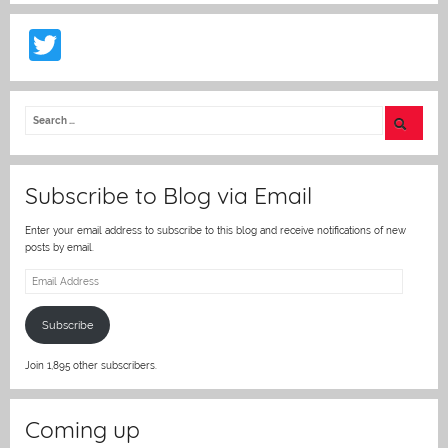
T
w
itt
er
Subscribe to Blog via Email
Enter your email address to subscribe to this blog and receive notifications of new
posts by email.
Email
Address
Subscribe
Join 1,895 other subscribers.
Coming up