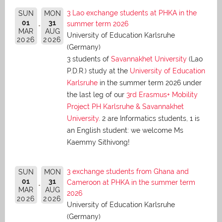
3 Lao exchange students at PHKA in the
SUN
MON
01
31
summer term 2026
MAR
AUG
University of Education Karlsruhe
2026
2026
(Germany)
3 students of
Savannakhet University
(Lao
P.D.R.) study at the
University of Education
Karlsruhe
in the summer term 2026 under
the last leg of our
3rd Erasmus+ Mobility
Project PH Karlsruhe & Savannakhet
University
. 2 are Informatics students, 1 is
an English student: we welcome Ms
Kaemmy Sithivong!
3 exchange students from Ghana and
SUN
MON
01
31
Cameroon at PHKA in the summer term
MAR
AUG
2026
2026
2026
University of Education Karlsruhe
(Germany)