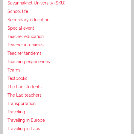
Savannakhet University (SKU)
School life
Secondary education
Special event
Teacher education
Teacher interviews
Teacher tandems
Teaching experiences
Teams
Textbooks
The Lao students
The Lao teachers
Transportation
Traveling
Traveling in Europe
Traveling in Laos