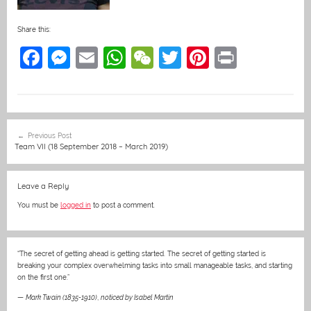
Share this:
F
M
E
W
W
T
Pi
Pr
a
e
m
h
e
w
nt
in
c
ss
ai
at
C
itt
er
t
e
e
l
s
h
er
e
Post
Previous Post
b
n
A
at
st
navigation
Team VII (18 September 2018 – March 2019)
o
g
p
o
er
p
Leave a Reply
k
You must be
logged in
to post a comment.
“The secret of getting ahead is getting started. The secret of getting started is
breaking your complex overwhelming tasks into small manageable tasks, and starting
on the first one.”
—
Mark Twain (1835-1910)
,
noticed by Isabel Martin