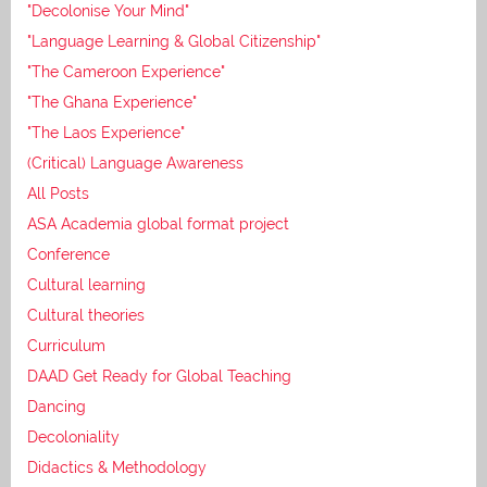
"Decolonise Your Mind"
"Language Learning & Global Citizenship"
"The Cameroon Experience"
"The Ghana Experience"
"The Laos Experience"
(Critical) Language Awareness
All Posts
ASA Academia global format project
Conference
Cultural learning
Cultural theories
Curriculum
DAAD Get Ready for Global Teaching
Dancing
Decoloniality
Didactics & Methodology