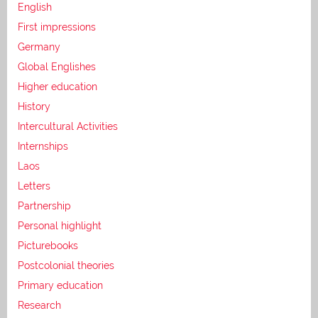
English
First impressions
Germany
Global Englishes
Higher education
History
Intercultural Activities
Internships
Laos
Letters
Partnership
Personal highlight
Picturebooks
Postcolonial theories
Primary education
Research