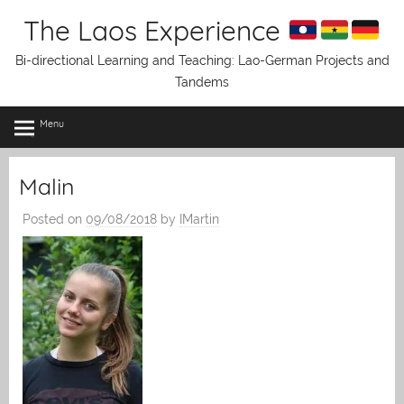
Skip
The Laos Experience
to
content
Bi-directional Learning and Teaching: Lao-German Projects and
Tandems
Menu
Malin
Posted on
09/08/2018
by
IMartin