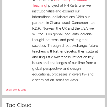
Teaching!
project at PH Karlsruhe, we
institutionalize and expand our
international collaborations. With our
partners in Ghana, Israel, Cameroon, Lao
P.D.R., Norway, the UK and the USA, we
will focus on global inequality, colonial
thought patterns, and post-migrant
societies. Through direct exchange,
future
teachers will further develop their cultural
and linguistic awareness, reflect on key
issues and challenges of our time from a
global perspective, and
design
educational processes in diversity- and
discrimination-sensitive ways.
show events page
Tag Cloud