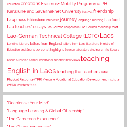
emotions
Erasmus+ Mobility Programme PH
education
Karlsruhe and Savannakhet University
friendship
festival
journey
happiness
Lao food
Hilderstone
interviews
language learning
Lao teachers' essays
Lao-German cooperation
Lao-German friendship feast
Laos
Lao-German Technical College (LGTC)
letters from England
Lending Library
letters from Laos
literature
Ministry of
personal highlight
smile
Education and Sports
Science laboratory
singing
Square
teaching
Dance
Sunshine School (Vientiane)
teacher interviews
English in Laos
teaching the teachers
Total
Vocational Education Development Institute
Physical Response (TPR)
Vientiane
(VEDI)
Western food
"Decolonise Your Mind"
"Language Learning & Global Citizenship"
"The Cameroon Experience"
"The Ghana Experience"