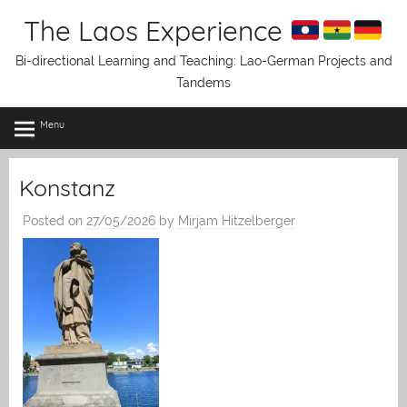
Skip
The Laos Experience
to
content
Bi-directional Learning and Teaching: Lao-German Projects and
Tandems
Menu
Konstanz
Posted on
27/05/2026
by
Mirjam Hitzelberger