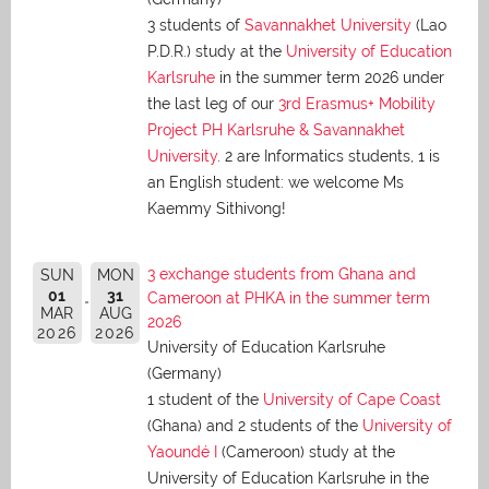
3 students of
Savannakhet University
(Lao
P.D.R.) study at the
University of Education
Karlsruhe
in the summer term 2026 under
the last leg of our
3rd Erasmus+ Mobility
Project PH Karlsruhe & Savannakhet
University
. 2 are Informatics students, 1 is
an English student: we welcome Ms
Kaemmy Sithivong!
3 exchange students from Ghana and
SUN
MON
01
31
Cameroon at PHKA in the summer term
MAR
AUG
2026
2026
2026
University of Education Karlsruhe
(Germany)
1 student of the
University of Cape Coast
(Ghana) and 2 students of the
University of
Yaoundé I
(Cameroon) study at the
University of Education Karlsruhe in the