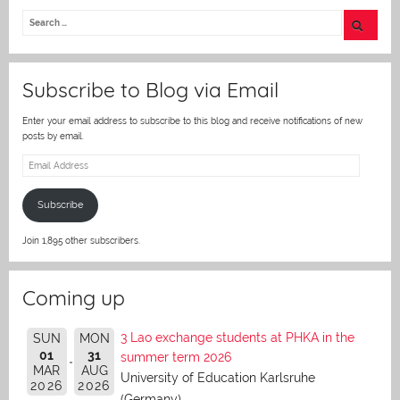
itt
er
Subscribe to Blog via Email
Enter your email address to subscribe to this blog and receive notifications of new
posts by email.
Email
Address
Subscribe
Join 1,895 other subscribers.
Coming up
3 Lao exchange students at PHKA in the
SUN
MON
01
31
summer term 2026
MAR
AUG
University of Education Karlsruhe
2026
2026
(Germany)