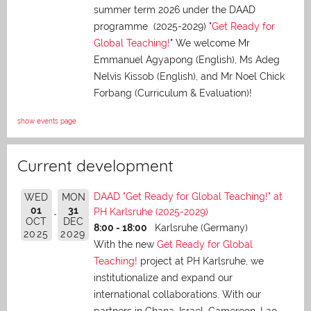
summer term 2026 under the DAAD
programme (2025-2029) "
Get Ready for
Global Teaching!
" We welcome Mr
Emmanuel Agyapong (English), Ms Adeg
Nelvis Kissob (English), and Mr Noel Chick
Forbang (Curriculum & Evaluation)!
show events page
Current development
DAAD "Get Ready for Global Teaching!" at
WED
MON
01
31
PH Karlsruhe (2025-2029)
OCT
DEC
8:00 - 18:00
Karlsruhe (Germany)
2025
2029
With the new
Get Ready for Global
Teaching!
project at PH Karlsruhe, we
institutionalize and expand our
international collaborations. With our
partners in Ghana, Israel, Cameroon, Lao