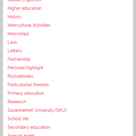
Higher education
History
Intercultural Activities
Internships
Laos
Letters
Partnership
Personal highlight
Picturebooks
Postcolonial theories
Primary education
Research
Savannakhet University (SKU)
School life
Secondary education
Special event