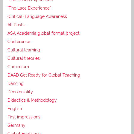
"The Laos Experience"
(Critical) Language Awareness
All Posts
ASA Academia global format project
Conference
Cultural learning
Cultural theories
Curriculum
DAAD Get Ready for Global Teaching
Dancing
Decoloniality
Didactics & Methodology
English
First impressions
Germany
Global Englishes