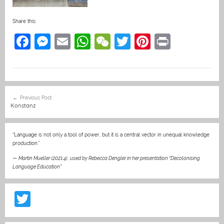
Share this:
F
M
E
W
W
T
Pi
Pr
a
e
m
h
e
w
nt
in
c
ss
ai
at
C
itt
er
t
e
e
l
s
h
er
e
Post
Previous Post
b
n
A
at
st
navigation
Konstanz
o
g
p
o
er
p
“Language is not only a tool of power, but it is a central vector in unequal knowledge
production.”
k
—
Martin Mueller (2021:4)
,
used by Rebecca Dengler in her presentation “Decolonising
Language Education”
T
w