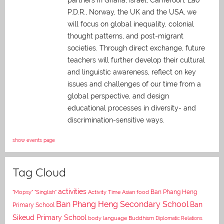
P.D.R., Norway, the UK and the USA, we
will focus on global inequality, colonial
thought patterns, and post-migrant
societies. Through direct exchange,
future
teachers will further develop their cultural
and linguistic awareness, reflect on key
issues and challenges of our time from a
global perspective, and
design
educational processes in diversity- and
discrimination-sensitive ways.
show events page
Tag Cloud
activities
Asian food
Ban Phang Heng
"Mopsy"
"Singlish"
Activity Time
Ban Phang Heng Secondary School
Ban
Primary School
Sikeud Primary School
body language
Buddhism
Diplomatic Relations