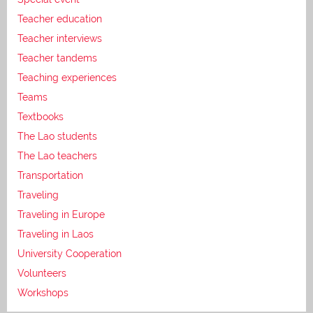
Teacher education
Teacher interviews
Teacher tandems
Teaching experiences
Teams
Textbooks
The Lao students
The Lao teachers
Transportation
Traveling
Traveling in Europe
Traveling in Laos
University Cooperation
Volunteers
Workshops