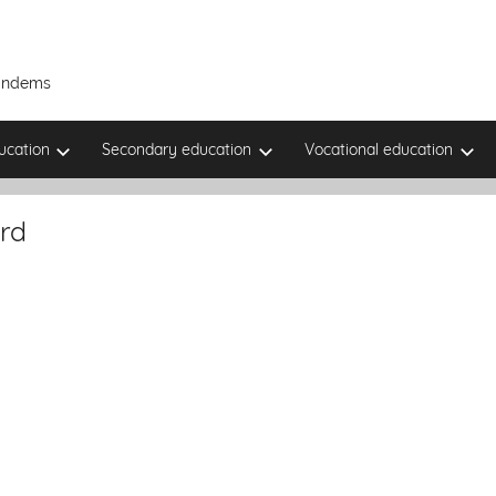
Tandems
ucation
Secondary education
Vocational education
rd