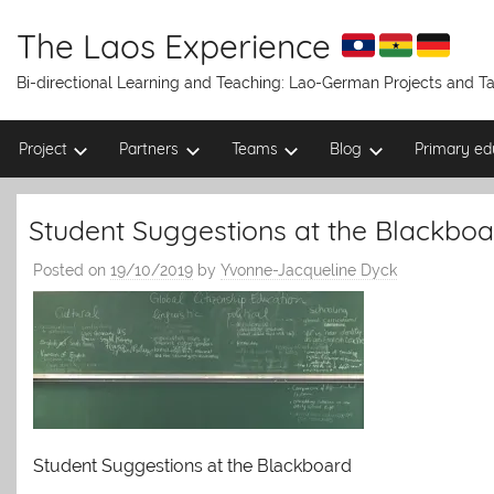
Skip
to
The Laos Experience
content
Bi-directional Learning and Teaching: Lao-German Projects and 
Project
Partners
Teams
Blog
Primary ed
Student Suggestions at the Blackboa
Posted on
19/10/2019
by
Yvonne-Jacqueline Dyck
Student Suggestions at the Blackboard