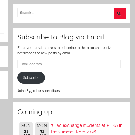
itt
er
Subscribe to Blog via Email
Enter your email address to subscribe to this blog and receive
notifications of new posts by email.
Email
Address
Subscribe
Join 1,895 other subscribers.
Coming up
3 Lao exchange students at PHKA in
SUN
MON
01
31
the summer term 2026