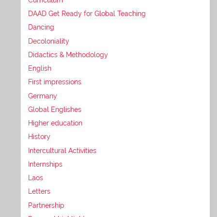
DAAD Get Ready for Global Teaching
Dancing
Decoloniality
Didactics & Methodology
English
First impressions
Germany
Global Englishes
Higher education
History
Intercultural Activities
Internships
Laos
Letters
Partnership