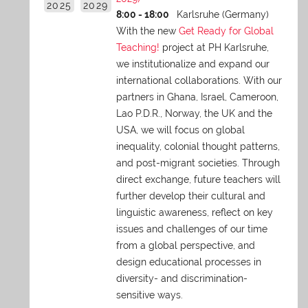
2025
2029
8:00 - 18:00
Karlsruhe (Germany)
With the new
Get Ready for Global
Teaching!
project at PH Karlsruhe,
we institutionalize and expand our
international collaborations. With our
partners in Ghana, Israel, Cameroon,
Lao P.D.R., Norway, the UK and the
USA, we will focus on global
inequality, colonial thought patterns,
and post-migrant societies. Through
direct exchange,
future teachers will
further develop their cultural and
linguistic awareness, reflect on key
issues and challenges of our time
from a global perspective, and
design educational processes in
diversity- and discrimination-
sensitive ways.