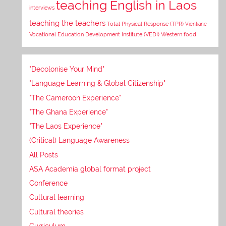
teaching English in Laos
interviews
teaching the teachers
Total Physical Response (TPR)
Vientiane
Vocational Education Development Institute (VEDI)
Western food
"Decolonise Your Mind"
"Language Learning & Global Citizenship"
"The Cameroon Experience"
"The Ghana Experience"
"The Laos Experience"
(Critical) Language Awareness
All Posts
ASA Academia global format project
Conference
Cultural learning
Cultural theories
Curriculum