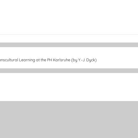
nscultural Learning at the PH Karlsruhe (by Y.-J. Dyck)