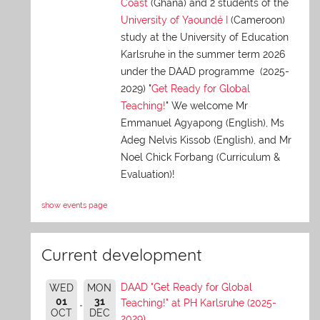
Coast
(Ghana) and 2 students of the
University of Yaoundé I
(Cameroon)
study at the University of Education
Karlsruhe in the summer term 2026
under the DAAD programme (2025-
2029) "
Get Ready for Global
Teaching!
" We welcome Mr
Emmanuel Agyapong (English), Ms
Adeg Nelvis Kissob (English), and Mr
Noel Chick Forbang (Curriculum &
Evaluation)!
show events page
Current development
DAAD "Get Ready for Global
WED
MON
01
31
Teaching!" at PH Karlsruhe (2025-
OCT
DEC
2029)