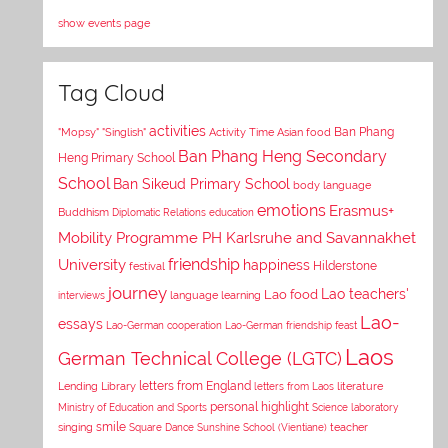
show events page
Tag Cloud
activities
Asian food
Ban Phang
"Mopsy"
"Singlish"
Activity Time
Ban Phang Heng Secondary
Heng Primary School
School
Ban Sikeud Primary School
body language
emotions
Erasmus+
Buddhism
Diplomatic Relations
education
Mobility Programme PH Karlsruhe and Savannakhet
University
friendship
happiness
Hilderstone
festival
journey
Lao teachers'
Lao food
interviews
language learning
Lao-
essays
Lao-German cooperation
Lao-German friendship feast
Laos
German Technical College (LGTC)
letters from England
Lending Library
letters from Laos
literature
personal highlight
Ministry of Education and Sports
Science laboratory
smile
singing
Square Dance
Sunshine School (Vientiane)
teacher