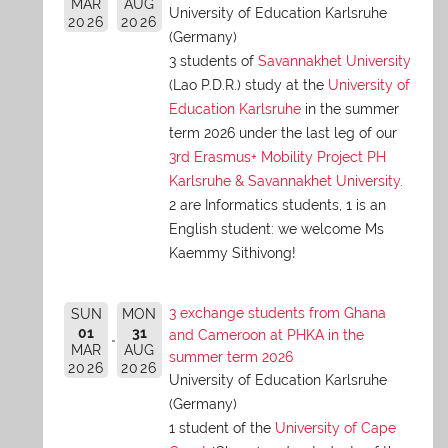
MAR
AUG
University of Education Karlsruhe
2026
2026
(Germany)
3 students of
Savannakhet University
(Lao P.D.R.) study at the
University of
Education Karlsruhe
in the summer
term 2026 under the last leg of our
3rd Erasmus+ Mobility Project PH
Karlsruhe & Savannakhet University
.
2 are Informatics students, 1 is an
English student: we welcome Ms
Kaemmy Sithivong!
3 exchange students from Ghana
SUN
MON
01
31
and Cameroon at PHKA in the
MAR
AUG
summer term 2026
2026
2026
University of Education Karlsruhe
(Germany)
1 student of the
University of Cape