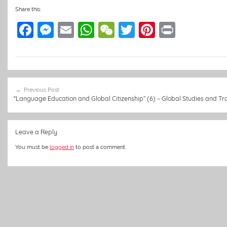
Share this:
F
M
E
W
W
T
Pi
Pr
a
e
m
h
e
w
nt
in
c
ss
ai
at
C
itt
er
t
e
e
l
s
h
er
e
Post
b
n
A
at
st
Previous Post
navigation
“Language Education and Global Citizenship” (6) – Global Studies and Tra
o
g
p
o
er
p
Leave a Reply
k
You must be
logged in
to post a comment.