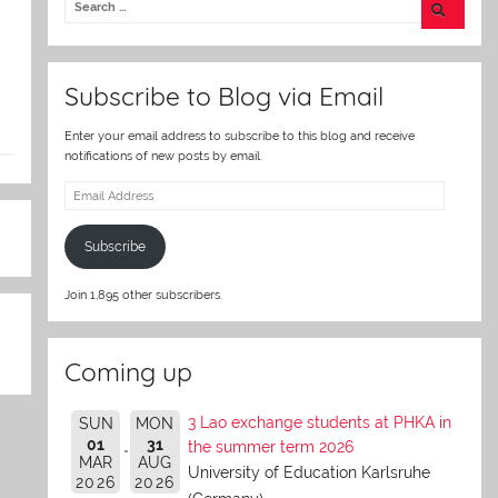
er
Subscribe to Blog via Email
Enter your email address to subscribe to this blog and receive
notifications of new posts by email.
Email
Address
Subscribe
Join 1,895 other subscribers.
Coming up
3 Lao exchange students at PHKA in
SUN
MON
01
31
the summer term 2026
MAR
AUG
University of Education Karlsruhe
2026
2026