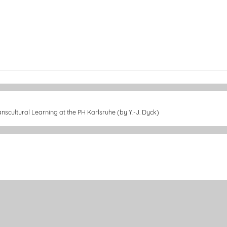
nscultural Learning at the PH Karlsruhe (by Y.-J. Dyck)