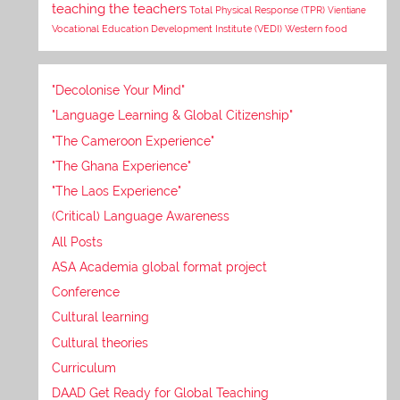
teaching the teachers
Total Physical Response (TPR)
Vientiane
Vocational Education Development Institute (VEDI)
Western food
"Decolonise Your Mind"
"Language Learning & Global Citizenship"
"The Cameroon Experience"
"The Ghana Experience"
"The Laos Experience"
(Critical) Language Awareness
All Posts
ASA Academia global format project
Conference
Cultural learning
Cultural theories
Curriculum
DAAD Get Ready for Global Teaching