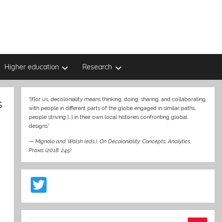
Higher education
Research
s
“[f]or us, decoloniality means thinking, doing, sharing, and collaborating
with people in different parts of the globe engaged in similar paths,
people striving […] in their own local histories confronting global
designs”
—
Mignolo and Walsh (eds.)
,
On Decoloniality: Concepts, Analytics,
Praxis (2018: 245)
T
w
itt