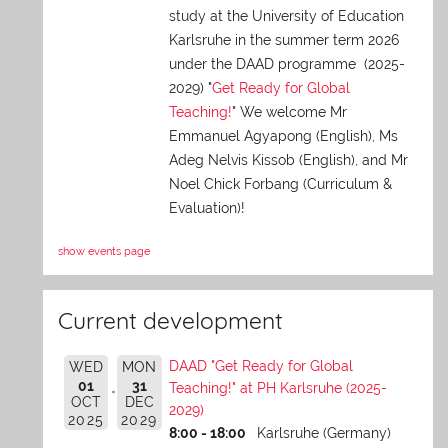
study at the University of Education
Karlsruhe in the summer term 2026
under the DAAD programme (2025-
2029) "
Get Ready for Global
Teaching!
" We welcome Mr
Emmanuel Agyapong (English), Ms
Adeg Nelvis Kissob (English), and Mr
Noel Chick Forbang (Curriculum &
Evaluation)!
show events page
Current development
DAAD "Get Ready for Global
WED
MON
01
31
Teaching!" at PH Karlsruhe (2025-
OCT
DEC
2029)
2025
2029
8:00 - 18:00
Karlsruhe (Germany)