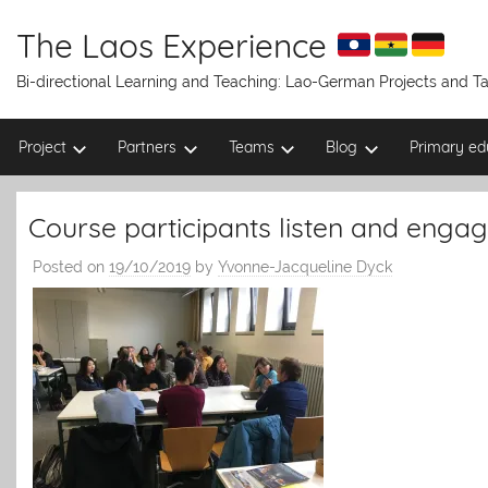
Skip
to
The Laos Experience
content
Bi-directional Learning and Teaching: Lao-German Projects and 
Project
Partners
Teams
Blog
Primary ed
Course participants listen and engag
Posted on
19/10/2019
by
Yvonne-Jacqueline Dyck