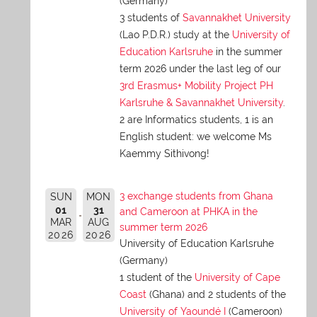
(Germany)
3 students of
Savannakhet University
(Lao P.D.R.) study at the
University of
Education Karlsruhe
in the summer
term 2026 under the last leg of our
3rd Erasmus+ Mobility Project PH
Karlsruhe & Savannakhet University
.
2 are Informatics students, 1 is an
English student: we welcome Ms
Kaemmy Sithivong!
3 exchange students from Ghana
SUN
MON
01
31
and Cameroon at PHKA in the
MAR
AUG
summer term 2026
2026
2026
University of Education Karlsruhe
(Germany)
1 student of the
University of Cape
Coast
(Ghana) and 2 students of the
University of Yaoundé I
(Cameroon)