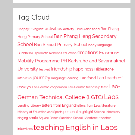
Tag Cloud
activities
Asian food
Ban Phang
"Mopsy"
"Singlish"
Activity Time
Ban Phang Heng Secondary
Heng Primary School
School
Ban Sikeud Primary School
body language
emotions
Erasmus+
Buddhism
Diplomatic Relations
education
Mobility Programme PH Karlsruhe and Savannakhet
University
friendship
happiness
Hilderstone
festival
journey
Lao teachers'
Lao food
interviews
language learning
Lao-
essays
Lao-German cooperation
Lao-German friendship feast
Laos
German Technical College (LGTC)
letters from England
Lending Library
letters from Laos
literature
personal highlight
Ministry of Education and Sports
Science laboratory
smile
singing
Square Dance
Sunshine School (Vientiane)
teacher
teaching English in Laos
interviews