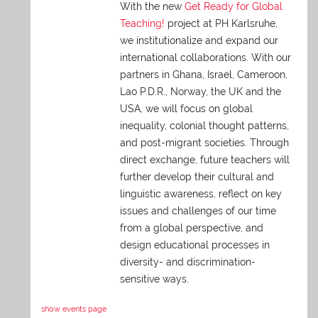
With the new
Get Ready for Global
Teaching!
project at PH Karlsruhe,
we institutionalize and expand our
international collaborations. With our
partners in Ghana, Israel, Cameroon,
Lao P.D.R., Norway, the UK and the
USA, we will focus on global
inequality, colonial thought patterns,
and post-migrant societies. Through
direct exchange,
future teachers will
further develop their cultural and
linguistic awareness, reflect on key
issues and challenges of our time
from a global perspective, and
design educational processes in
diversity- and discrimination-
sensitive ways.
show events page