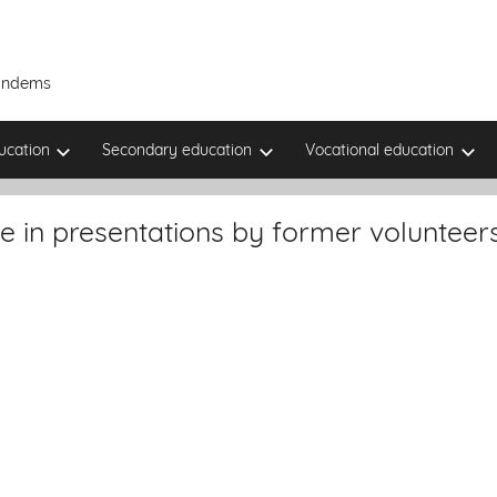
Tandems
ucation
Secondary education
Vocational education
e in presentations by former volunteer