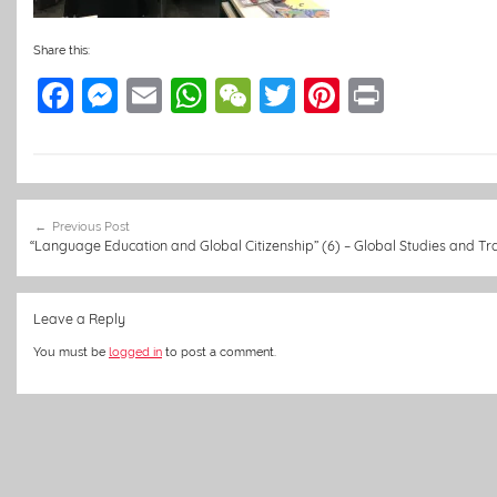
Share this:
F
M
E
W
W
T
Pi
Pr
a
e
m
h
e
w
nt
in
c
ss
ai
at
C
itt
er
t
e
e
l
s
h
er
e
Post
b
n
A
at
st
Previous Post
navigation
“Language Education and Global Citizenship” (6) – Global Studies and Tra
o
g
p
o
er
p
Leave a Reply
k
You must be
logged in
to post a comment.