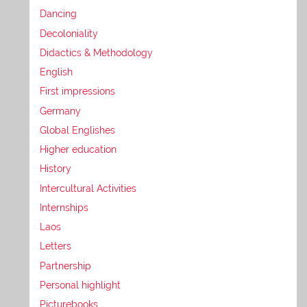
Dancing
Decoloniality
Didactics & Methodology
English
First impressions
Germany
Global Englishes
Higher education
History
Intercultural Activities
Internships
Laos
Letters
Partnership
Personal highlight
Picturebooks