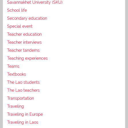
Savannakhet University (SKU)
School life
Secondary education
Special event
Teacher education
Teacher interviews
Teacher tandems
Teaching experiences
Teams
Textbooks
The Lao students
The Lao teachers
Transportation
Traveling
Traveling in Europe
Traveling in Laos