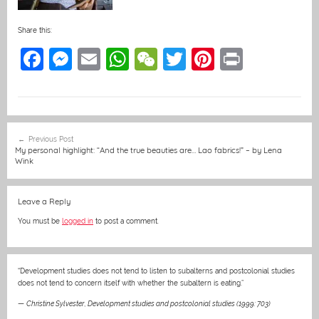
Share this:
F
M
E
W
W
T
Pi
Pr
a
e
m
h
e
w
nt
in
c
ss
ai
at
C
itt
er
t
e
e
l
s
h
er
e
Post
Previous Post
b
n
A
at
st
navigation
My personal highlight: “And the true beauties are… Lao fabrics!” – by Lena
Wink
o
g
p
o
er
p
Leave a Reply
k
You must be
logged in
to post a comment.
“Development studies does not tend to listen to subalterns and postcolonial studies
does not tend to concern itself with whether the subaltern is eating.”
—
Christine Sylvester
,
Development studies and postcolonial studies (1999: 703)