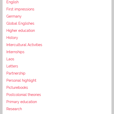
English
First impressions
Germany
Global Englishes
Higher education
History
Intercultural Activities
Internships
Laos
Letters
Partnership
Personal highlight
Picturebooks
Postcolonial theories
Primary education
Research