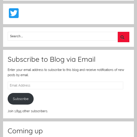
T
w
itt
er
Subscribe to Blog via Email
Enter your email address to subscribe to this blog and receive notifications of new
posts by email.
Email
Address
Subscribe
Join 1,895 other subscribers.
Coming up