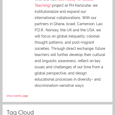
Teaching!
project at PH Karlsruhe, we
institutionalize and expand our
international collaborations. With our
partners in Ghana, Israel, Cameroon, Lao
P.D.R., Norway, the UK and the USA, we
will focus on global inequality, colonial
thought patterns, and post-migrant
societies. Through direct exchange,
future
teachers will further develop their cultural
and linguistic awareness, reflect on key
issues and challenges of our time from a
global perspective, and
design
educational processes in diversity- and
discrimination-sensitive ways.
show events page
Tag Cloud