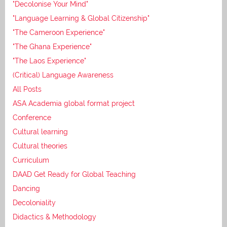
"Decolonise Your Mind"
"Language Learning & Global Citizenship"
"The Cameroon Experience"
"The Ghana Experience"
"The Laos Experience"
(Critical) Language Awareness
All Posts
ASA Academia global format project
Conference
Cultural learning
Cultural theories
Curriculum
DAAD Get Ready for Global Teaching
Dancing
Decoloniality
Didactics & Methodology