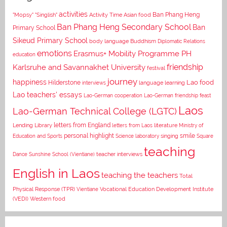
activities
Asian food
Ban Phang Heng
"Mopsy"
"Singlish"
Activity Time
Ban Phang Heng Secondary School
Ban
Primary School
Sikeud Primary School
body language
Buddhism
Diplomatic Relations
emotions
Erasmus+ Mobility Programme PH
education
Karlsruhe and Savannakhet University
friendship
festival
journey
happiness
Lao food
Hilderstone
interviews
language learning
Lao teachers' essays
Lao-German cooperation
Lao-German friendship feast
Laos
Lao-German Technical College (LGTC)
letters from England
Lending Library
letters from Laos
literature
Ministry of
personal highlight
smile
Education and Sports
Science laboratory
singing
Square
teaching
Dance
Sunshine School (Vientiane)
teacher interviews
English in Laos
teaching the teachers
Total
Vocational Education Development Institute
Physical Response (TPR)
Vientiane
(VEDI)
Western food