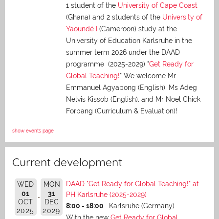
1 student of the
University of Cape Coast
(Ghana) and 2 students of the
University of
Yaoundé I
(Cameroon) study at the
University of Education Karlsruhe in the
summer term 2026 under the DAAD
programme (2025-2029) "
Get Ready for
Global Teaching!
" We welcome Mr
Emmanuel Agyapong (English), Ms Adeg
Nelvis Kissob (English), and Mr Noel Chick
Forbang (Curriculum & Evaluation)!
show events page
Current development
DAAD "Get Ready for Global Teaching!" at
WED
MON
01
31
PH Karlsruhe (2025-2029)
OCT
DEC
8:00 - 18:00
Karlsruhe (Germany)
2025
2029
With the new
Get Ready for Global