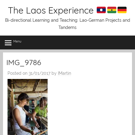
Skip
The Laos Experience
to
content
Bi-directional Learning and Teaching: Lao-German Projects and
Tandems
Menu
IMG_9786
Posted on
31/01/2017
by
IMartin