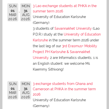
3 Lao exchange students at PHKA in the
SUN
MON
01
31
summer term 2026
MAR
AUG
University of Education Karlsruhe
2026
2026
(Germany)
3 students of
Savannakhet University
(Lao
P.D.R.) study at the
University of Education
Karlsruhe
in the summer term 2026 under
the last leg of our
3rd Erasmus+ Mobility
Project PH Karlsruhe & Savannakhet
University
. 2 are Informatics students, 1 is
an English student: we welcome Ms
Kaemmy Sithivong!
3 exchange students from Ghana and
SUN
MON
01
31
Cameroon at PHKA in the summer term
MAR
AUG
2026
2026
2026
University of Education Karlsruhe
(Germany)