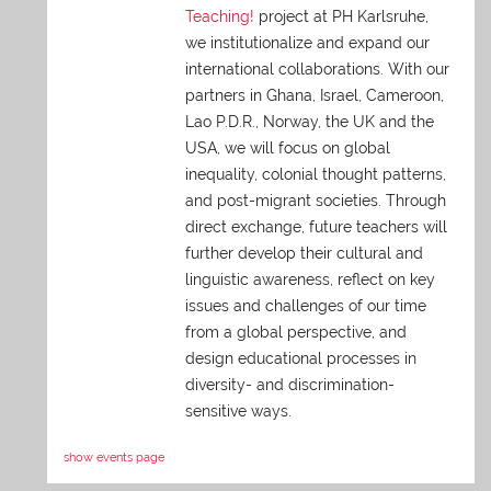
Teaching!
project at PH Karlsruhe,
we institutionalize and expand our
international collaborations. With our
partners in Ghana, Israel, Cameroon,
Lao P.D.R., Norway, the UK and the
USA, we will focus on global
inequality, colonial thought patterns,
and post-migrant societies. Through
direct exchange,
future teachers will
further develop their cultural and
linguistic awareness, reflect on key
issues and challenges of our time
from a global perspective, and
design educational processes in
diversity- and discrimination-
sensitive ways.
show events page