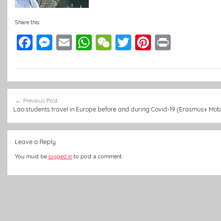
Share this:
F
M
E
W
W
T
Pi
Pr
a
e
m
h
e
w
nt
in
c
ss
ai
at
C
itt
er
t
e
e
l
s
h
er
e
Post
b
n
A
at
st
Previous Post
navigation
Lao students travel in Europe before and during Covid-19 (Erasmus+ Mobi
o
g
p
o
er
p
Leave a Reply
k
You must be
logged in
to post a comment.