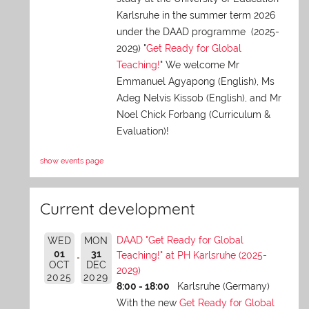
Karlsruhe in the summer term 2026
under the DAAD programme (2025-
2029) "
Get Ready for Global
Teaching!
" We welcome Mr
Emmanuel Agyapong (English), Ms
Adeg Nelvis Kissob (English), and Mr
Noel Chick Forbang (Curriculum &
Evaluation)!
show events page
Current development
DAAD "Get Ready for Global
WED
MON
01
31
Teaching!" at PH Karlsruhe (2025-
OCT
DEC
2029)
2025
2029
8:00 - 18:00
Karlsruhe (Germany)
With the new
Get Ready for Global