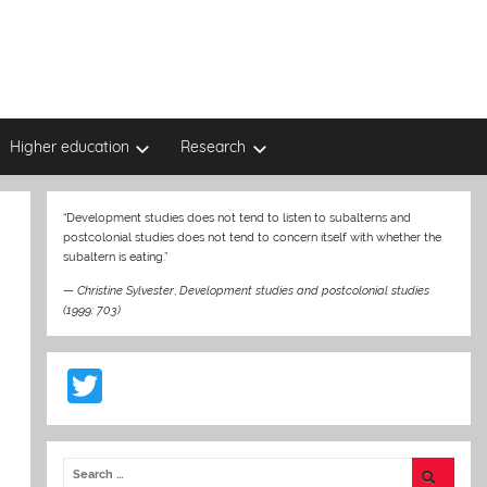
Higher education
Research
“Development studies does not tend to listen to subalterns and
postcolonial studies does not tend to concern itself with whether the
subaltern is eating.”
—
Christine Sylvester
,
Development studies and postcolonial studies
(1999: 703)
T
w
itt