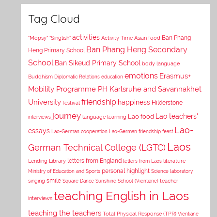
Tag Cloud
activities
Asian food
Ban Phang
"Mopsy"
"Singlish"
Activity Time
Ban Phang Heng Secondary
Heng Primary School
School
Ban Sikeud Primary School
body language
emotions
Erasmus+
Buddhism
Diplomatic Relations
education
Mobility Programme PH Karlsruhe and Savannakhet
University
friendship
happiness
Hilderstone
festival
journey
Lao teachers'
Lao food
interviews
language learning
Lao-
essays
Lao-German cooperation
Lao-German friendship feast
Laos
German Technical College (LGTC)
letters from England
Lending Library
letters from Laos
literature
personal highlight
Ministry of Education and Sports
Science laboratory
smile
singing
Square Dance
Sunshine School (Vientiane)
teacher
teaching English in Laos
interviews
teaching the teachers
Total Physical Response (TPR)
Vientiane