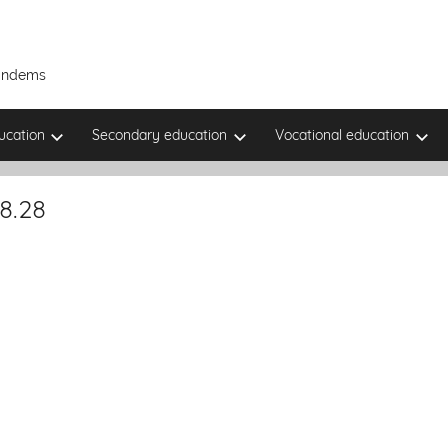
Tandems
ucation
Secondary education
Vocational education
8.28