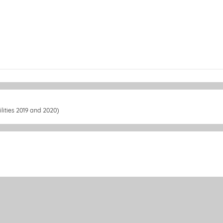
lities 2019 and 2020)