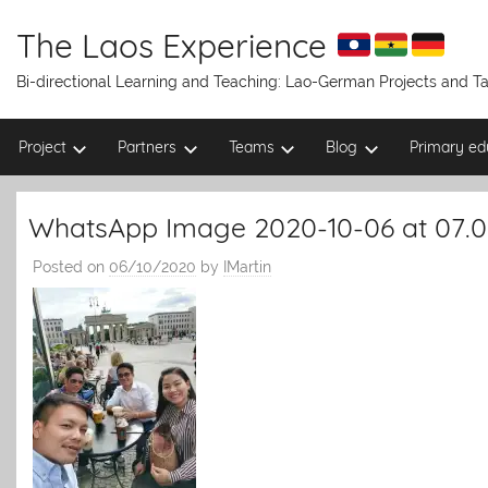
Skip
to
The Laos Experience
content
Bi-directional Learning and Teaching: Lao-German Projects and 
Project
Partners
Teams
Blog
Primary ed
WhatsApp Image 2020-10-06 at 07.0
Posted on
06/10/2020
by
IMartin