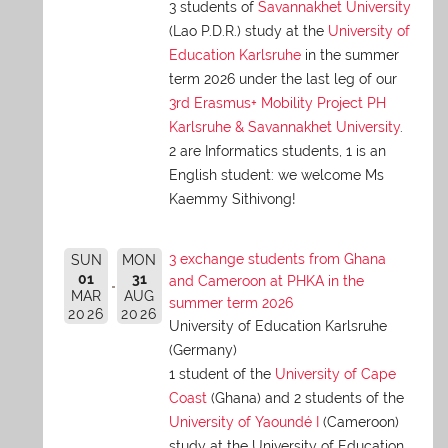
3 students of
Savannakhet University
(Lao P.D.R.) study at the
University of
Education Karlsruhe
in the summer
term 2026 under the last leg of our
3rd Erasmus+ Mobility Project PH
Karlsruhe & Savannakhet University
.
2 are Informatics students, 1 is an
English student: we welcome Ms
Kaemmy Sithivong!
3 exchange students from Ghana
SUN
MON
01
31
and Cameroon at PHKA in the
MAR
AUG
summer term 2026
2026
2026
University of Education Karlsruhe
(Germany)
1 student of the
University of Cape
Coast
(Ghana) and 2 students of the
University of Yaoundé I
(Cameroon)
study at the University of Education