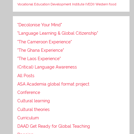
Vocational Education Development Institute (VEDI)
Western food
"Decolonise Your Mind"
"Language Learning & Global Citizenship"
"The Cameroon Experience"
"The Ghana Experience"
"The Laos Experience"
(Critical) Language Awareness
All Posts
ASA Academia global format project
Conference
Cultural learning
Cultural theories
Curriculum
DAAD Get Ready for Global Teaching