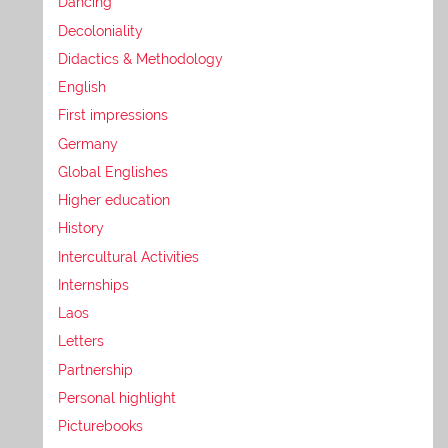
Dancing
Decoloniality
Didactics & Methodology
English
First impressions
Germany
Global Englishes
Higher education
History
Intercultural Activities
Internships
Laos
Letters
Partnership
Personal highlight
Picturebooks