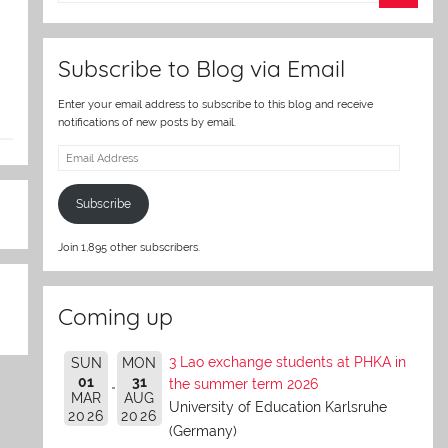
er
Subscribe to Blog via Email
Enter your email address to subscribe to this blog and receive
notifications of new posts by email.
Email
Address
Subscribe
Join 1,895 other subscribers.
Coming up
3 Lao exchange students at PHKA in
SUN
MON
01
31
the summer term 2026
MAR
AUG
University of Education Karlsruhe
2026
2026
(Germany)