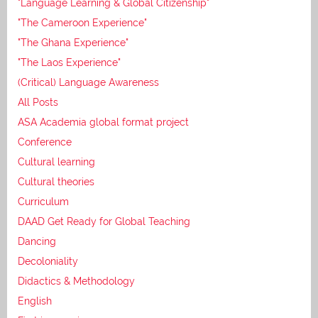
"Language Learning & Global Citizenship"
"The Cameroon Experience"
"The Ghana Experience"
"The Laos Experience"
(Critical) Language Awareness
All Posts
ASA Academia global format project
Conference
Cultural learning
Cultural theories
Curriculum
DAAD Get Ready for Global Teaching
Dancing
Decoloniality
Didactics & Methodology
English