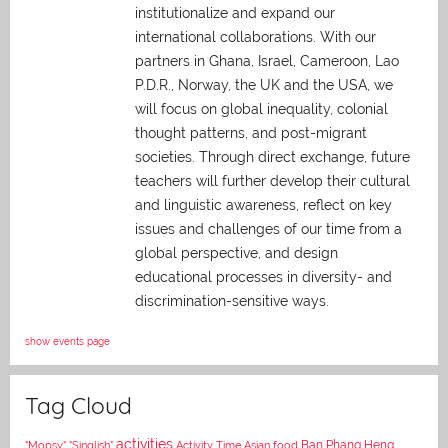
institutionalize and expand our
international collaborations. With our
partners in Ghana, Israel, Cameroon, Lao
P.D.R., Norway, the UK and the USA, we
will focus on global inequality, colonial
thought patterns, and post-migrant
societies. Through direct exchange,
future
teachers will further develop their cultural
and linguistic awareness, reflect on key
issues and challenges of our time from a
global perspective, and
design
educational processes in diversity- and
discrimination-sensitive ways.
show events page
Tag Cloud
activities
Asian food
Ban Phang Heng
"Mopsy"
"Singlish"
Activity Time