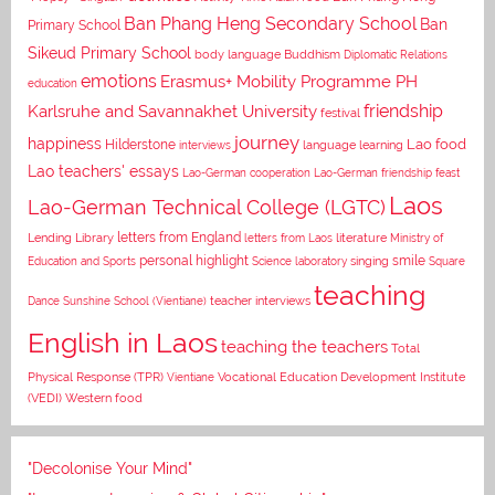
Ban Phang Heng Secondary School
Ban
Primary School
Sikeud Primary School
body language
Buddhism
Diplomatic Relations
emotions
Erasmus+ Mobility Programme PH
education
Karlsruhe and Savannakhet University
friendship
festival
journey
happiness
Lao food
Hilderstone
interviews
language learning
Lao teachers' essays
Lao-German cooperation
Lao-German friendship feast
Laos
Lao-German Technical College (LGTC)
letters from England
Lending Library
letters from Laos
literature
Ministry of
personal highlight
smile
Education and Sports
Science laboratory
singing
Square
teaching
Dance
Sunshine School (Vientiane)
teacher interviews
English in Laos
teaching the teachers
Total
Vocational Education Development Institute
Physical Response (TPR)
Vientiane
(VEDI)
Western food
"Decolonise Your Mind"