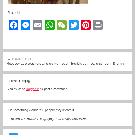
Share this:
F
M
E
W
W
T
Pi
Pr
a
e
m
h
e
w
nt
in
c
ss
ai
at
C
itt
er
t
e
e
l
s
h
er
e
Post
Previous Post
b
n
A
at
st
navigation
Meet our Lao teachers who do not teach English, but now also learn English
o
g
p
o
er
p
Leave a Reply
k
You must be
logged in
to post a comment.
“Do something wonderful, people may imitate it.”
—
by Albert Schweitzer (1875-1965)
,
noticed by Isabel Martin