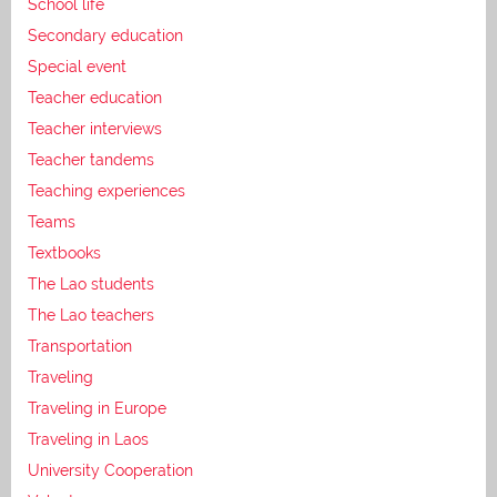
School life
Secondary education
Special event
Teacher education
Teacher interviews
Teacher tandems
Teaching experiences
Teams
Textbooks
The Lao students
The Lao teachers
Transportation
Traveling
Traveling in Europe
Traveling in Laos
University Cooperation