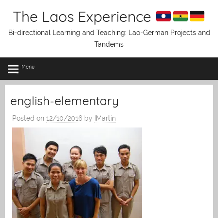
Skip
The Laos Experience
to
content
Bi-directional Learning and Teaching: Lao-German Projects and
Tandems
Menu
english-elementary
Posted on
12/10/2016
by
IMartin