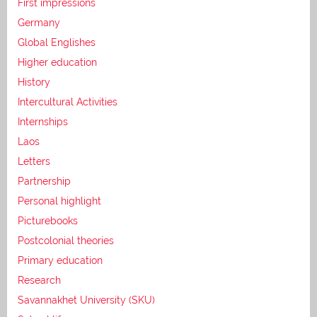
First impressions
Germany
Global Englishes
Higher education
History
Intercultural Activities
Internships
Laos
Letters
Partnership
Personal highlight
Picturebooks
Postcolonial theories
Primary education
Research
Savannakhet University (SKU)