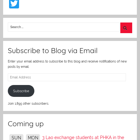
T
w
itt
er
Subscribe to Blog via Email
Enter your email address to subscribe to this blog and receive notifications of new
posts by email.
Email
Address
Subscribe
Join 1,895 other subscribers.
Coming up
3 Lao exchange students at PHKA in the
SUN
MON