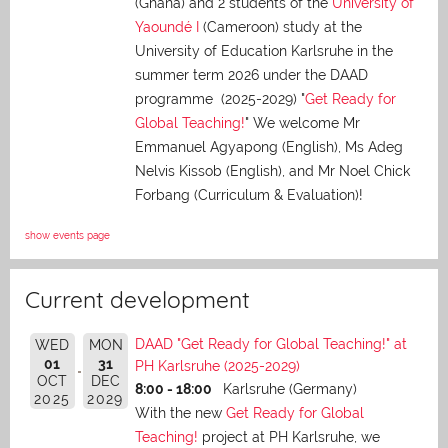
(Ghana) and 2 students of the
University of
Yaoundé I
(Cameroon) study at the
University of Education Karlsruhe in the
summer term 2026 under the DAAD
programme (2025-2029) "
Get Ready for
Global Teaching!
" We welcome Mr
Emmanuel Agyapong (English), Ms Adeg
Nelvis Kissob (English), and Mr Noel Chick
Forbang (Curriculum & Evaluation)!
show events page
Current development
DAAD "Get Ready for Global Teaching!" at
WED
MON
01
31
PH Karlsruhe (2025-2029)
OCT
DEC
8:00 - 18:00
Karlsruhe (Germany)
2025
2029
With the new
Get Ready for Global
Teaching!
project at PH Karlsruhe, we