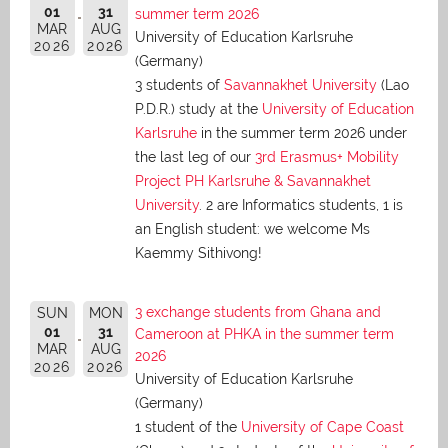
01
31
summer term 2026
MAR
AUG
University of Education Karlsruhe
2026
2026
(Germany)
3 students of
Savannakhet University
(Lao
P.D.R.) study at the
University of Education
Karlsruhe
in the summer term 2026 under
the last leg of our
3rd Erasmus+ Mobility
Project PH Karlsruhe & Savannakhet
University
. 2 are Informatics students, 1 is
an English student: we welcome Ms
Kaemmy Sithivong!
3 exchange students from Ghana and
SUN
MON
01
31
Cameroon at PHKA in the summer term
MAR
AUG
2026
2026
2026
University of Education Karlsruhe
(Germany)
1 student of the
University of Cape Coast