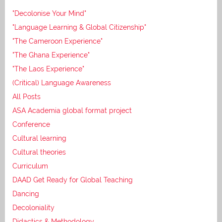
"Decolonise Your Mind"
"Language Learning & Global Citizenship"
"The Cameroon Experience"
"The Ghana Experience"
"The Laos Experience"
(Critical) Language Awareness
All Posts
ASA Academia global format project
Conference
Cultural learning
Cultural theories
Curriculum
DAAD Get Ready for Global Teaching
Dancing
Decoloniality
Didactics & Methodology