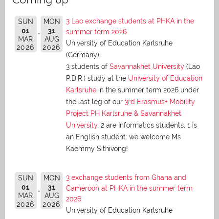
3 Lao exchange students at PHKA in the
SUN
MON
01
31
summer term 2026
MAR
AUG
University of Education Karlsruhe
2026
2026
(Germany)
3 students of
Savannakhet University
(Lao
P.D.R.) study at the
University of Education
Karlsruhe
in the summer term 2026 under
the last leg of our
3rd Erasmus+ Mobility
Project PH Karlsruhe & Savannakhet
University
. 2 are Informatics students, 1 is
an English student: we welcome Ms
Kaemmy Sithivong!
3 exchange students from Ghana and
SUN
MON
01
31
Cameroon at PHKA in the summer term
MAR
AUG
2026
2026
2026
University of Education Karlsruhe