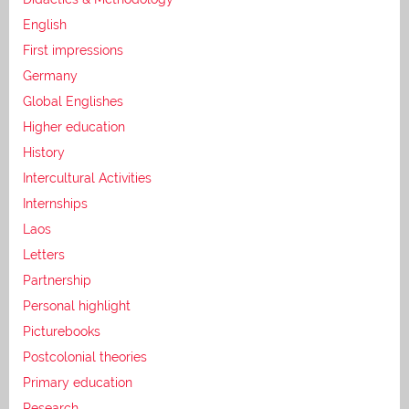
English
First impressions
Germany
Global Englishes
Higher education
History
Intercultural Activities
Internships
Laos
Letters
Partnership
Personal highlight
Picturebooks
Postcolonial theories
Primary education
Research