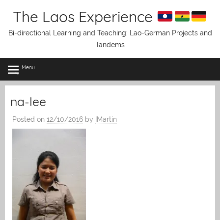
Skip
The Laos Experience
to
content
Bi-directional Learning and Teaching: Lao-German Projects and
Tandems
Menu
na-lee
Posted on
12/10/2016
by
IMartin