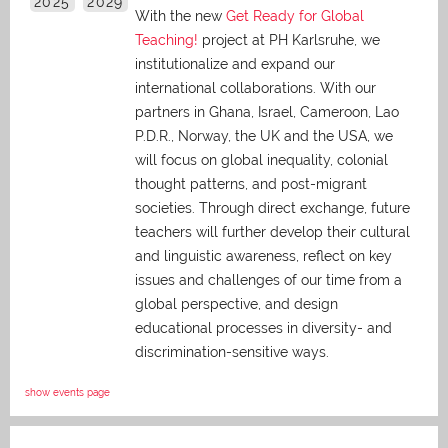
2025
2029
With the new
Get Ready for Global
Teaching!
project at PH Karlsruhe, we
institutionalize and expand our
international collaborations. With our
partners in Ghana, Israel, Cameroon, Lao
P.D.R., Norway, the UK and the USA, we
will focus on global inequality, colonial
thought patterns, and post-migrant
societies. Through direct exchange,
future
teachers will further develop their cultural
and linguistic awareness, reflect on key
issues and challenges of our time from a
global perspective, and
design
educational processes in diversity- and
discrimination-sensitive ways.
show events page