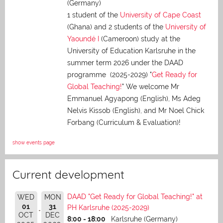
(Germany)
1 student of the
University of Cape Coast
(Ghana) and 2 students of the
University of
Yaoundé I
(Cameroon) study at the
University of Education Karlsruhe in the
summer term 2026 under the DAAD
programme (2025-2029) "
Get Ready for
Global Teaching!
" We welcome Mr
Emmanuel Agyapong (English), Ms Adeg
Nelvis Kissob (English), and Mr Noel Chick
Forbang (Curriculum & Evaluation)!
show events page
Current development
DAAD "Get Ready for Global Teaching!" at
WED
MON
01
31
PH Karlsruhe (2025-2029)
OCT
DEC
8:00 - 18:00
Karlsruhe (Germany)