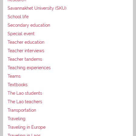
Savannakhet University (SKU)
School life
Secondary education
Special event
Teacher education
Teacher interviews
Teacher tandems
Teaching experiences
Teams
Textbooks
The Lao students
The Lao teachers
Transportation
Traveling
Traveling in Europe
Traveling in Laos