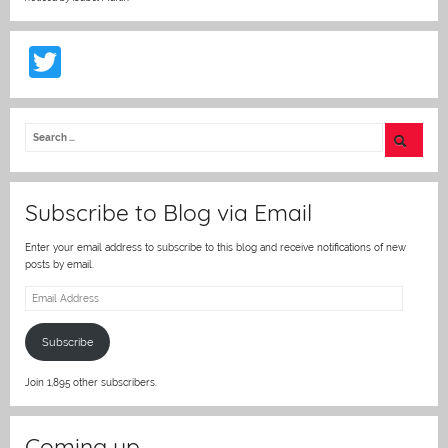
T
w
itt
er
Subscribe to Blog via Email
Enter your email address to subscribe to this blog and receive notifications of new
posts by email.
Email
Address
Subscribe
Join 1,895 other subscribers.
Coming up