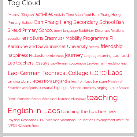
Tag Cloud
activities
Asian food
Ban Phang Heng
"Mopsy"
"Singlish"
Activity Time
Ban Phang Heng Secondary School
Ban
Primary School
Sikeud Primary School
body language
Buddhism
Diplomatic Relations
emotions
Erasmus+ Mobility Programme PH
education
Karlsruhe and Savannakhet University
friendship
festival
journey
happiness
Lao food
Hilderstone
interviews
language learning
Lao teachers' essays
Lao-German cooperation
Lao-German friendship feast
Laos
Lao-German Technical College (LGTC)
letters from England
Lending Library
letters from Laos
literature
Ministry of
personal highlight
smile
Education and Sports
Science laboratory
singing
Square
teaching
Dance
Sunshine School (Vientiane)
teacher interviews
English in Laos
teaching the teachers
Total
Vocational Education Development Institute
Physical Response (TPR)
Vientiane
(VEDI)
Western food