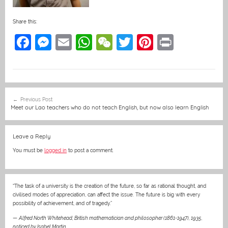
Share this:
F
M
E
W
W
T
Pi
Pr
a
e
m
h
e
w
nt
in
c
ss
ai
at
C
itt
er
t
e
e
l
s
h
er
e
Post
Previous Post
b
n
A
at
st
navigation
Meet our Lao teachers who do not teach English, but now also learn English
o
g
p
o
er
p
Leave a Reply
k
You must be
logged in
to post a comment.
“The task of a university is the creation of the future, so far as rational thought, and
civilised modes of appreciation, can affect the issue. The future is big with every
possibility of achievement, and of tragedy.”
—
Alfred North Whitehead, British mathematician and philosopher (1861-1947), 1935
,
noticed by Isabel Martin