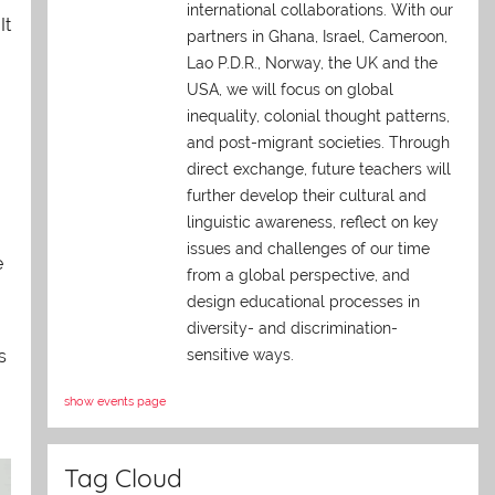
international collaborations. With our
 It
partners in Ghana, Israel, Cameroon,
Lao P.D.R., Norway, the UK and the
USA, we will focus on global
inequality, colonial thought patterns,
and post-migrant societies. Through
direct exchange,
future teachers will
further develop their cultural and
linguistic awareness, reflect on key
issues and challenges of our time
e
from a global perspective, and
design educational processes in
diversity- and discrimination-
s
sensitive ways.
show events page
Tag Cloud