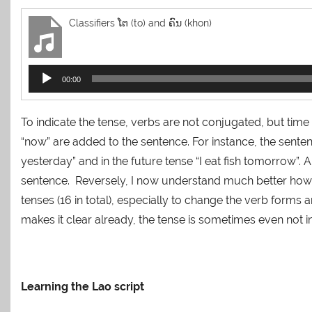
Classifiers ໂຕ (to) and ຄົນ (khon)
Audio
00:00
Player
To indicate the tense, verbs are not conjugated, but time
“now” are added to the sentence. For instance, the sentence 
yesterday” and in the future tense “I eat fish tomorrow”. A
sentence. Reversely, I now understand much better how h
tenses (16 in total), especially to change the verb forms 
makes it clear already, the tense is sometimes even not in
Learning the Lao script