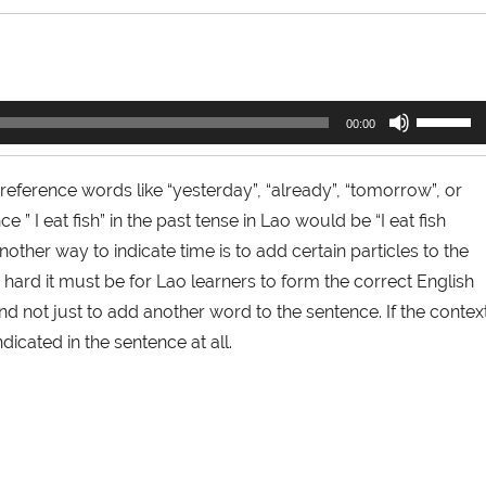
Use
00:00
Up/Down
Arrow
keys
 reference words like “yesterday”, “already”, “tomorrow”, or
to
” I eat fish” in the past tense in Lao would be “I eat fish
increase
or
nother way to indicate time is to add certain particles to the
decrease
ard it must be for Lao learners to form the correct English
volume.
and not just to add another word to the sentence. If the contex
dicated in the sentence at all.