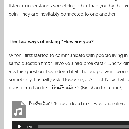
listener understands something other than you by the w
coin. They are inevitably connected to one another
The Lao ways of asking “How are you?”
When I first started to communicate with people living i
same question first: “Have you had breakfast/ lunch/ din
ask this question. I wondered if all the people were worr
somebody, I usually ask “How are you?” first. Now that I c
question in Lao first: ກິນເຂົ້າແລ້ວບໍ? (Kin khao leau bor?).
ກິນເຂົ້າແລ້ວບໍ? (Kin khao leau bor? - Have you eaten al
Audio
00:00