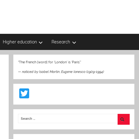
Higher education
Research
“The French [word] for ‘London’ is ‘Paris’.”
—
noticed by Isabel Martin
,
Eugene Ionesco (1909-1994)
T
w
itt
er