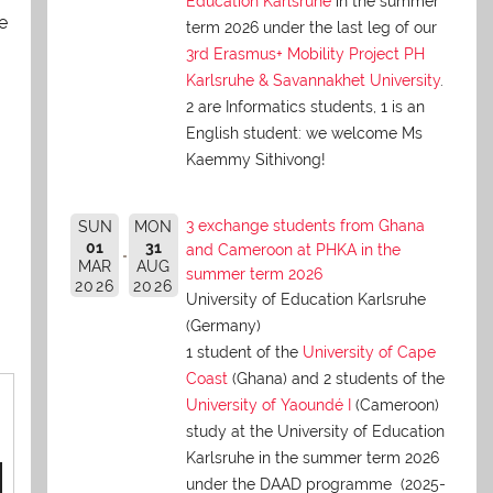
Education Karlsruhe
in the summer
e
term 2026 under the last leg of our
3rd Erasmus+ Mobility Project PH
Karlsruhe & Savannakhet University
.
2 are Informatics students, 1 is an
English student: we welcome Ms
Kaemmy Sithivong!
3 exchange students from Ghana
SUN
MON
01
31
and Cameroon at PHKA in the
MAR
AUG
summer term 2026
2026
2026
University of Education Karlsruhe
(Germany)
1 student of the
University of Cape
Coast
(Ghana) and 2 students of the
University of Yaoundé I
(Cameroon)
study at the University of Education
Karlsruhe in the summer term 2026
under the DAAD programme (2025-