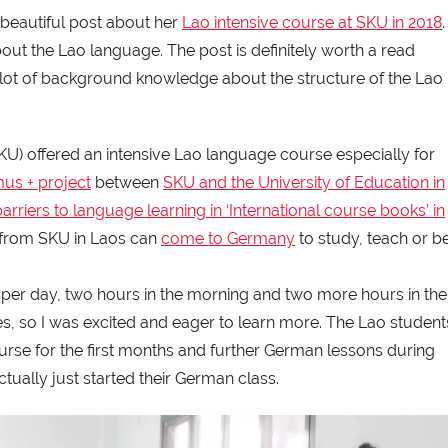
 beautiful post about her
Lao intensive course at SKU in 2018
.
bout the Lao language. The post is definitely worth a read
u a lot of background knowledge about the structure of the Lao
SKU) offered an intensive Lao language course especially for
us + project
between
SKU and the University of Education in
barriers to language learning in ‘International course books’ in
 from SKU in Laos can
come to Germany
to study, teach or b
 per day, two hours in the morning and two more hours in the
es, so I was excited and eager to learn more. The Lao student
rse for the first months and further German lessons during
ually just started their German class.