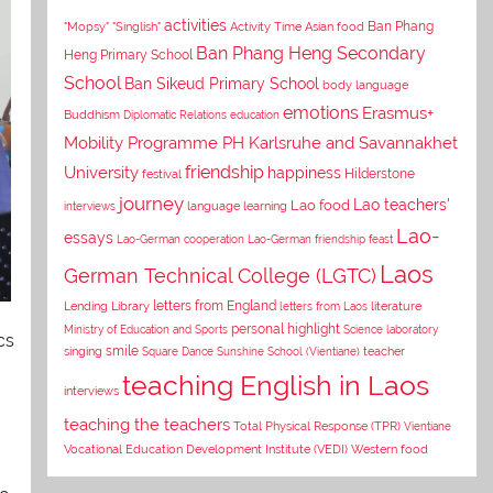
activities
Asian food
Ban Phang
"Mopsy"
"Singlish"
Activity Time
Ban Phang Heng Secondary
Heng Primary School
School
Ban Sikeud Primary School
body language
emotions
Erasmus+
Buddhism
Diplomatic Relations
education
Mobility Programme PH Karlsruhe and Savannakhet
University
friendship
happiness
Hilderstone
festival
journey
Lao teachers'
Lao food
interviews
language learning
Lao-
essays
Lao-German cooperation
Lao-German friendship feast
Laos
German Technical College (LGTC)
letters from England
Lending Library
letters from Laos
literature
personal highlight
Ministry of Education and Sports
Science laboratory
cs
smile
singing
Square Dance
Sunshine School (Vientiane)
teacher
teaching English in Laos
interviews
teaching the teachers
Total Physical Response (TPR)
Vientiane
Vocational Education Development Institute (VEDI)
Western food