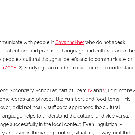
mmunicate with people in
Savannakhet
who do not speak
the local culture and practices. Language and culture cannot be
s people’s cultural thoughts, beliefs and to communicate; on
in 2008
, 2). Studying Lao made it easier for me to understand
 Heng Secondary School as part of Team
IV
and
V
, I did not ha
p some words and phrases, like numbers and food items. This
ver, it did not nearly suffice to apprehend the cultural
 language helps to understand the culture, and vice versa:
ge successfully in the local context. Even linguistically
y are used in the wrong context, situation, or way, or if the