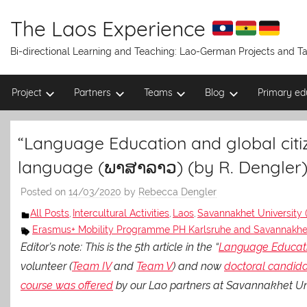
Skip
to
The Laos Experience
content
Bi-directional Learning and Teaching: Lao-German Projects and 
Project
Partners
Teams
Blog
Primary ed
“Language Education and global citiz
language (ພາສາລາວ) (by R. Dengler
Posted on
14/03/2020
by
Rebecca Dengler
All Posts
Intercultural Activities
Laos
Savannakhet University 
,
,
,
Erasmus+ Mobility Programme PH Karlsruhe and Savannakhet
Editor’s note: This is the 5th article in the “
Language Educatio
volunteer (
Team IV
and
Team V
) and now
doctoral candid
course was offered
by our Lao partners at Savannakhet Uni