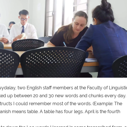
alay, two English staff members at the Faculty of Linguisti
 soaked up between 20 and 30 new words and chunks every day.
structs I could remember most of the words. (Example: The
anish means table. A table has four legs. April is the fourth