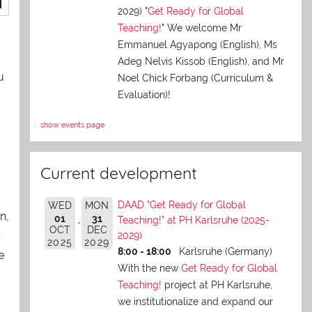
2029) "
Get Ready for Global
Teaching!
" We welcome Mr
Emmanuel Agyapong (English), Ms
Adeg Nelvis Kissob (English), and Mr
u
Noel Chick Forbang (Curriculum &
Evaluation)!
show events page
Current development
DAAD "Get Ready for Global
WED
MON
n,
01
31
Teaching!" at PH Karlsruhe (2025-
OCT
DEC
s
2029)
2025
2029
8:00 - 18:00
Karlsruhe (Germany)
e
With the new
Get Ready for Global
Teaching!
project at PH Karlsruhe,
we institutionalize and expand our