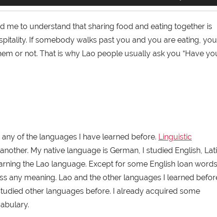
Up/Down
Arrow
keys
 me to understand that sharing food and eating together is
to
ospitality. If somebody walks past you and you are eating, you
increase
or
 them or not. That is why Lao people usually ask you “Have yo
decrease
volume.
 any of the languages I have learned before.
Linguistic
another. My native language is German, I studied English, Lati
arning the Lao language. Except for some English loan word
ess any meaning. Lao and the other languages I learned befor
I studied other languages before. I already acquired some
abulary.