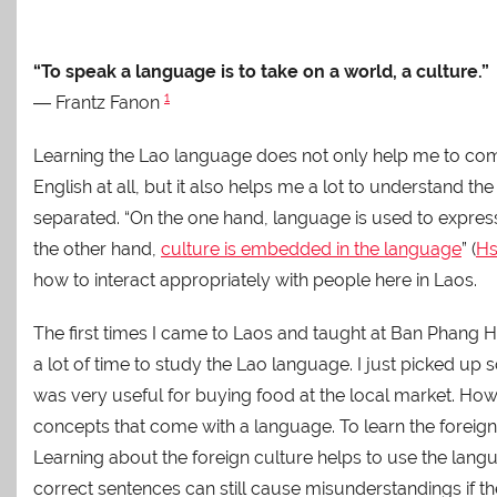
“To speak a language is to take on a world, a culture.”
1
― Frantz Fanon
Learning the Lao language does not only help me to co
English at all, but it also helps me a lot to understand 
separated. “On the one hand, language is used to expres
the other hand,
culture is embedded in the language
” (
Hs
how to interact appropriately with people here in Laos.
The first times I came to Laos and taught at Ban Phang
a lot of time to study the Lao language. I just picked u
was very useful for buying food at the local market. Howe
concepts that come with a language. To learn the foreign
Learning about the foreign culture helps to use the langua
correct sentences can still cause misunderstandings if the