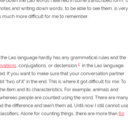
wrote down the Lao words I learned in some transcribed form, 
 notes and writing down words, to be able to see them, is very
 is much more difficult for me to remember.
 the Lao language hardly has any grammatical rules and the
2
ivations
, conjugations, or declension
in the Lao language.
nged. If you want to make sure that your conversation partner
two of it” in the end. This is where it got difficult for me: To
e item and its characteristics. For example, animals and
(to) whereas people are counted using the word. There are man
 the difference and learn them all. Until now I still cannot us
 classifiers. Alone for counting things, there are more than
60