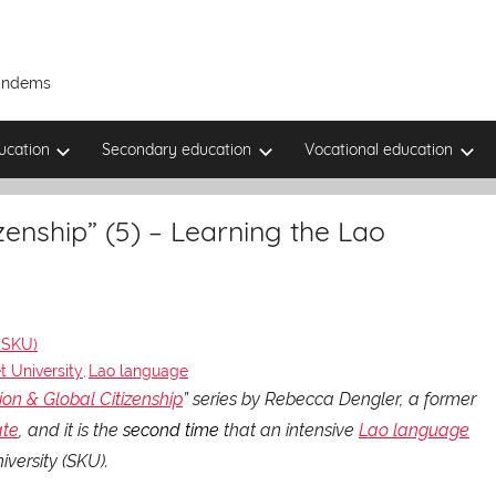
Tandems
ucation
Secondary education
Vocational education
enship” (5) – Learning the Lao
)
(SKU)
 University
Lao language
,
n & Global Citizenship
” series by Rebecca Dengler, a former
ate
, and it is the
second time
that an intensive
Lao language
versity (SKU).