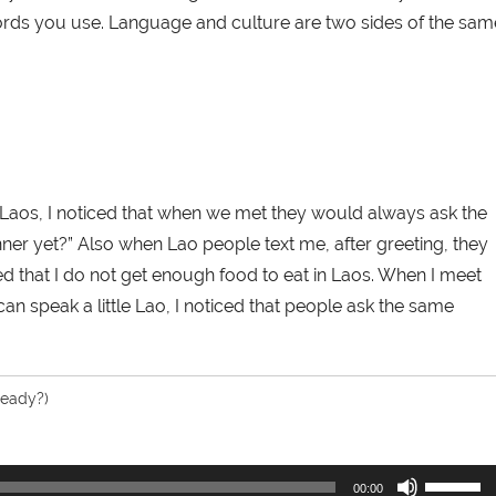
ords you use. Language and culture are two sides of the sam
n Laos, I noticed that when we met they would always ask the
ner yet?” Also when Lao people text me, after greeting, they
ied that I do not get enough food to eat in Laos. When I meet
an speak a little Lao, I noticed that people ask the same
ready?)
Use
00:00