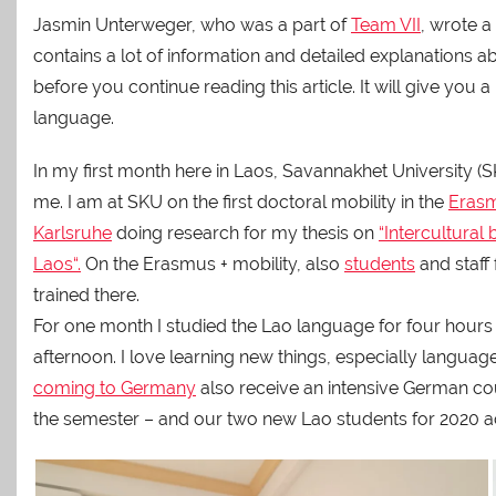
Jasmin Unterweger, who was a part of
Team VII
, wrote a
contains a lot of information and detailed explanations a
before you continue reading this article. It will give yo
language.
In my first month here in Laos, Savannakhet University (
me. I am at SKU on the first doctoral mobility in the
Erasm
Karlsruhe
doing research for my thesis on
“
Intercultural 
Laos
“.
On the Erasmus + mobility, also
students
and staff
trained there.
For one month I studied the Lao language for four hours
afternoon. I love learning new things, especially languag
coming to Germany
also receive an intensive German cou
the semester – and our two new Lao students for 2020 act