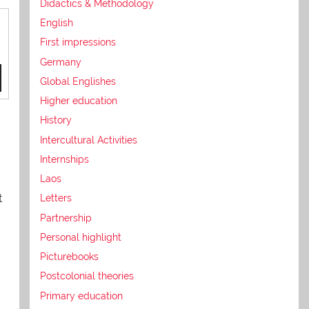
Didactics & Methodology
English
First impressions
Germany
Global Englishes
Higher education
History
Intercultural Activities
Internships
Laos
t
Letters
Partnership
Personal highlight
Picturebooks
Postcolonial theories
Primary education