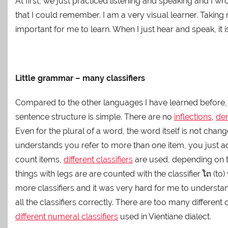
At first, we just practiced listening and speaking and I 
that I could remember. I am a very visual learner. Taking
important for me to learn. When I just hear and speak, it
Little grammar – many classifiers
Compared to the other languages I have learned before,
sentence structure is simple. There are no
inflections
,
der
Even for the plural of a word, the word itself is not cha
understands you refer to more than one item, you just add “
count items,
different classifiers
are used, depending on th
things with legs are are counted with the classifier ໂຕ 
more classifiers and it was very hard for me to understand
all the classifiers correctly. There are too many different
different numeral classifiers
used in Vientiane dialect.