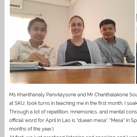
Ms Khanthanaly Panvilaysone and Mr Chanthalakone Souyd
at SKU, took turns in teaching me in the first month. I
Through a lot of repetition, mnemonics, and mental con
official word for April in Lao is “duean mesa”. “Mesa” in Sp
months of the year.)