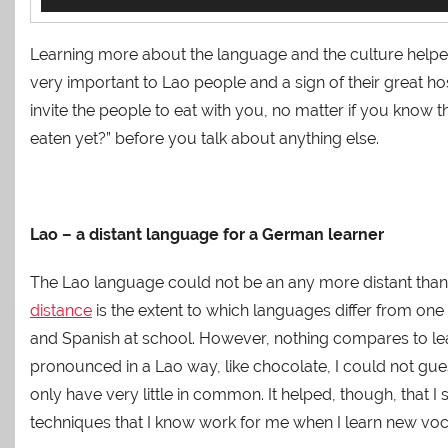
Player
Learning more about the language and the culture helped
very important to Lao people and a sign of their great h
invite the people to eat with you, no matter if you know
eaten yet?” before you talk about anything else.
Lao – a distant language for a German learner
The Lao language could not be an any more distant than
distance
is the extent to which languages differ from one 
and Spanish at school. However, nothing compares to le
pronounced in a Lao way, like chocolate, I could not gu
only have very little in common. It helped, though, that 
techniques that I know work for me when I learn new voc