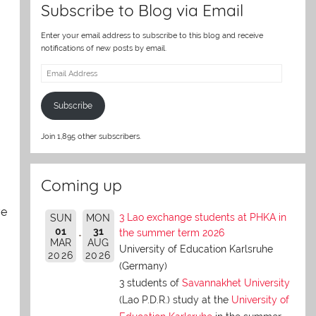
Subscribe to Blog via Email
Enter your email address to subscribe to this blog and receive
notifications of new posts by email.
Email
Address
Subscribe
Join 1,895 other subscribers.
Coming up
ve
3 Lao exchange students at PHKA in
SUN
MON
01
31
the summer term 2026
MAR
AUG
University of Education Karlsruhe
2026
2026
(Germany)
3 students of
Savannakhet University
(Lao P.D.R.) study at the
University of