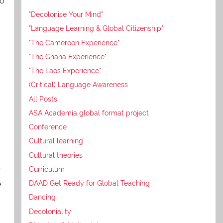
so
"Decolonise Your Mind"
"Language Learning & Global Citizenship"
"The Cameroon Experience"
"The Ghana Experience"
"The Laos Experience"
(Critical) Language Awareness
All Posts
ASA Academia global format project
Conference
Cultural learning
Cultural theories
y
Curriculum
e
DAAD Get Ready for Global Teaching
Dancing
Decoloniality