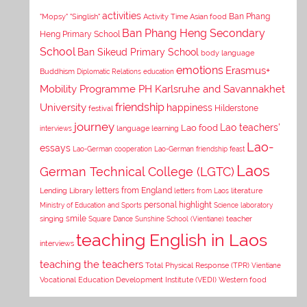
activities
Asian food
Ban Phang
"Mopsy"
"Singlish"
Activity Time
Ban Phang Heng Secondary
Heng Primary School
School
Ban Sikeud Primary School
body language
emotions
Erasmus+
Buddhism
Diplomatic Relations
education
Mobility Programme PH Karlsruhe and Savannakhet
University
friendship
happiness
Hilderstone
festival
journey
Lao teachers'
Lao food
interviews
language learning
Lao-
essays
Lao-German cooperation
Lao-German friendship feast
Laos
German Technical College (LGTC)
letters from England
Lending Library
letters from Laos
literature
personal highlight
Ministry of Education and Sports
Science laboratory
smile
singing
Square Dance
Sunshine School (Vientiane)
teacher
teaching English in Laos
interviews
teaching the teachers
Total Physical Response (TPR)
Vientiane
Vocational Education Development Institute (VEDI)
Western food