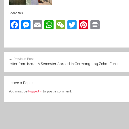
Share this:
F
M
E
W
W
T
Pi
Pr
a
e
m
h
e
w
nt
in
c
ss
ai
at
C
itt
er
t
e
e
l
s
h
er
e
Post
b
n
A
at
st
Previous Post
navigation
Letter from Israel: A Semester Abroad in Germany – by Zohar Funk
o
g
p
o
er
p
Leave a Reply
k
You must be
logged in
to post a comment.