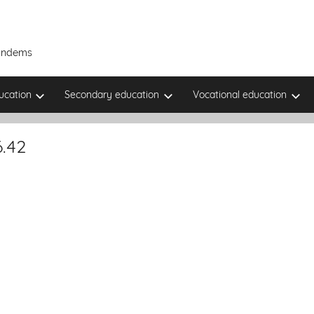
Tandems
ucation
Secondary education
Vocational education
.42