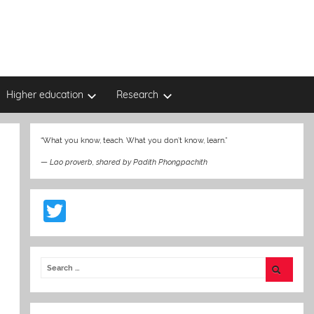
Higher education
Research
“What you know, teach. What you don’t know, learn.”
—
Lao proverb, shared by Padith Phongpachith
T
w
itt
er