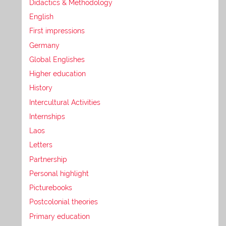
Didactics & Methodology
English
First impressions
Germany
Global Englishes
Higher education
History
Intercultural Activities
Internships
Laos
Letters
Partnership
Personal highlight
Picturebooks
Postcolonial theories
Primary education