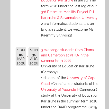
Education Karlsruhe
in the summer
term 2026 under the last leg of our
3rd Erasmus+ Mobility Project PH
Karlsruhe & Savannakhet University
.
2 are Informatics students, 1 is an
English student: we welcome Ms
Kaemmy Sithivong!
3 exchange students from Ghana
SUN
MON
01
31
and Cameroon at PHKA in the
MAR
AUG
summer term 2026
2026
2026
University of Education Karlsruhe
(Germany)
1 student of the
University of Cape
Coast
(Ghana) and 2 students of the
University of Yaoundé I
(Cameroon)
study at the University of Education
Karlsruhe in the summer term 2026
under the DAAD programme (2025-