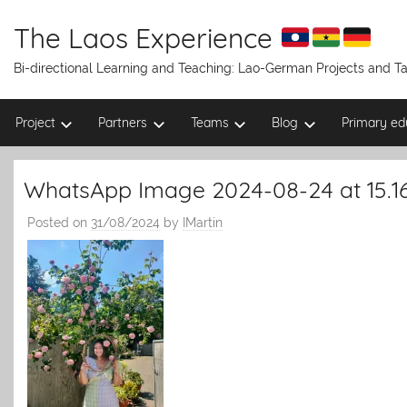
Skip
to
The Laos Experience
content
Bi-directional Learning and Teaching: Lao-German Projects and 
Project
Partners
Teams
Blog
Primary ed
WhatsApp Image 2024-08-24 at 15.16
Posted on
31/08/2024
by
IMartin