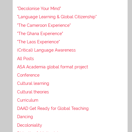
"Decolonise Your Mind"
"Language Learning & Global Citizenship"
"The Cameroon Experience"
"The Ghana Experience"
"The Laos Experience"
(Critical) Language Awareness
All Posts
ASA Academia global format project
Conference
Cultural learning
Cultural theories
Curriculum
DAAD Get Ready for Global Teaching
Dancing
Decoloniality