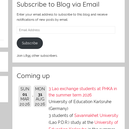
Subscribe to Blog via Email
Enter your email address to subscribe to this blog and receive
notifications of new posts by email.
Email
Address
Subscribe
Join 1,895 other subscribers.
Coming up
3 Lao exchange students at PHKA in
SUN
MON
01
31
the summer term 2026
MAR
AUG
University of Education Karlsruhe
2026
2026
(Germany)
3 students of
Savannakhet University
(Lao P.D.R.) study at the
University of