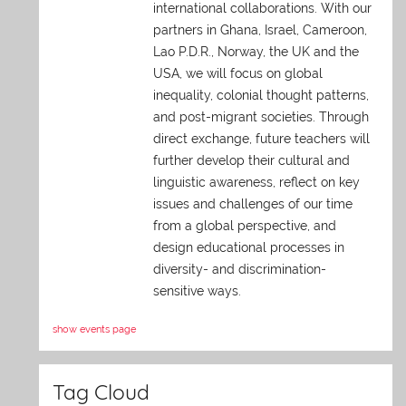
international collaborations. With our
partners in Ghana, Israel, Cameroon,
Lao P.D.R., Norway, the UK and the
USA, we will focus on global
inequality, colonial thought patterns,
and post-migrant societies. Through
direct exchange,
future teachers will
further develop their cultural and
linguistic awareness, reflect on key
issues and challenges of our time
from a global perspective, and
design educational processes in
diversity- and discrimination-
sensitive ways.
show events page
Tag Cloud