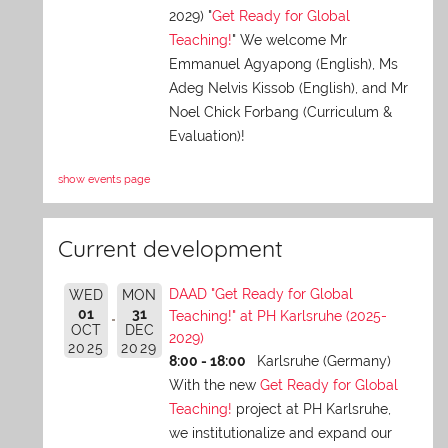
2029) "
Get Ready for Global
Teaching!
" We welcome Mr
Emmanuel Agyapong (English), Ms
Adeg Nelvis Kissob (English), and Mr
Noel Chick Forbang (Curriculum &
Evaluation)!
show events page
Current development
DAAD "Get Ready for Global
WED
MON
01
31
Teaching!" at PH Karlsruhe (2025-
OCT
DEC
2029)
2025
2029
8:00 - 18:00
Karlsruhe (Germany)
With the new
Get Ready for Global
Teaching!
project at PH Karlsruhe,
we institutionalize and expand our