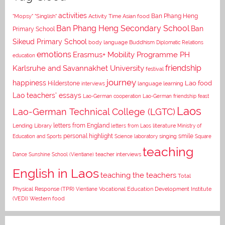
activities
Asian food
Ban Phang Heng
"Mopsy"
"Singlish"
Activity Time
Ban Phang Heng Secondary School
Ban
Primary School
Sikeud Primary School
body language
Buddhism
Diplomatic Relations
emotions
Erasmus+ Mobility Programme PH
education
Karlsruhe and Savannakhet University
friendship
festival
journey
happiness
Lao food
Hilderstone
interviews
language learning
Lao teachers' essays
Lao-German cooperation
Lao-German friendship feast
Laos
Lao-German Technical College (LGTC)
letters from England
Lending Library
letters from Laos
literature
Ministry of
personal highlight
smile
Education and Sports
Science laboratory
singing
Square
teaching
Dance
Sunshine School (Vientiane)
teacher interviews
English in Laos
teaching the teachers
Total
Vocational Education Development Institute
Physical Response (TPR)
Vientiane
(VEDI)
Western food