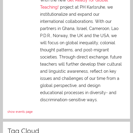
With the new
Get Ready for Global
Teaching!
project at PH Karlsruhe, we
institutionalize and expand our
international collaborations. With our
partners in Ghana, Israel, Cameroon, Lao
P.D.R., Norway, the UK and the USA, we
will focus on global inequality, colonial
thought patterns, and post-migrant
societies. Through direct exchange,
future
teachers will further develop their cultural
and linguistic awareness, reflect on key
issues and challenges of our time from a
global perspective, and
design
educational processes in diversity- and
discrimination-sensitive ways.
show events page
Tag Cloud