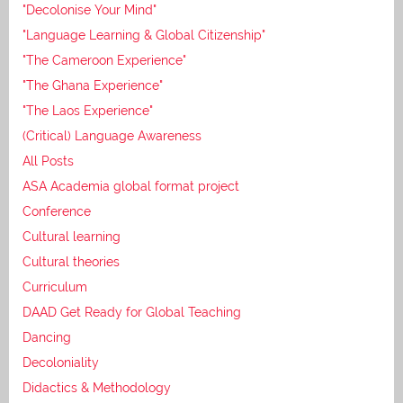
"Decolonise Your Mind"
"Language Learning & Global Citizenship"
"The Cameroon Experience"
"The Ghana Experience"
"The Laos Experience"
(Critical) Language Awareness
All Posts
ASA Academia global format project
Conference
Cultural learning
Cultural theories
Curriculum
DAAD Get Ready for Global Teaching
Dancing
Decoloniality
Didactics & Methodology