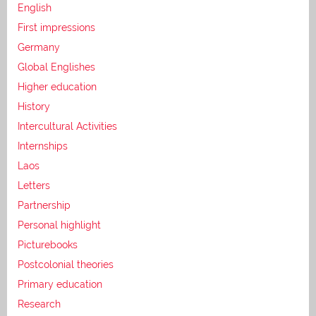
English
First impressions
Germany
Global Englishes
Higher education
History
Intercultural Activities
Internships
Laos
Letters
Partnership
Personal highlight
Picturebooks
Postcolonial theories
Primary education
Research