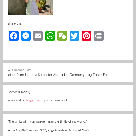
Share this:
F
M
E
W
W
T
Pi
Pr
a
e
m
h
e
w
nt
in
c
ss
ai
at
C
itt
er
t
e
e
l
s
h
er
e
Post
Previous Post
b
n
A
at
st
navigation
Letter from Israel: A Semester Abroad in Germany – by Zohar Funk
o
g
p
o
er
p
Leave a Reply
k
You must be
logged in
to post a comment.
“The limits of my language mean the limits of my world.”
—
Ludwig Wittgenstein (1889 – 1951)
,
noticed by Isabel Martin