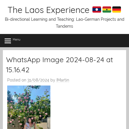
Skip
The Laos Experience
to
content
Bi-directional Learning and Teaching: Lao-German Projects and
Tandems
Menu
WhatsApp Image 2024-08-24 at
15.16.42
Posted on
31/08/2024
by
IMartin