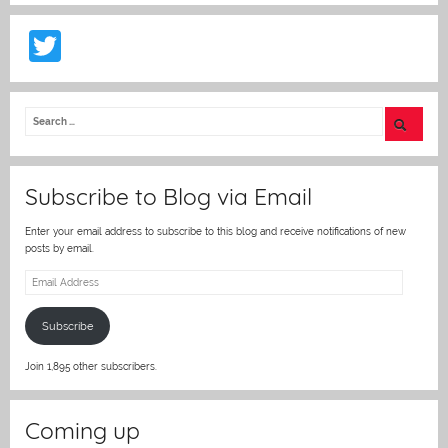
T
w
itt
er
Subscribe to Blog via Email
Enter your email address to subscribe to this blog and receive notifications of new
posts by email.
Email
Address
Subscribe
Join 1,895 other subscribers.
Coming up