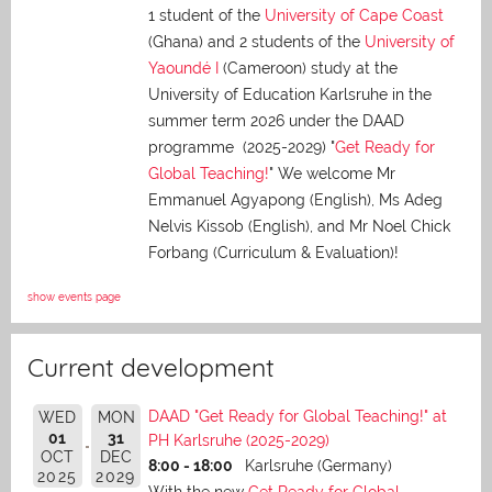
1 student of the
University of Cape Coast
(Ghana) and 2 students of the
University of
Yaoundé I
(Cameroon) study at the
University of Education Karlsruhe in the
summer term 2026 under the DAAD
programme (2025-2029) "
Get Ready for
Global Teaching!
" We welcome Mr
Emmanuel Agyapong (English), Ms Adeg
Nelvis Kissob (English), and Mr Noel Chick
Forbang (Curriculum & Evaluation)!
show events page
Current development
DAAD "Get Ready for Global Teaching!" at
WED
MON
01
31
PH Karlsruhe (2025-2029)
OCT
DEC
8:00 - 18:00
Karlsruhe (Germany)
2025
2029