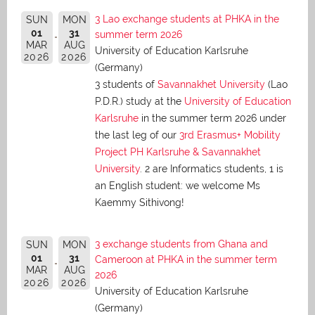
3 Lao exchange students at PHKA in the
SUN
MON
01
31
summer term 2026
MAR
AUG
University of Education Karlsruhe
2026
2026
(Germany)
3 students of
Savannakhet University
(Lao
P.D.R.) study at the
University of Education
Karlsruhe
in the summer term 2026 under
the last leg of our
3rd Erasmus+ Mobility
Project PH Karlsruhe & Savannakhet
University
. 2 are Informatics students, 1 is
an English student: we welcome Ms
Kaemmy Sithivong!
3 exchange students from Ghana and
SUN
MON
01
31
Cameroon at PHKA in the summer term
MAR
AUG
2026
2026
2026
University of Education Karlsruhe
(Germany)