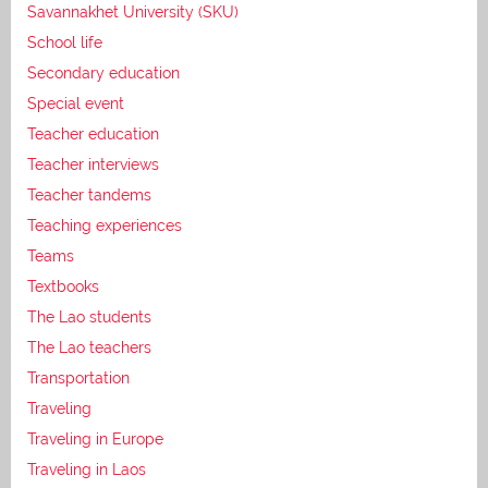
Savannakhet University (SKU)
School life
Secondary education
Special event
Teacher education
Teacher interviews
Teacher tandems
Teaching experiences
Teams
Textbooks
The Lao students
The Lao teachers
Transportation
Traveling
Traveling in Europe
Traveling in Laos