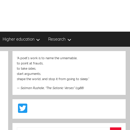
Higher education
Research
“A poet’s work is to name the unnamable,
to point at frauds,
to take sides,
start arguments,
shape the world, and stop it from going to sleep.”
—
Salman Rushdie
,
“The Satanic Verses” (1988)
T
w
itt