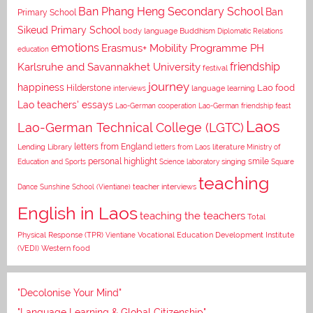
Ban Phang Heng Secondary School
Ban
Primary School
Sikeud Primary School
body language
Buddhism
Diplomatic Relations
emotions
Erasmus+ Mobility Programme PH
education
Karlsruhe and Savannakhet University
friendship
festival
journey
happiness
Lao food
Hilderstone
interviews
language learning
Lao teachers' essays
Lao-German cooperation
Lao-German friendship feast
Laos
Lao-German Technical College (LGTC)
letters from England
Lending Library
letters from Laos
literature
Ministry of
personal highlight
smile
Education and Sports
Science laboratory
singing
Square
teaching
Dance
Sunshine School (Vientiane)
teacher interviews
English in Laos
teaching the teachers
Total
Vocational Education Development Institute
Physical Response (TPR)
Vientiane
(VEDI)
Western food
"Decolonise Your Mind"
"Language Learning & Global Citizenship"