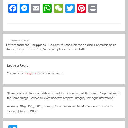
F
M
E
W
W
T
Pi
Pr
a
e
m
h
e
w
nt
in
c
ss
ai
at
C
itt
er
t
e
e
l
s
h
er
e
Post
Previous Post
b
n
A
at
st
navigation
Letters from the Philippines – “Adaptive research mode and Christmas spirit
during the pandemic” by Viengvilaiphone Botthoulath
o
g
p
o
er
p
Leave a Reply
k
You must be
logged in
to post a comment.
“I have learned places are different, and the people are all the same. People all want
the same things. People all want honesty, respect, integrity, the right information.“
—
Romy Hilbig (2019, p.188)
,
used by Johannes Zeck in his Master thesis “Vocational
Training […] in Lao P.D.R.”