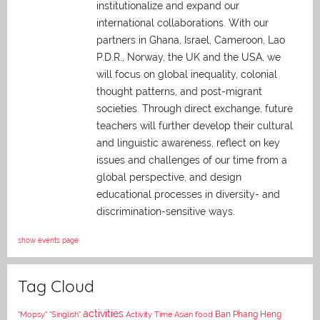
institutionalize and expand our
international collaborations. With our
partners in Ghana, Israel, Cameroon, Lao
P.D.R., Norway, the UK and the USA, we
will focus on global inequality, colonial
thought patterns, and post-migrant
societies. Through direct exchange,
future
teachers will further develop their cultural
and linguistic awareness, reflect on key
issues and challenges of our time from a
global perspective, and
design
educational processes in diversity- and
discrimination-sensitive ways.
show events page
Tag Cloud
activities
Asian food
Ban Phang Heng
"Mopsy"
"Singlish"
Activity Time