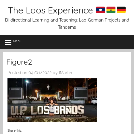
Skip
The Laos Experience
to
content
Bi-directional Learning and Teaching: Lao-German Projects and
Tandems
Menu
Figure2
Posted on
04/01/2022
by
IMartin
Share this: