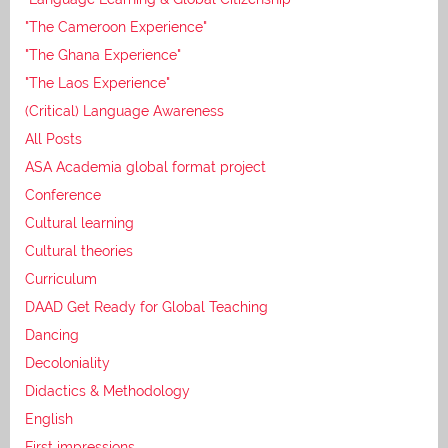
"The Cameroon Experience"
"The Ghana Experience"
"The Laos Experience"
(Critical) Language Awareness
All Posts
ASA Academia global format project
Conference
Cultural learning
Cultural theories
Curriculum
DAAD Get Ready for Global Teaching
Dancing
Decoloniality
Didactics & Methodology
English
First impressions