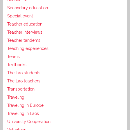
Secondary education
Special event
Teacher education
Teacher interviews
Teacher tandems
Teaching experiences
Teams
Textbooks
The Lao students
The Lao teachers
Transportation
Traveling
Traveling in Europe
Traveling in Laos
University Cooperation
Volunteers