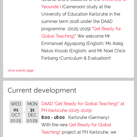
Yaoundé I
(Cameroon) study at the
University of Education Karlsruhe in the
summer term 2026 under the DAAD
programme (2025-2029) "
Get Ready for
Global Teaching!
" We welcome Mr
Emmanuel Agyapong (English), Ms Adeg
Nelvis Kissob (English), and Mr Noel Chick
Forbang (Curriculum & Evaluation)!
show events page
Current development
DAAD "Get Ready for Global Teaching!" at
WED
MON
01
31
PH Karlsruhe (2025-2029)
OCT
DEC
8:00 - 18:00
Karlsruhe (Germany)
2025
2029
With the new
Get Ready for Global
Teaching!
project at PH Karlsruhe, we