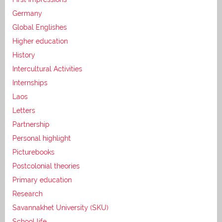
Germany
Global Englishes
Higher education
History
Intercultural Activities
Internships
Laos
Letters
Partnership
Personal highlight
Picturebooks
Postcolonial theories
Primary education
Research
Savannakhet University (SKU)
School life