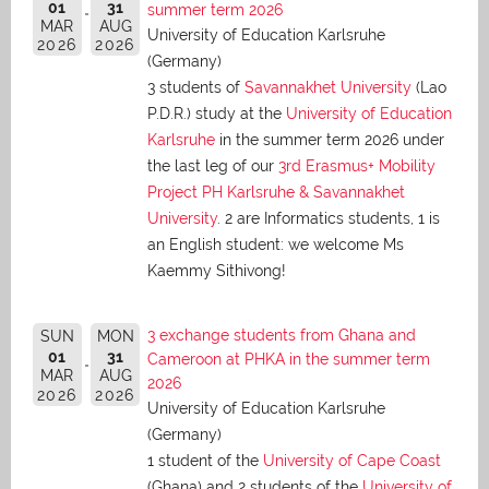
01
31
summer term 2026
MAR
AUG
University of Education Karlsruhe
2026
2026
(Germany)
3 students of
Savannakhet University
(Lao
P.D.R.) study at the
University of Education
Karlsruhe
in the summer term 2026 under
the last leg of our
3rd Erasmus+ Mobility
Project PH Karlsruhe & Savannakhet
University
. 2 are Informatics students, 1 is
an English student: we welcome Ms
Kaemmy Sithivong!
3 exchange students from Ghana and
SUN
MON
01
31
Cameroon at PHKA in the summer term
MAR
AUG
2026
2026
2026
University of Education Karlsruhe
(Germany)
1 student of the
University of Cape Coast
(Ghana) and 2 students of the
University of