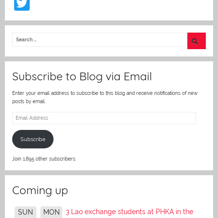
T
w
itt
er
Subscribe to Blog via Email
Enter your email address to subscribe to this blog and receive notifications of new
posts by email.
Email
Address
Subscribe
Join 1,895 other subscribers.
Coming up
3 Lao exchange students at PHKA in the
SUN
MON