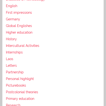
English
First impressions
Germany
Global Englishes
Higher education
History
Intercultural Activities
Internships
Laos
Letters
Partnership
Personal highlight
Picturebooks
Postcolonial theories
Primary education
Research