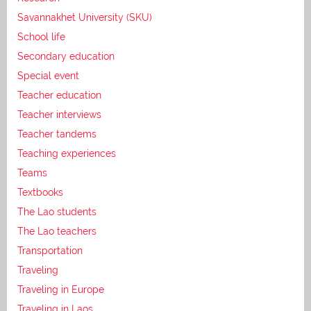
Savannakhet University (SKU)
School life
Secondary education
Special event
Teacher education
Teacher interviews
Teacher tandems
Teaching experiences
Teams
Textbooks
The Lao students
The Lao teachers
Transportation
Traveling
Traveling in Europe
Traveling in Laos