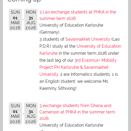
3 Lao exchange students at PHKA in the
SUN
MON
01
31
summer term 2026
MAR
AUG
University of Education Karlsruhe
2026
2026
(Germany)
3 students of
Savannakhet University
(Lao
P.D.R.) study at the
University of Education
Karlsruhe
in the summer term 2026 under
the last leg of our
3rd Erasmus+ Mobility
Project PH Karlsruhe & Savannakhet
University
. 2 are Informatics students, 1 is
an English student: we welcome Ms
Kaemmy Sithivong!
3 exchange students from Ghana and
SUN
MON
01
31
Cameroon at PHKA in the summer term
MAR
AUG
2026
2026
2026
University of Education Karlsruhe