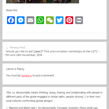
Share this:
F
M
E
W
W
T
Pi
Pr
a
e
m
h
e
w
nt
in
c
ss
ai
at
C
itt
er
t
e
e
l
s
h
er
e
Post
Previous Post
b
n
A
at
st
navigation
“Would you like to eat [səʊp]?” First pronunciation workshops at the LGTC –
11th and 24th November, 2016
o
g
p
o
er
p
Leave a Reply
k
You must be
logged in
to post a comment.
“[f]or us, decoloniality means thinking, doing, sharing, and collaborating with people in
different parts of the globe engaged in similar paths, people striving […] in their own
local histories confronting global designs”
—
Mignolo and Walsh (eds.)
,
On Decoloniality: Concepts, Analytics, Praxis (2018: 245)