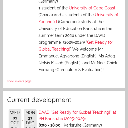
(Germany)
1 student of the
University of Cape Coast
(Ghana) and 2 students of the
University of
Yaoundé I
(Cameroon) study at the
University of Education Karlsruhe in the
summer term 2026 under the DAAD
programme (2025-2029) "
Get Ready for
Global Teaching!
" We welcome Mr
Emmanuel Agyapong (English), Ms Adeg
Nelvis Kissob (English), and Mr Noel Chick
Forbang (Curriculum & Evaluation)!
show events page
Current development
DAAD "Get Ready for Global Teaching!" at
WED
MON
01
31
PH Karlsruhe (2025-2029)
OCT
DEC
8:00 - 18:00
Karlsruhe (Germany)
2025
2029