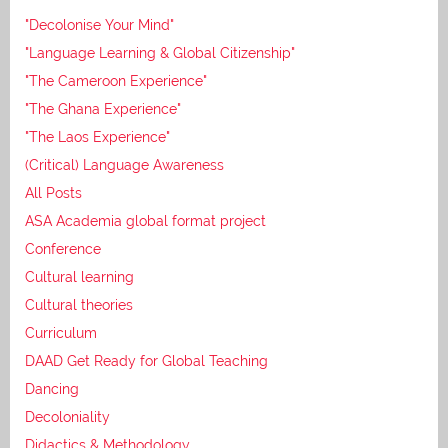
"Decolonise Your Mind"
"Language Learning & Global Citizenship"
"The Cameroon Experience"
"The Ghana Experience"
"The Laos Experience"
(Critical) Language Awareness
All Posts
ASA Academia global format project
Conference
Cultural learning
Cultural theories
Curriculum
DAAD Get Ready for Global Teaching
Dancing
Decoloniality
Didactics & Methodology