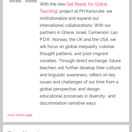
With the new
Get Ready for Global
Teaching!
project at PH Karlsruhe, we
institutionalize and expand our
international collaborations. With our
partners in Ghana, Israel, Cameroon, Lao
P.D.R., Norway, the UK and the USA, we
will focus on global inequality, colonial
thought patterns, and post-migrant
societies. Through direct exchange,
future
teachers will further develop their cultural
and linguistic awareness, reflect on key
issues and challenges of our time from a
global perspective, and
design
educational processes in diversity- and
discrimination-sensitive ways.
show events page