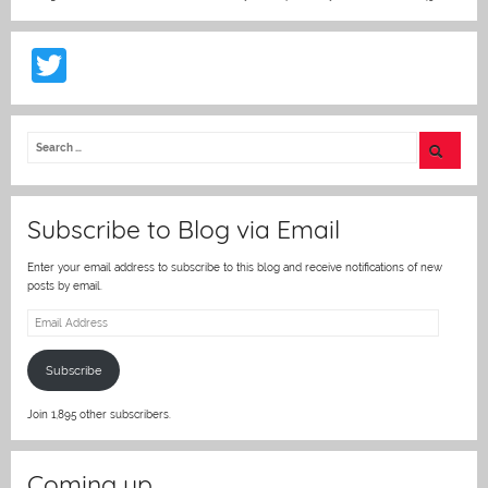
T
w
itt
er
Subscribe to Blog via Email
Enter your email address to subscribe to this blog and receive notifications of new
posts by email.
Email
Address
Subscribe
Join 1,895 other subscribers.
Coming up