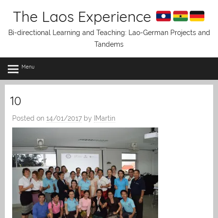
Skip
The Laos Experience
to
content
Bi-directional Learning and Teaching: Lao-German Projects and
Tandems
Menu
10
Posted on
14/01/2017
by
IMartin