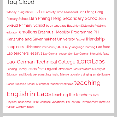
Tag Cloud
activities
Asian food
Ban Phang Heng
"Mopsy"
"Singlish"
Activity Time
Ban Phang Heng Secondary School
Ban
Primary School
Sikeud Primary School
body language
Buddhism
Diplomatic Relations
emotions
Erasmus+ Mobility Programme PH
education
Karlsruhe and Savannakhet University
friendship
festival
journey
happiness
Lao food
Hilderstone
interviews
language learning
Lao teachers' essays
Lao-German cooperation
Lao-German friendship feast
Laos
Lao-German Technical College (LGTC)
letters from England
Lending Library
letters from Laos
literature
Ministry of
personal highlight
smile
Education and Sports
Science laboratory
singing
Square
teaching
Dance
Sunshine School (Vientiane)
teacher interviews
English in Laos
teaching the teachers
Total
Vocational Education Development Institute
Physical Response (TPR)
Vientiane
(VEDI)
Western food