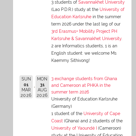
3 students of
Savannakhet University
(Lao P.D.R.) study at the
University of
Education Karlsruhe
in the summer
term 2026 under the last leg of our
3rd Erasmus+ Mobility Project PH
Karlsruhe & Savannakhet University
.
2 are Informatics students, 1 is an
English student: we welcome Ms
Kaemmy Sithivong!
3 exchange students from Ghana
SUN
MON
01
31
and Cameroon at PHKA in the
MAR
AUG
summer term 2026
2026
2026
University of Education Karlsruhe
(Germany)
1 student of the
University of Cape
Coast
(Ghana) and 2 students of the
University of Yaoundé I
(Cameroon)
study at the University of Education