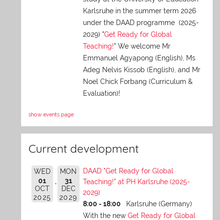
Karlsruhe in the summer term 2026
under the DAAD programme (2025-
2029) "
Get Ready for Global
Teaching!
" We welcome Mr
Emmanuel Agyapong (English), Ms
Adeg Nelvis Kissob (English), and Mr
Noel Chick Forbang (Curriculum &
Evaluation)!
show events page
Current development
DAAD "Get Ready for Global
WED
MON
01
31
Teaching!" at PH Karlsruhe (2025-
OCT
DEC
2029)
2025
2029
8:00 - 18:00
Karlsruhe (Germany)
With the new
Get Ready for Global