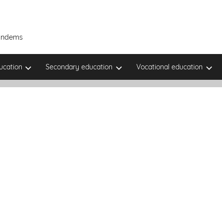
Tandems
ucation
Secondary education
Vocational education