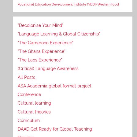
Vocational Education Development Institute (VEDI)
Western food
"Decolonise Your Mind"
"Language Learning & Global Citizenship"
"The Cameroon Experience"
"The Ghana Experience"
"The Laos Experience"
(Critical) Language Awareness
All Posts
ASA Academia global format project
Conference
Cultural learning
Cultural theories
Curriculum
DAAD Get Ready for Global Teaching