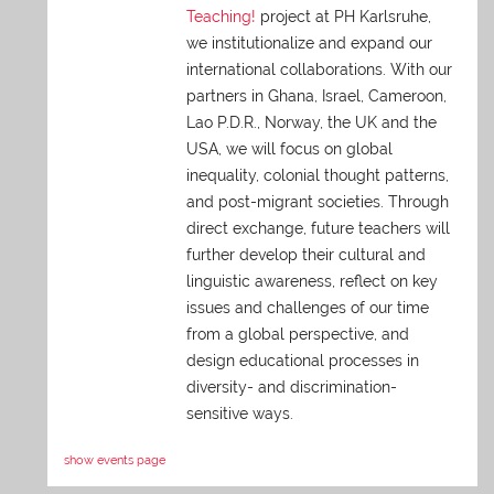
Teaching!
project at PH Karlsruhe,
we institutionalize and expand our
international collaborations. With our
partners in Ghana, Israel, Cameroon,
Lao P.D.R., Norway, the UK and the
USA, we will focus on global
inequality, colonial thought patterns,
and post-migrant societies. Through
direct exchange,
future teachers will
further develop their cultural and
linguistic awareness, reflect on key
issues and challenges of our time
from a global perspective, and
design educational processes in
diversity- and discrimination-
sensitive ways.
show events page