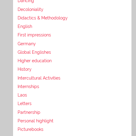
Dancing
Decoloniality
Didactics & Methodology
English
First impressions
Germany
Global Englishes
Higher education
History
Intercultural Activities
Internships
Laos
Letters
Partnership
Personal highlight
Picturebooks