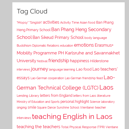
Tag Cloud
activities
Asian food
Ban Phang
"Mopsy"
"Singlish"
Activity Time
Ban Phang Heng Secondary
Heng Primary School
School
Ban Sikeud Primary School
body language
emotions
Erasmus+
Buddhism
Diplomatic Relations
education
Mobility Programme PH Karlsruhe and Savannakhet
University
friendship
happiness
Hilderstone
festival
journey
Lao teachers'
Lao food
interviews
language learning
Lao-
essays
Lao-German cooperation
Lao-German friendship feast
Laos
German Technical College (LGTC)
letters from England
Lending Library
letters from Laos
literature
personal highlight
Ministry of Education and Sports
Science laboratory
smile
singing
Square Dance
Sunshine School (Vientiane)
teacher
teaching English in Laos
interviews
teaching the teachers
Total Physical Response (TPR)
Vientiane