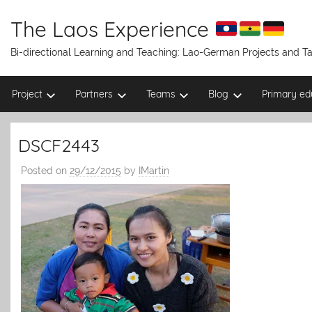
Skip
to
The Laos Experience
content
Bi-directional Learning and Teaching: Lao-German Projects and 
Project
Partners
Teams
Blog
Primary ed
DSCF2443
Posted on
29/12/2015
by
IMartin