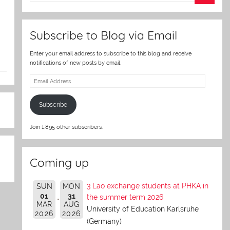
er
Subscribe to Blog via Email
Enter your email address to subscribe to this blog and receive
notifications of new posts by email.
Email
Address
Subscribe
Join 1,895 other subscribers.
Coming up
3 Lao exchange students at PHKA in
SUN
MON
01
31
the summer term 2026
MAR
AUG
University of Education Karlsruhe
2026
2026
(Germany)