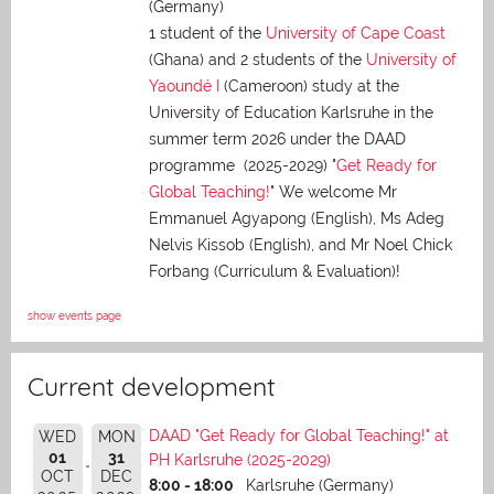
(Germany)
1 student of the
University of Cape Coast
(Ghana) and 2 students of the
University of
Yaoundé I
(Cameroon) study at the
University of Education Karlsruhe in the
summer term 2026 under the DAAD
programme (2025-2029) "
Get Ready for
Global Teaching!
" We welcome Mr
Emmanuel Agyapong (English), Ms Adeg
Nelvis Kissob (English), and Mr Noel Chick
Forbang (Curriculum & Evaluation)!
show events page
Current development
DAAD "Get Ready for Global Teaching!" at
WED
MON
01
31
PH Karlsruhe (2025-2029)
OCT
DEC
8:00 - 18:00
Karlsruhe (Germany)