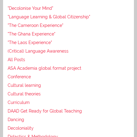
"Decolonise Your Mind"
"Language Learning & Global Citizenship"
"The Cameroon Experience"
"The Ghana Experience"
"The Laos Experience"
(Critical) Language Awareness
All Posts
ASA Academia global format project
Conference
Cultural learning
Cultural theories
Curriculum
DAAD Get Ready for Global Teaching
Dancing
Decoloniality
Didactics & Methodology