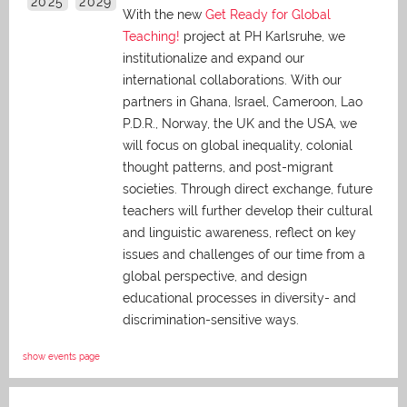
2025
2029
With the new
Get Ready for Global
Teaching!
project at PH Karlsruhe, we
institutionalize and expand our
international collaborations. With our
partners in Ghana, Israel, Cameroon, Lao
P.D.R., Norway, the UK and the USA, we
will focus on global inequality, colonial
thought patterns, and post-migrant
societies. Through direct exchange,
future
teachers will further develop their cultural
and linguistic awareness, reflect on key
issues and challenges of our time from a
global perspective, and
design
educational processes in diversity- and
discrimination-sensitive ways.
show events page