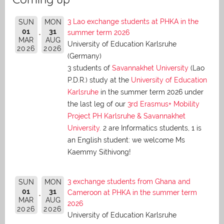
3 Lao exchange students at PHKA in the
SUN
MON
01
31
summer term 2026
MAR
AUG
University of Education Karlsruhe
2026
2026
(Germany)
3 students of
Savannakhet University
(Lao
P.D.R.) study at the
University of Education
Karlsruhe
in the summer term 2026 under
the last leg of our
3rd Erasmus+ Mobility
Project PH Karlsruhe & Savannakhet
University
. 2 are Informatics students, 1 is
an English student: we welcome Ms
Kaemmy Sithivong!
3 exchange students from Ghana and
SUN
MON
01
31
Cameroon at PHKA in the summer term
MAR
AUG
2026
2026
2026
University of Education Karlsruhe