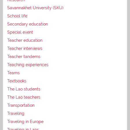
Savannakhet University (SKU)
School life
Secondary education
Special event
Teacher education
Teacher interviews
Teacher tandems
Teaching experiences
Teams
Textbooks
The Lao students
The Lao teachers
Transportation
Traveling
Traveling in Europe
Traveling in Laos