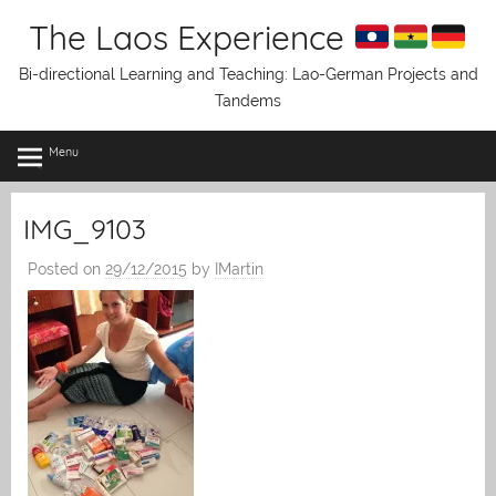
Skip
The Laos Experience
to
content
Bi-directional Learning and Teaching: Lao-German Projects and
Tandems
Menu
IMG_9103
Posted on
29/12/2015
by
IMartin