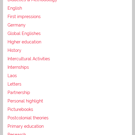
English
First impressions
Germany
Global Englishes
Higher education
History
Intercultural Activities
Internships
Laos
Letters
Partnership
Personal highlight
Picturebooks
Postcolonial theories
Primary education
Research