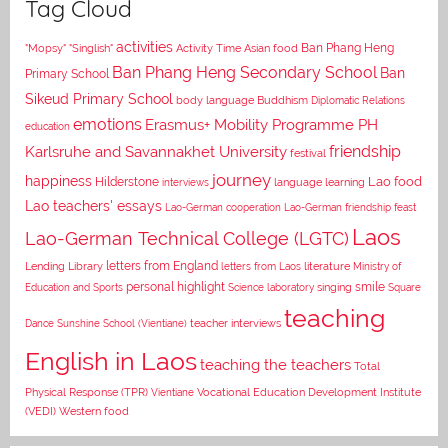
Tag Cloud
activities
Asian food
Ban Phang Heng
"Mopsy"
"Singlish"
Activity Time
Ban Phang Heng Secondary School
Ban
Primary School
Sikeud Primary School
body language
Buddhism
Diplomatic Relations
emotions
Erasmus+ Mobility Programme PH
education
Karlsruhe and Savannakhet University
friendship
festival
journey
happiness
Lao food
Hilderstone
interviews
language learning
Lao teachers' essays
Lao-German cooperation
Lao-German friendship feast
Laos
Lao-German Technical College (LGTC)
letters from England
Lending Library
letters from Laos
literature
Ministry of
personal highlight
smile
Education and Sports
Science laboratory
singing
Square
teaching
Dance
Sunshine School (Vientiane)
teacher interviews
English in Laos
teaching the teachers
Total
Vocational Education Development Institute
Physical Response (TPR)
Vientiane
(VEDI)
Western food