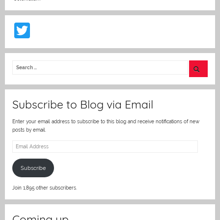
T
w
itt
er
Subscribe to Blog via Email
Enter your email address to subscribe to this blog and receive notifications of new
posts by email.
Email
Address
Subscribe
Join 1,895 other subscribers.
Coming up