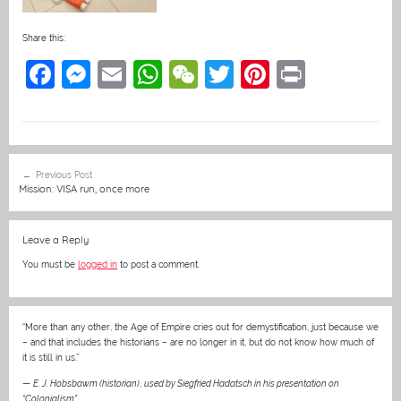
Share this:
F
M
E
W
W
T
Pi
Pr
a
e
m
h
e
w
nt
in
c
ss
ai
at
C
itt
er
t
e
e
l
s
h
er
e
Post
Previous Post
b
n
A
at
st
navigation
Mission: VISA run, once more
o
g
p
o
er
p
Leave a Reply
k
You must be
logged in
to post a comment.
“More than any other, the Age of Empire cries out for demystification, just because we
– and that includes the historians – are no longer in it, but do not know how much of
it is still in us.”
—
E. J. Hobsbawm (historian)
,
used by Siegfried Hadatsch in his presentation on
“Colonialism”