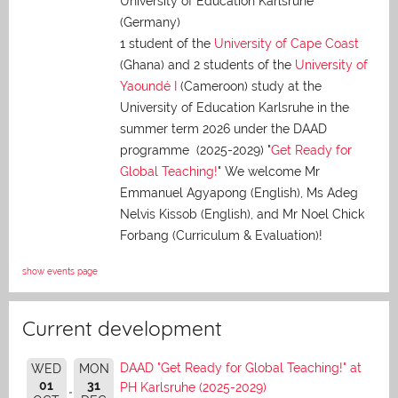
University of Education Karlsruhe
(Germany)
1 student of the
University of Cape Coast
(Ghana) and 2 students of the
University of
Yaoundé I
(Cameroon) study at the
University of Education Karlsruhe in the
summer term 2026 under the DAAD
programme (2025-2029) "
Get Ready for
Global Teaching!
" We welcome Mr
Emmanuel Agyapong (English), Ms Adeg
Nelvis Kissob (English), and Mr Noel Chick
Forbang (Curriculum & Evaluation)!
show events page
Current development
DAAD "Get Ready for Global Teaching!" at
WED
MON
01
31
PH Karlsruhe (2025-2029)