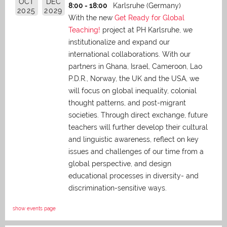
OCT
DEC
8:00 - 18:00
Karlsruhe (Germany)
2025
2029
With the new
Get Ready for Global
Teaching!
project at PH Karlsruhe, we
institutionalize and expand our
international collaborations. With our
partners in Ghana, Israel, Cameroon, Lao
P.D.R., Norway, the UK and the USA, we
will focus on global inequality, colonial
thought patterns, and post-migrant
societies. Through direct exchange,
future
teachers will further develop their cultural
and linguistic awareness, reflect on key
issues and challenges of our time from a
global perspective, and
design
educational processes in diversity- and
discrimination-sensitive ways.
show events page