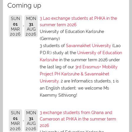
Coming up
3 Lao exchange students at PHKA in the
SUN
MON
01
31
summer term 2026
MAR
AUG
University of Education Karlsruhe
2026
2026
(Germany)
3 students of
Savannakhet University
(Lao
P.D.R.) study at the
University of Education
Karlsruhe
in the summer term 2026 under
the last leg of our
3rd Erasmus+ Mobility
Project PH Karlsruhe & Savannakhet
University
. 2 are Informatics students, 1 is
an English student: we welcome Ms
Kaemmy Sithivong!
3 exchange students from Ghana and
SUN
MON
01
31
Cameroon at PHKA in the summer term
MAR
AUG
2026
2026
2026