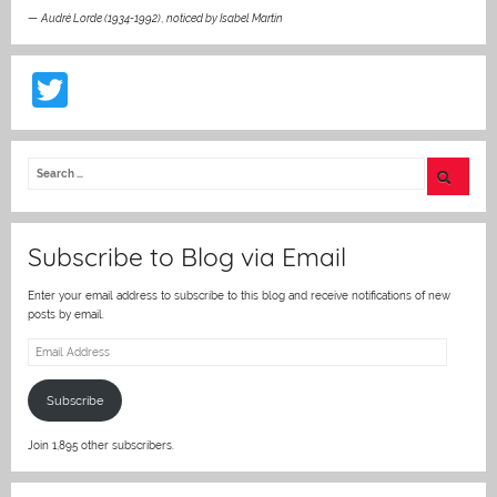
—
Audré Lorde (1934-1992)
,
noticed by Isabel Martin
T
w
itt
er
Subscribe to Blog via Email
Enter your email address to subscribe to this blog and receive notifications of new
posts by email.
Email
Address
Subscribe
Join 1,895 other subscribers.