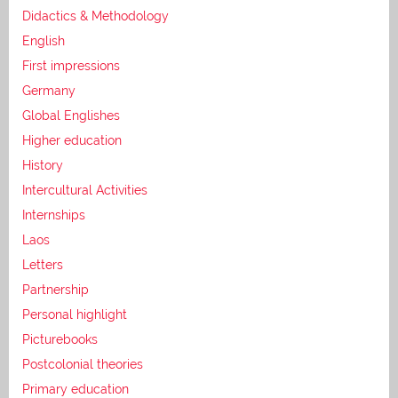
Didactics & Methodology
English
First impressions
Germany
Global Englishes
Higher education
History
Intercultural Activities
Internships
Laos
Letters
Partnership
Personal highlight
Picturebooks
Postcolonial theories
Primary education