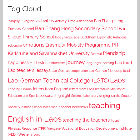
Tag Cloud
activities
Asian food
Ban Phang Heng
"Mopsy"
"Singlish"
Activity Time
Ban Phang Heng Secondary School
Ban
Primary School
Sikeud Primary School
body language
Buddhism
Diplomatic Relations
emotions
Erasmus+ Mobility Programme PH
education
Karlsruhe and Savannakhet University
friendship
festival
journey
happiness
Lao food
Hilderstone
interviews
language learning
Lao teachers' essays
Lao-German cooperation
Lao-German friendship feast
Laos
Lao-German Technical College (LGTC)
letters from England
Lending Library
letters from Laos
literature
Ministry of
personal highlight
smile
Education and Sports
Science laboratory
singing
Square
teaching
Dance
Sunshine School (Vientiane)
teacher interviews
English in Laos
teaching the teachers
Total
Vocational Education Development Institute
Physical Response (TPR)
Vientiane
(VEDI)
Western food