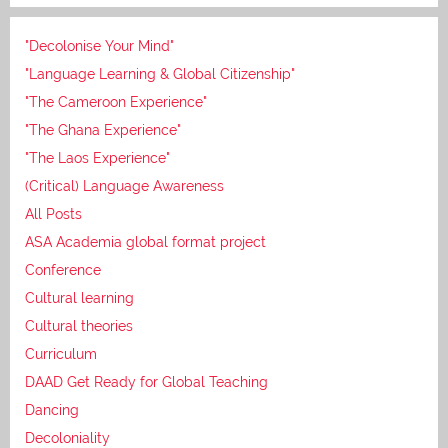
"Decolonise Your Mind"
"Language Learning & Global Citizenship"
"The Cameroon Experience"
"The Ghana Experience"
"The Laos Experience"
(Critical) Language Awareness
All Posts
ASA Academia global format project
Conference
Cultural learning
Cultural theories
Curriculum
DAAD Get Ready for Global Teaching
Dancing
Decoloniality