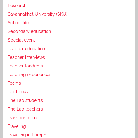
Research
Savannakhet University (SKU)
School life
Secondary education
Special event
Teacher education
Teacher interviews
Teacher tandems
Teaching experiences
Teams
Textbooks
The Lao students
The Lao teachers
Transportation
Traveling
Traveling in Europe