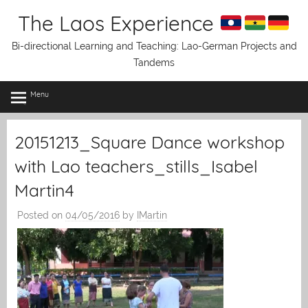
Skip
The Laos Experience
to
content
Bi-directional Learning and Teaching: Lao-German Projects and
Tandems
Menu
20151213_Square Dance workshop
with Lao teachers_stills_Isabel
Martin4
Posted on
04/05/2016
by
IMartin