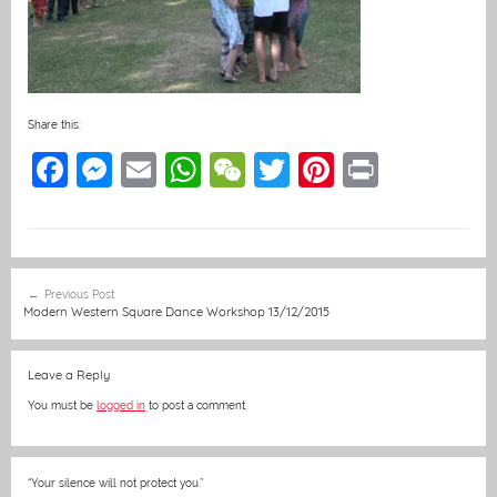
Share this:
F
M
E
W
W
T
Pi
Pr
a
e
m
h
e
w
nt
in
c
ss
ai
at
C
itt
er
t
e
e
l
s
h
er
e
Post
Previous Post
b
n
A
at
st
navigation
Modern Western Square Dance Workshop 13/12/2015
o
g
p
o
er
p
Leave a Reply
k
You must be
logged in
to post a comment.
“Your silence will not protect you.”