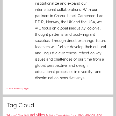
institutionalize and expand our
international collaborations. With our
partners in Ghana, Israel, Cameroon, Lao
P.D.R., Norway, the UK and the USA, we
will focus on global inequality, colonial
thought patterns, and post-migrant
societies. Through direct exchange,
future
teachers will further develop their cultural
and linguistic awareness, reflect on key
issues and challenges of our time from a
global perspective, and
design
educational processes in diversity- and
discrimination-sensitive ways.
show events page
Tag Cloud
activities
Asian food
Ban Phang Heng
"Mopsy"
"Singlish"
Activity Time