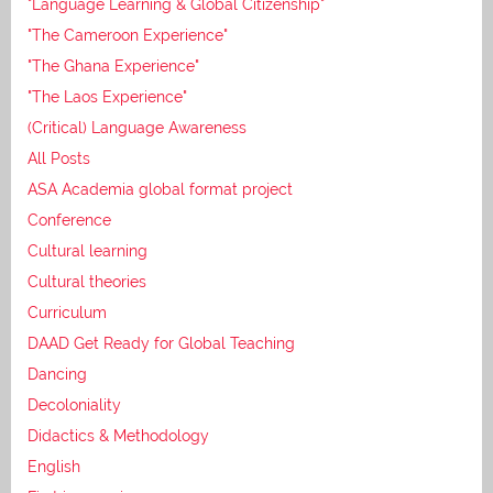
"Language Learning & Global Citizenship"
"The Cameroon Experience"
"The Ghana Experience"
"The Laos Experience"
(Critical) Language Awareness
All Posts
ASA Academia global format project
Conference
Cultural learning
Cultural theories
Curriculum
DAAD Get Ready for Global Teaching
Dancing
Decoloniality
Didactics & Methodology
English