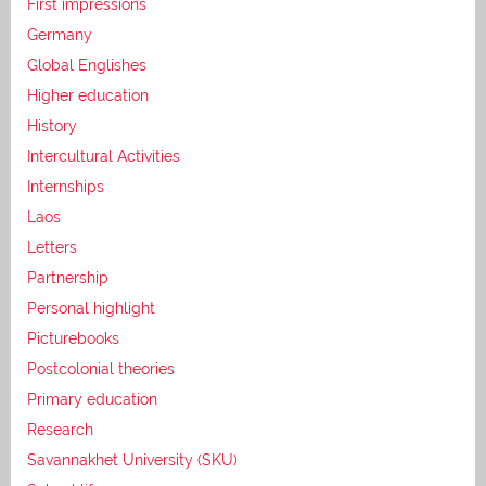
First impressions
Germany
Global Englishes
Higher education
History
Intercultural Activities
Internships
Laos
Letters
Partnership
Personal highlight
Picturebooks
Postcolonial theories
Primary education
Research
Savannakhet University (SKU)