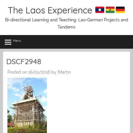
Skip
The Laos Experience
to
content
Bi-directional Learning and Teaching: Lao-German Projects and
Tandems
Menu
DSCF2948
Posted on
16/01/2016
by
IMartin