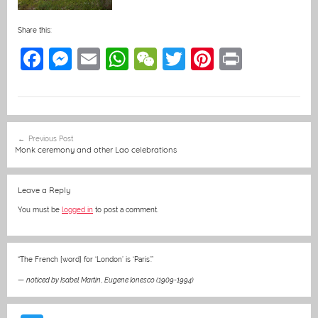
Share this:
F
M
E
W
W
T
Pi
Pr
a
e
m
h
e
w
nt
in
c
ss
ai
at
C
itt
er
t
e
e
l
s
h
er
e
Post
Previous Post
b
n
A
at
st
navigation
Monk ceremony and other Lao celebrations
o
g
p
o
er
p
Leave a Reply
k
You must be
logged in
to post a comment.
“The French [word] for ‘London’ is ‘Paris’.”
—
noticed by Isabel Martin
,
Eugene Ionesco (1909-1994)