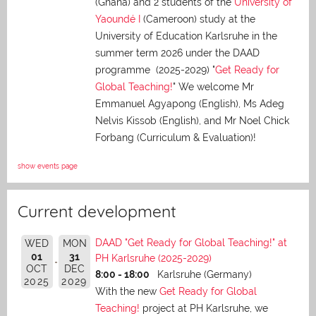
(Ghana) and 2 students of the
University of
Yaoundé I
(Cameroon) study at the
University of Education Karlsruhe in the
summer term 2026 under the DAAD
programme (2025-2029) "
Get Ready for
Global Teaching!
" We welcome Mr
Emmanuel Agyapong (English), Ms Adeg
Nelvis Kissob (English), and Mr Noel Chick
Forbang (Curriculum & Evaluation)!
show events page
Current development
DAAD "Get Ready for Global Teaching!" at
WED
MON
01
31
PH Karlsruhe (2025-2029)
OCT
DEC
8:00 - 18:00
Karlsruhe (Germany)
2025
2029
With the new
Get Ready for Global
Teaching!
project at PH Karlsruhe, we