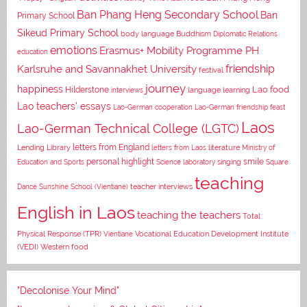
Ban Phang Heng Secondary School
Ban
Primary School
Sikeud Primary School
body language
Buddhism
Diplomatic Relations
emotions
Erasmus+ Mobility Programme PH
education
Karlsruhe and Savannakhet University
friendship
festival
journey
happiness
Lao food
Hilderstone
interviews
language learning
Lao teachers' essays
Lao-German cooperation
Lao-German friendship feast
Laos
Lao-German Technical College (LGTC)
letters from England
Lending Library
letters from Laos
literature
Ministry of
personal highlight
smile
Education and Sports
Science laboratory
singing
Square
teaching
Dance
Sunshine School (Vientiane)
teacher interviews
English in Laos
teaching the teachers
Total
Vocational Education Development Institute
Physical Response (TPR)
Vientiane
(VEDI)
Western food
"Decolonise Your Mind"