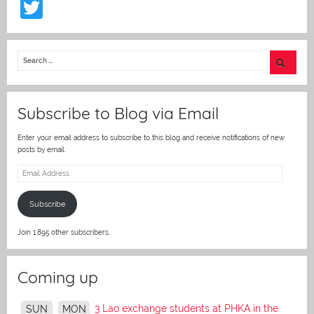
T
w
itt
er
Subscribe to Blog via Email
Enter your email address to subscribe to this blog and receive notifications of new
posts by email.
Email
Address
Subscribe
Join 1,895 other subscribers.
Coming up
3 Lao exchange students at PHKA in the
SUN
MON