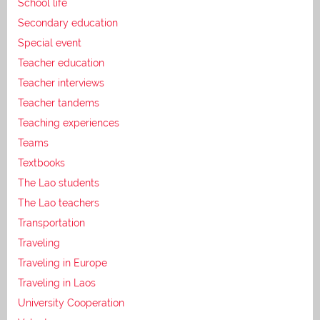
School life
Secondary education
Special event
Teacher education
Teacher interviews
Teacher tandems
Teaching experiences
Teams
Textbooks
The Lao students
The Lao teachers
Transportation
Traveling
Traveling in Europe
Traveling in Laos
University Cooperation