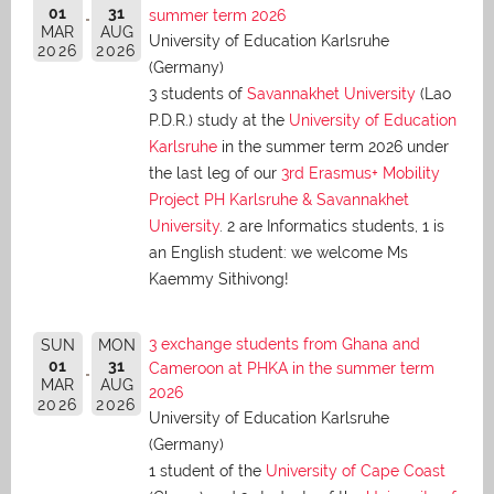
01
31
summer term 2026
MAR
AUG
University of Education Karlsruhe
2026
2026
(Germany)
3 students of
Savannakhet University
(Lao
P.D.R.) study at the
University of Education
Karlsruhe
in the summer term 2026 under
the last leg of our
3rd Erasmus+ Mobility
Project PH Karlsruhe & Savannakhet
University
. 2 are Informatics students, 1 is
an English student: we welcome Ms
Kaemmy Sithivong!
3 exchange students from Ghana and
SUN
MON
01
31
Cameroon at PHKA in the summer term
MAR
AUG
2026
2026
2026
University of Education Karlsruhe
(Germany)
1 student of the
University of Cape Coast