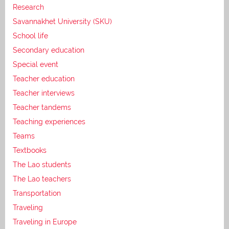
Research
Savannakhet University (SKU)
School life
Secondary education
Special event
Teacher education
Teacher interviews
Teacher tandems
Teaching experiences
Teams
Textbooks
The Lao students
The Lao teachers
Transportation
Traveling
Traveling in Europe