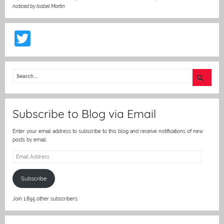
noticed by Isabel Martin
T
w
itt
er
Subscribe to Blog via Email
Enter your email address to subscribe to this blog and receive notifications of new
posts by email.
Email
Address
Subscribe
Join 1,895 other subscribers.