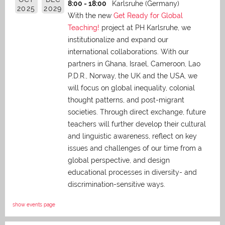
8:00 - 18:00
Karlsruhe (Germany)
2025
2029
With the new
Get Ready for Global
Teaching!
project at PH Karlsruhe, we
institutionalize and expand our
international collaborations. With our
partners in Ghana, Israel, Cameroon, Lao
P.D.R., Norway, the UK and the USA, we
will focus on global inequality, colonial
thought patterns, and post-migrant
societies. Through direct exchange,
future
teachers will further develop their cultural
and linguistic awareness, reflect on key
issues and challenges of our time from a
global perspective, and
design
educational processes in diversity- and
discrimination-sensitive ways.
show events page