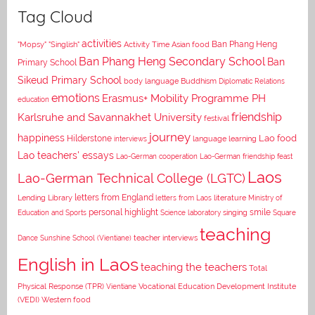
Tag Cloud
activities
Asian food
Ban Phang Heng
"Mopsy"
"Singlish"
Activity Time
Ban Phang Heng Secondary School
Ban
Primary School
Sikeud Primary School
body language
Buddhism
Diplomatic Relations
emotions
Erasmus+ Mobility Programme PH
education
Karlsruhe and Savannakhet University
friendship
festival
journey
happiness
Lao food
Hilderstone
interviews
language learning
Lao teachers' essays
Lao-German cooperation
Lao-German friendship feast
Laos
Lao-German Technical College (LGTC)
letters from England
Lending Library
letters from Laos
literature
Ministry of
personal highlight
smile
Education and Sports
Science laboratory
singing
Square
teaching
Dance
Sunshine School (Vientiane)
teacher interviews
English in Laos
teaching the teachers
Total
Vocational Education Development Institute
Physical Response (TPR)
Vientiane
(VEDI)
Western food