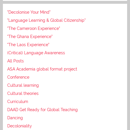
"Decolonise Your Mind"
"Language Learning & Global Citizenship"
"The Cameroon Experience"
"The Ghana Experience"
"The Laos Experience"
(Critical) Language Awareness
All Posts
ASA Academia global format project
Conference
Cultural learning
Cultural theories
Curriculum
DAAD Get Ready for Global Teaching
Dancing
Decoloniality