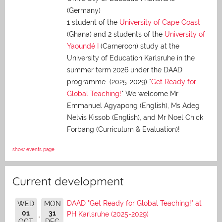
(Germany)
1 student of the
University of Cape Coast
(Ghana) and 2 students of the
University of
Yaoundé I
(Cameroon) study at the
University of Education Karlsruhe in the
summer term 2026 under the DAAD
programme (2025-2029) "
Get Ready for
Global Teaching!
" We welcome Mr
Emmanuel Agyapong (English), Ms Adeg
Nelvis Kissob (English), and Mr Noel Chick
Forbang (Curriculum & Evaluation)!
show events page
Current development
DAAD "Get Ready for Global Teaching!" at
WED
MON
01
31
PH Karlsruhe (2025-2029)
OCT
DEC