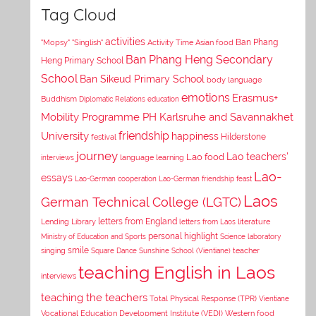
Tag Cloud
activities
Asian food
Ban Phang
"Mopsy"
"Singlish"
Activity Time
Ban Phang Heng Secondary
Heng Primary School
School
Ban Sikeud Primary School
body language
emotions
Erasmus+
Buddhism
Diplomatic Relations
education
Mobility Programme PH Karlsruhe and Savannakhet
University
friendship
happiness
Hilderstone
festival
journey
Lao teachers'
Lao food
interviews
language learning
Lao-
essays
Lao-German cooperation
Lao-German friendship feast
Laos
German Technical College (LGTC)
letters from England
Lending Library
letters from Laos
literature
personal highlight
Ministry of Education and Sports
Science laboratory
smile
singing
Square Dance
Sunshine School (Vientiane)
teacher
teaching English in Laos
interviews
teaching the teachers
Total Physical Response (TPR)
Vientiane
Vocational Education Development Institute (VEDI)
Western food