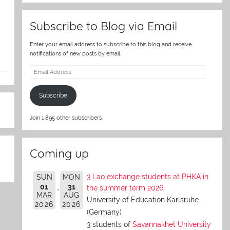
Subscribe to Blog via Email
Enter your email address to subscribe to this blog and receive
notifications of new posts by email.
Email
Address
Subscribe
Join 1,895 other subscribers.
Coming up
3 Lao exchange students at PHKA in
SUN
MON
01
31
the summer term 2026
MAR
AUG
University of Education Karlsruhe
2026
2026
(Germany)
3 students of
Savannakhet University