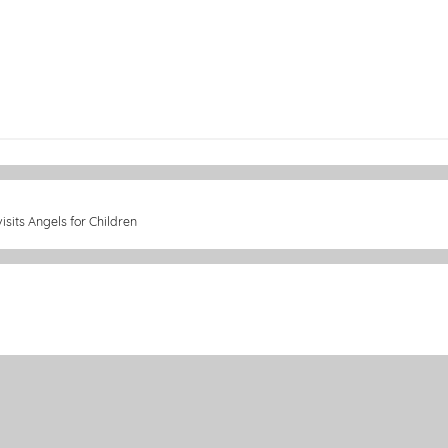
sits Angels for Children