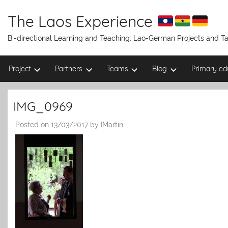
Skip
to
The Laos Experience
content
Bi-directional Learning and Teaching: Lao-German Projects and 
Project
Partners
Teams
Blog
Primary ed
IMG_0969
Posted on
13/03/2017
by
IMartin