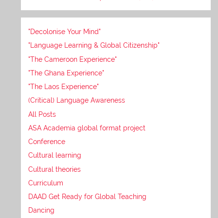
"Decolonise Your Mind"
"Language Learning & Global Citizenship"
"The Cameroon Experience"
"The Ghana Experience"
"The Laos Experience"
(Critical) Language Awareness
All Posts
ASA Academia global format project
Conference
Cultural learning
Cultural theories
Curriculum
DAAD Get Ready for Global Teaching
Dancing