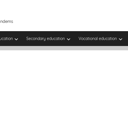
Tandems
ucation
Secondary education
Vocational education