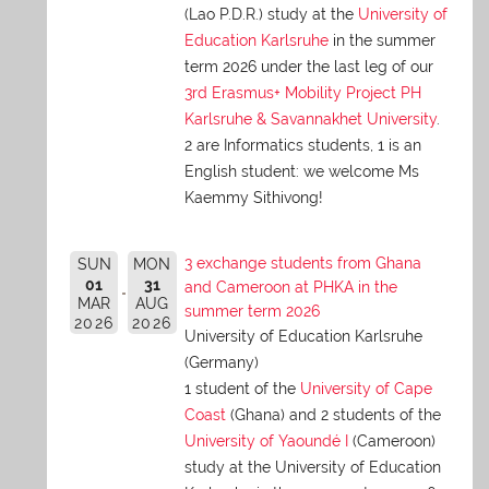
(Lao P.D.R.) study at the
University of
Education Karlsruhe
in the summer
term 2026 under the last leg of our
3rd Erasmus+ Mobility Project PH
Karlsruhe & Savannakhet University
.
2 are Informatics students, 1 is an
English student: we welcome Ms
Kaemmy Sithivong!
3 exchange students from Ghana
SUN
MON
01
31
and Cameroon at PHKA in the
MAR
AUG
summer term 2026
2026
2026
University of Education Karlsruhe
(Germany)
1 student of the
University of Cape
Coast
(Ghana) and 2 students of the
University of Yaoundé I
(Cameroon)
study at the University of Education