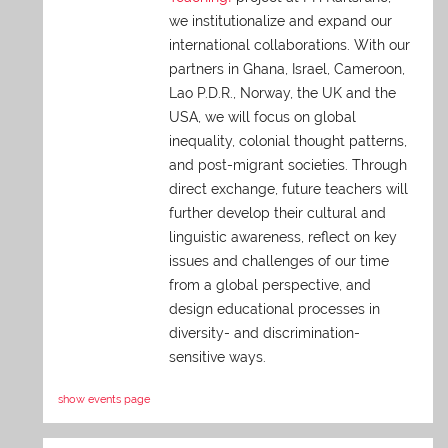
we institutionalize and expand our
international collaborations. With our
partners in Ghana, Israel, Cameroon,
Lao P.D.R., Norway, the UK and the
USA, we will focus on global
inequality, colonial thought patterns,
and post-migrant societies. Through
direct exchange,
future teachers will
further develop their cultural and
linguistic awareness, reflect on key
issues and challenges of our time
from a global perspective, and
design educational processes in
diversity- and discrimination-
sensitive ways.
show events page