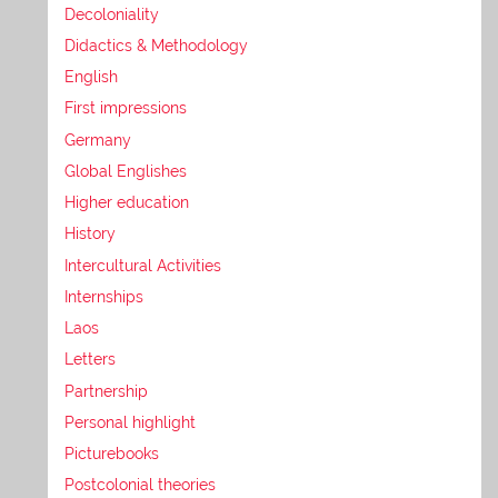
Decoloniality
Didactics & Methodology
English
First impressions
Germany
Global Englishes
Higher education
History
Intercultural Activities
Internships
Laos
Letters
Partnership
Personal highlight
Picturebooks
Postcolonial theories