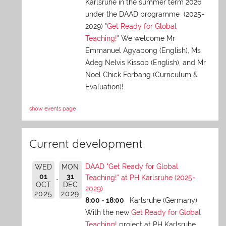
Karlsruhe in the summer term 2026
under the DAAD programme (2025-
2029) "
Get Ready for Global
Teaching!
" We welcome Mr
Emmanuel Agyapong (English), Ms
Adeg Nelvis Kissob (English), and Mr
Noel Chick Forbang (Curriculum &
Evaluation)!
show events page
Current development
DAAD "Get Ready for Global
WED
MON
01
31
Teaching!" at PH Karlsruhe (2025-
OCT
DEC
2029)
2025
2029
8:00 - 18:00
Karlsruhe (Germany)
With the new
Get Ready for Global
Teaching!
project at PH Karlsruhe,