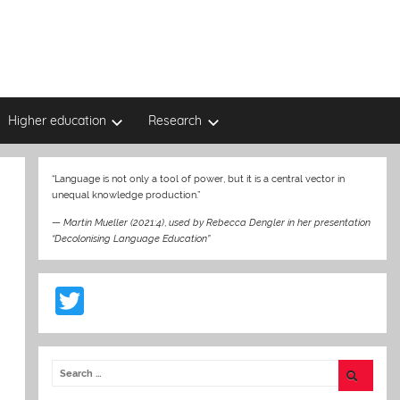
Higher education
Research
“Language is not only a tool of power, but it is a central vector in
unequal knowledge production.”
—
Martin Mueller (2021:4)
,
used by Rebecca Dengler in her presentation
“Decolonising Language Education”
T
w
itt
er