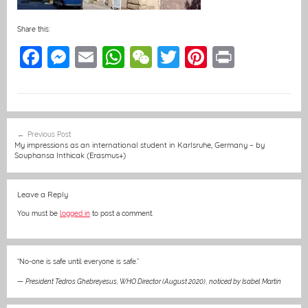
Share this:
F
M
E
W
W
T
Pi
Pr
a
e
m
h
e
w
nt
in
c
ss
ai
at
C
itt
er
t
e
e
l
s
h
er
e
Post
Previous Post
b
n
A
at
st
navigation
My impressions as an international student in Karlsruhe, Germany – by
Souphansa Inthicak (Erasmus+)
o
g
p
o
er
p
Leave a Reply
k
You must be
logged in
to post a comment.
“No-one is safe until everyone is safe.”
—
President Tedros Ghebreyesus, WHO Director (August 2020)
,
noticed by Isabel Martin