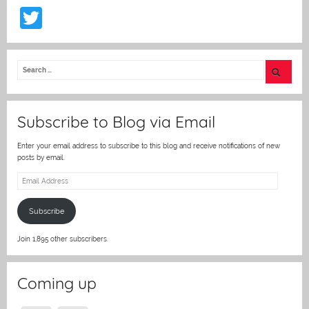
T
w
itt
er
Subscribe to Blog via Email
Enter your email address to subscribe to this blog and receive notifications of new
posts by email.
Email
Address
Subscribe
Join 1,895 other subscribers.
Coming up