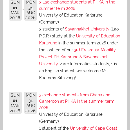
3 Lao exchange students at PHKA in the
SUN
MON
01
31
summer term 2026
MAR
AUG
University of Education Karlsruhe
2026
2026
(Germany)
3 students of
Savannakhet University
(Lao
P.D.R.) study at the
University of Education
Karlsruhe
in the summer term 2026 under
the last leg of our
3rd Erasmus+ Mobility
Project PH Karlsruhe & Savannakhet
University
. 2 are Informatics students, 1 is
an English student: we welcome Ms
Kaemmy Sithivong!
3 exchange students from Ghana and
SUN
MON
01
31
Cameroon at PHKA in the summer term
MAR
AUG
2026
2026
2026
University of Education Karlsruhe
(Germany)
1 student of the
University of Cape Coast