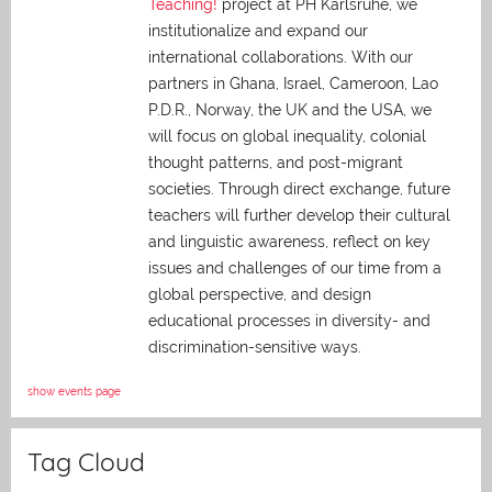
Teaching!
project at PH Karlsruhe, we
institutionalize and expand our
international collaborations. With our
partners in Ghana, Israel, Cameroon, Lao
P.D.R., Norway, the UK and the USA, we
will focus on global inequality, colonial
thought patterns, and post-migrant
societies. Through direct exchange,
future
teachers will further develop their cultural
and linguistic awareness, reflect on key
issues and challenges of our time from a
global perspective, and
design
educational processes in diversity- and
discrimination-sensitive ways.
show events page
Tag Cloud