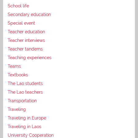
School life
Secondary education
Special event
Teacher education
Teacher interviews
Teacher tandems
Teaching experiences
Teams
Textbooks
The Lao students
The Lao teachers
Transportation
Traveling
Traveling in Europe
Traveling in Laos
University Cooperation