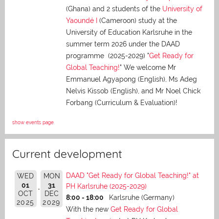
(Ghana) and 2 students of the
University of
Yaoundé I
(Cameroon) study at the
University of Education Karlsruhe in the
summer term 2026 under the DAAD
programme (2025-2029) "
Get Ready for
Global Teaching!
" We welcome Mr
Emmanuel Agyapong (English), Ms Adeg
Nelvis Kissob (English), and Mr Noel Chick
Forbang (Curriculum & Evaluation)!
show events page
Current development
DAAD "Get Ready for Global Teaching!" at
WED
MON
01
31
PH Karlsruhe (2025-2029)
OCT
DEC
8:00 - 18:00
Karlsruhe (Germany)
2025
2029
With the new
Get Ready for Global