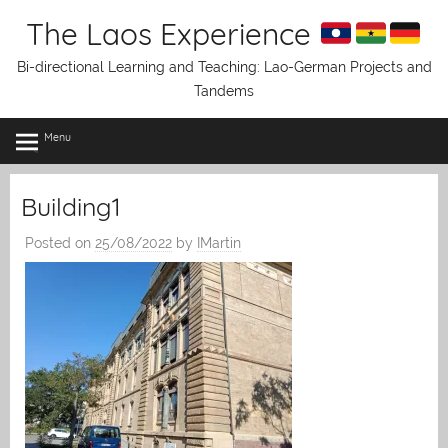
Skip
The Laos Experience
to
content
Bi-directional Learning and Teaching: Lao-German Projects and
Tandems
Menu
Building1
Posted on
25/08/2022
by
IMartin