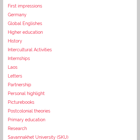
First impressions
Germany
Global Englishes
Higher education
History
Intercultural Activities
Internships
Laos
Letters
Partnership
Personal highlight
Picturebooks
Postcolonial theories
Primary education
Research
Savannakhet University (SKU)