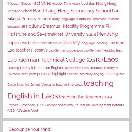
activities
Asian food
Ban Phang Heng
"Mopsy"
"Singlish"
Activity Time
Ban Phang Heng Secondary School
Ban
Primary School
Sikeud Primary School
body language
Buddhism
Diplomatic Relations
emotions
Erasmus+ Mobility Programme PH
education
Karlsruhe and Savannakhet University
friendship
festival
journey
happiness
Lao food
Hilderstone
interviews
language learning
Lao teachers' essays
Lao-German cooperation
Lao-German friendship feast
Laos
Lao-German Technical College (LGTC)
letters from England
Lending Library
letters from Laos
literature
Ministry of
personal highlight
smile
Education and Sports
Science laboratory
singing
Square
teaching
Dance
Sunshine School (Vientiane)
teacher interviews
English in Laos
teaching the teachers
Total
Vocational Education Development Institute
Physical Response (TPR)
Vientiane
(VEDI)
Western food
"Decolonise Your Mind"