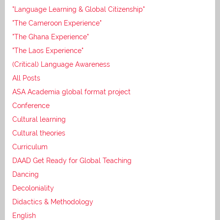
"Language Learning & Global Citizenship"
"The Cameroon Experience"
"The Ghana Experience"
"The Laos Experience"
(Critical) Language Awareness
All Posts
ASA Academia global format project
Conference
Cultural learning
Cultural theories
Curriculum
DAAD Get Ready for Global Teaching
Dancing
Decoloniality
Didactics & Methodology
English