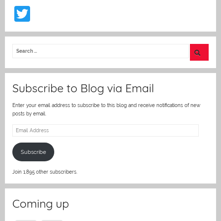
T
w
itt
er
Subscribe to Blog via Email
Enter your email address to subscribe to this blog and receive notifications of new
posts by email.
Email
Address
Subscribe
Join 1,895 other subscribers.
Coming up