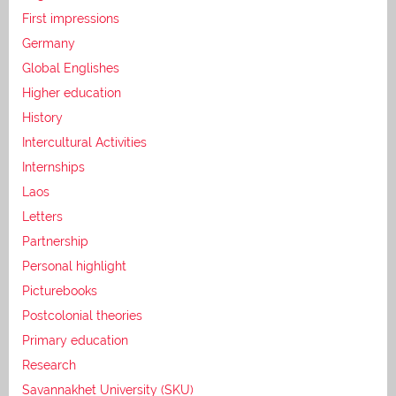
First impressions
Germany
Global Englishes
Higher education
History
Intercultural Activities
Internships
Laos
Letters
Partnership
Personal highlight
Picturebooks
Postcolonial theories
Primary education
Research
Savannakhet University (SKU)