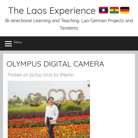
Skip
The Laos Experience
to
content
Bi-directional Learning and Teaching: Lao-German Projects and
Tandems
Menu
OLYMPUS DIGITAL CAMERA
Posted on
22/04/2021
by
IMartin