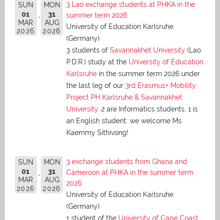
3 Lao exchange students at PHKA in the
SUN
MON
01
31
summer term 2026
MAR
AUG
University of Education Karlsruhe
2026
2026
(Germany)
3 students of
Savannakhet University
(Lao
P.D.R.) study at the
University of Education
Karlsruhe
in the summer term 2026 under
the last leg of our
3rd Erasmus+ Mobility
Project PH Karlsruhe & Savannakhet
University
. 2 are Informatics students, 1 is
an English student: we welcome Ms
Kaemmy Sithivong!
3 exchange students from Ghana and
SUN
MON
01
31
Cameroon at PHKA in the summer term
MAR
AUG
2026
2026
2026
University of Education Karlsruhe
(Germany)
1 student of the
University of Cape Coast