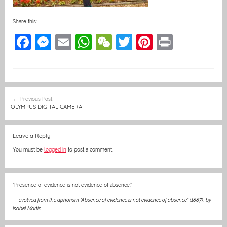
Share this:
F
M
E
W
W
T
Pi
Pr
a
e
m
h
e
w
nt
in
c
ss
ai
at
C
itt
er
t
e
e
l
s
h
er
e
Post
Previous Post
b
n
A
at
st
navigation
OLYMPUS DIGITAL CAMERA
o
g
p
o
er
p
Leave a Reply
k
You must be
logged in
to post a comment.
“Presence of evidence is not evidence of absence.”
—
evolved from the aphorism “Absence of evidence is not evidence of absence” (1887)
,
by
Isabel Martin