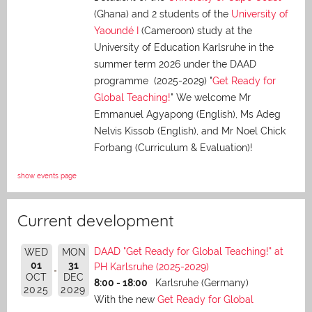
(Ghana) and 2 students of the
University of
Yaoundé I
(Cameroon) study at the
University of Education Karlsruhe in the
summer term 2026 under the DAAD
programme (2025-2029) "
Get Ready for
Global Teaching!
" We welcome Mr
Emmanuel Agyapong (English), Ms Adeg
Nelvis Kissob (English), and Mr Noel Chick
Forbang (Curriculum & Evaluation)!
show events page
Current development
DAAD "Get Ready for Global Teaching!" at
WED
MON
01
31
PH Karlsruhe (2025-2029)
OCT
DEC
8:00 - 18:00
Karlsruhe (Germany)
2025
2029
With the new
Get Ready for Global