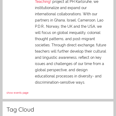
Teaching!
project at PH Karlsruhe, we
institutionalize and expand our
international collaborations. With our
partners in Ghana, Israel, Cameroon, Lao
P.D.R., Norway, the UK and the USA, we
will focus on global inequality, colonial
thought patterns, and post-migrant
societies. Through direct exchange,
future
teachers will further develop their cultural
and linguistic awareness, reflect on key
issues and challenges of our time from a
global perspective, and
design
educational processes in diversity- and
discrimination-sensitive ways.
show events page
Tag Cloud