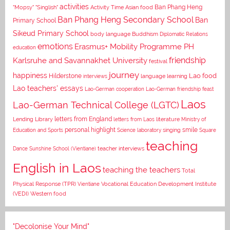
activities
Asian food
Ban Phang Heng
"Mopsy"
"Singlish"
Activity Time
Ban Phang Heng Secondary School
Ban
Primary School
Sikeud Primary School
body language
Buddhism
Diplomatic Relations
emotions
Erasmus+ Mobility Programme PH
education
Karlsruhe and Savannakhet University
friendship
festival
journey
happiness
Lao food
Hilderstone
interviews
language learning
Lao teachers' essays
Lao-German cooperation
Lao-German friendship feast
Laos
Lao-German Technical College (LGTC)
letters from England
Lending Library
letters from Laos
literature
Ministry of
personal highlight
smile
Education and Sports
Science laboratory
singing
Square
teaching
Dance
Sunshine School (Vientiane)
teacher interviews
English in Laos
teaching the teachers
Total
Vocational Education Development Institute
Physical Response (TPR)
Vientiane
(VEDI)
Western food
"Decolonise Your Mind"