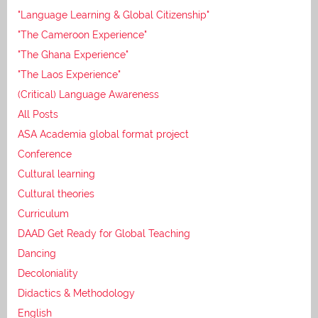
"Language Learning & Global Citizenship"
"The Cameroon Experience"
"The Ghana Experience"
"The Laos Experience"
(Critical) Language Awareness
All Posts
ASA Academia global format project
Conference
Cultural learning
Cultural theories
Curriculum
DAAD Get Ready for Global Teaching
Dancing
Decoloniality
Didactics & Methodology
English