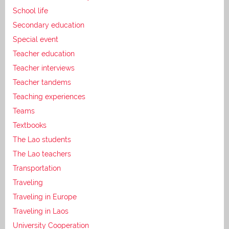
School life
Secondary education
Special event
Teacher education
Teacher interviews
Teacher tandems
Teaching experiences
Teams
Textbooks
The Lao students
The Lao teachers
Transportation
Traveling
Traveling in Europe
Traveling in Laos
University Cooperation