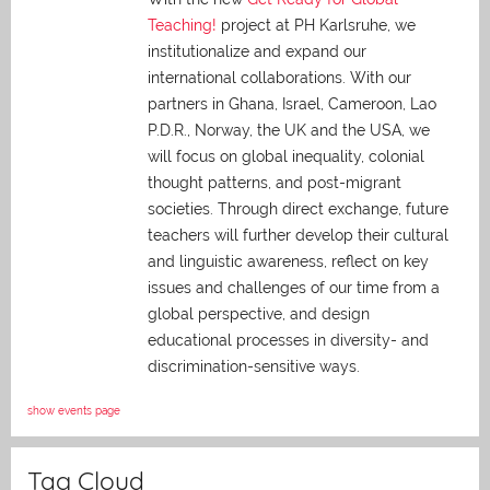
Teaching!
project at PH Karlsruhe, we
institutionalize and expand our
international collaborations. With our
partners in Ghana, Israel, Cameroon, Lao
P.D.R., Norway, the UK and the USA, we
will focus on global inequality, colonial
thought patterns, and post-migrant
societies. Through direct exchange,
future
teachers will further develop their cultural
and linguistic awareness, reflect on key
issues and challenges of our time from a
global perspective, and
design
educational processes in diversity- and
discrimination-sensitive ways.
show events page
Tag Cloud