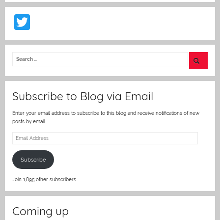
T
w
itt
er
Subscribe to Blog via Email
Enter your email address to subscribe to this blog and receive notifications of new
posts by email.
Email
Address
Subscribe
Join 1,895 other subscribers.
Coming up