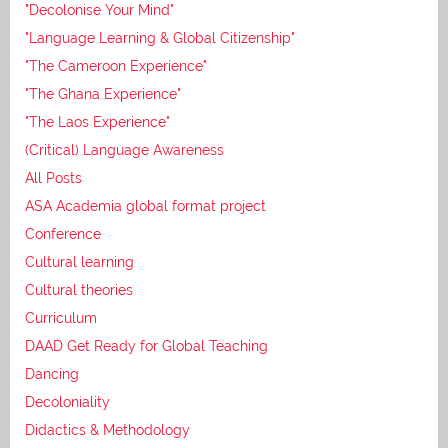
"Decolonise Your Mind"
"Language Learning & Global Citizenship"
"The Cameroon Experience"
"The Ghana Experience"
"The Laos Experience"
(Critical) Language Awareness
All Posts
ASA Academia global format project
Conference
Cultural learning
Cultural theories
Curriculum
DAAD Get Ready for Global Teaching
Dancing
Decoloniality
Didactics & Methodology