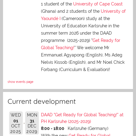
1 student of the
University of Cape Coast
(Ghana) and 2 students of the
University of
Yaoundé I
(Cameroon) study at the
University of Education Karlsruhe in the
summer term 2026 under the DAAD
programme (2025-2029) "
Get Ready for
Global Teaching!
" We welcome Mr
Emmanuel Agyapong (English), Ms Adeg
Nelvis Kissob (English), and Mr Noel Chick
Forbang (Curriculum & Evaluation)!
show events page
Current development
DAAD "Get Ready for Global Teaching!" at
WED
MON
01
31
PH Karlsruhe (2025-2029)
OCT
DEC
8:00 - 18:00
Karlsruhe (Germany)
2025
2029
With the new
Get Ready for Global