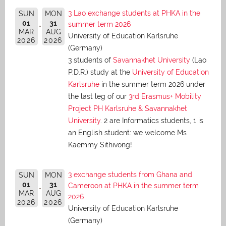
3 Lao exchange students at PHKA in the
SUN
MON
01
31
summer term 2026
MAR
AUG
University of Education Karlsruhe
2026
2026
(Germany)
3 students of
Savannakhet University
(Lao
P.D.R.) study at the
University of Education
Karlsruhe
in the summer term 2026 under
the last leg of our
3rd Erasmus+ Mobility
Project PH Karlsruhe & Savannakhet
University
. 2 are Informatics students, 1 is
an English student: we welcome Ms
Kaemmy Sithivong!
3 exchange students from Ghana and
SUN
MON
01
31
Cameroon at PHKA in the summer term
MAR
AUG
2026
2026
2026
University of Education Karlsruhe
(Germany)