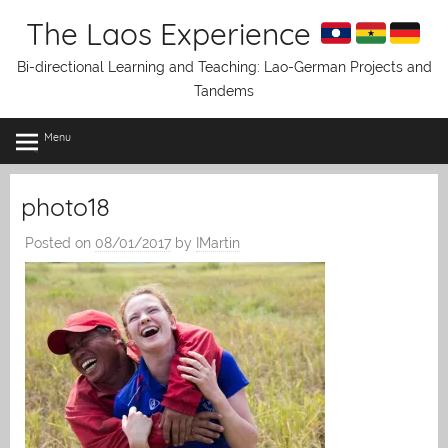
Skip
The Laos Experience
to
content
Bi-directional Learning and Teaching: Lao-German Projects and
Tandems
Menu
photo18
Posted on
08/01/2017
by
IMartin