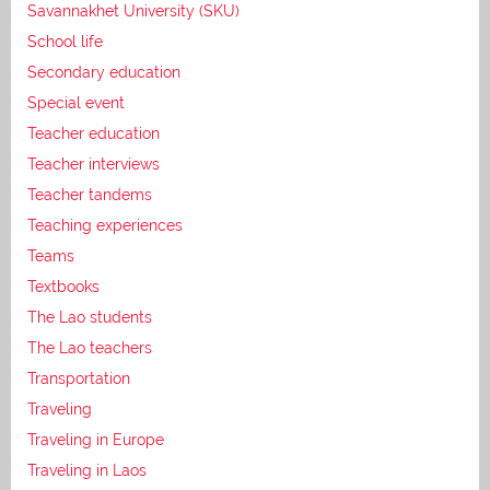
Savannakhet University (SKU)
School life
Secondary education
Special event
Teacher education
Teacher interviews
Teacher tandems
Teaching experiences
Teams
Textbooks
The Lao students
The Lao teachers
Transportation
Traveling
Traveling in Europe
Traveling in Laos