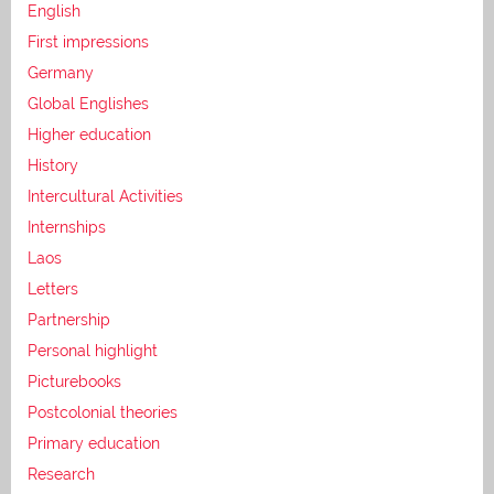
English
First impressions
Germany
Global Englishes
Higher education
History
Intercultural Activities
Internships
Laos
Letters
Partnership
Personal highlight
Picturebooks
Postcolonial theories
Primary education
Research