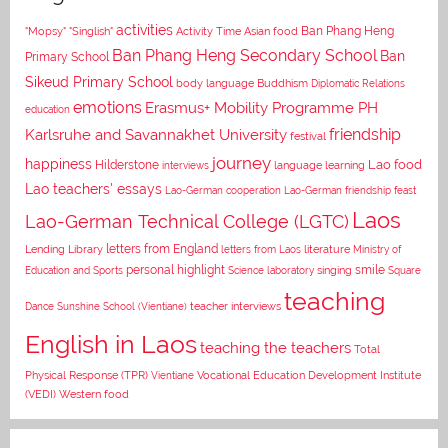
activities
Asian food
Ban Phang Heng
"Mopsy"
"Singlish"
Activity Time
Ban Phang Heng Secondary School
Ban
Primary School
Sikeud Primary School
body language
Buddhism
Diplomatic Relations
emotions
Erasmus+ Mobility Programme PH
education
Karlsruhe and Savannakhet University
friendship
festival
journey
happiness
Lao food
Hilderstone
interviews
language learning
Lao teachers' essays
Lao-German cooperation
Lao-German friendship feast
Laos
Lao-German Technical College (LGTC)
letters from England
Lending Library
letters from Laos
literature
Ministry of
personal highlight
smile
Education and Sports
Science laboratory
singing
Square
teaching
Dance
Sunshine School (Vientiane)
teacher interviews
English in Laos
teaching the teachers
Total
Vocational Education Development Institute
Physical Response (TPR)
Vientiane
(VEDI)
Western food