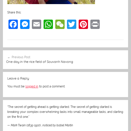
Share this:
F
M
E
W
W
T
Pi
Pr
a
e
m
h
e
w
nt
in
c
ss
ai
at
C
itt
er
t
e
e
l
s
h
er
e
Post
Previous Post
b
n
A
at
st
navigation
One day in the rice field of Souvanh Navong
o
g
p
o
er
p
Leave a Reply
k
You must be
logged in
to post a comment.
“The secret of getting ahead is getting started. The secret of getting started is
breaking your complex overwhelming tasks into small manageable tasks, and starting
on the first one.”
—
Mark Twain (1835-1910)
,
noticed by Isabel Martin