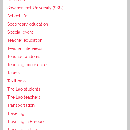
Savannakhet University (SKU)
School life
Secondary education
Special event
Teacher education
Teacher interviews
Teacher tandems
Teaching experiences
Teams
Textbooks
The Lao students
The Lao teachers
Transportation
Traveling
Traveling in Europe
Traveling in Laos