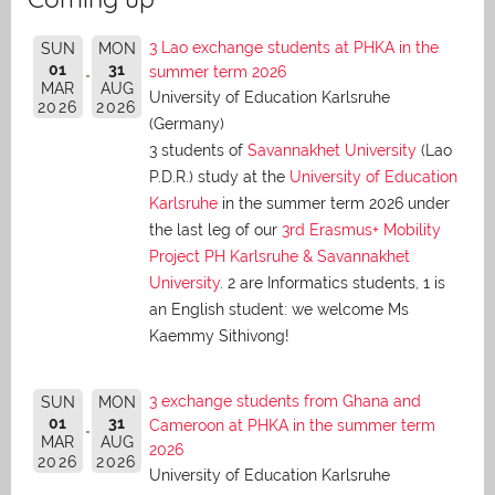
3 Lao exchange students at PHKA in the
SUN
MON
01
31
summer term 2026
MAR
AUG
University of Education Karlsruhe
2026
2026
(Germany)
3 students of
Savannakhet University
(Lao
P.D.R.) study at the
University of Education
Karlsruhe
in the summer term 2026 under
the last leg of our
3rd Erasmus+ Mobility
Project PH Karlsruhe & Savannakhet
University
. 2 are Informatics students, 1 is
an English student: we welcome Ms
Kaemmy Sithivong!
3 exchange students from Ghana and
SUN
MON
01
31
Cameroon at PHKA in the summer term
MAR
AUG
2026
2026
2026
University of Education Karlsruhe