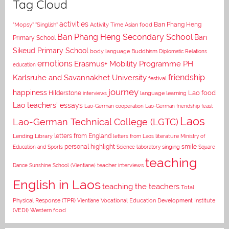
Tag Cloud
activities
Asian food
Ban Phang Heng
"Mopsy"
"Singlish"
Activity Time
Ban Phang Heng Secondary School
Ban
Primary School
Sikeud Primary School
body language
Buddhism
Diplomatic Relations
emotions
Erasmus+ Mobility Programme PH
education
Karlsruhe and Savannakhet University
friendship
festival
journey
happiness
Lao food
Hilderstone
interviews
language learning
Lao teachers' essays
Lao-German cooperation
Lao-German friendship feast
Laos
Lao-German Technical College (LGTC)
letters from England
Lending Library
letters from Laos
literature
Ministry of
personal highlight
smile
Education and Sports
Science laboratory
singing
Square
teaching
Dance
Sunshine School (Vientiane)
teacher interviews
English in Laos
teaching the teachers
Total
Vocational Education Development Institute
Physical Response (TPR)
Vientiane
(VEDI)
Western food