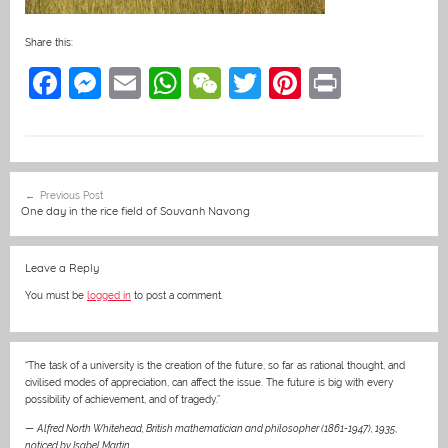
Share this:
F
M
E
W
W
T
Pi
Pr
a
e
m
h
e
w
nt
in
c
ss
ai
at
C
itt
er
t
e
e
l
s
h
er
e
Post
Previous Post
b
n
A
at
st
navigation
One day in the rice field of Souvanh Navong
o
g
p
o
er
p
Leave a Reply
k
You must be
logged in
to post a comment.
“The task of a university is the creation of the future, so far as rational thought, and
civilised modes of appreciation, can affect the issue. The future is big with every
possibility of achievement, and of tragedy.”
—
Alfred North Whitehead, British mathematician and philosopher (1861-1947), 1935
,
noticed by Isabel Martin