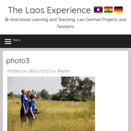
Skip
The Laos Experience
to
content
Bi-directional Learning and Teaching: Lao-German Projects and
Tandems
Menu
photo3
Posted on
08/01/2017
by
IMartin