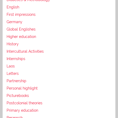
English
First impressions
Germany
Global Englishes
Higher education
History
Intercultural Activities
Internships
Laos
Letters
Partnership
Personal highlight
Picturebooks
Postcolonial theories
Primary education
Research