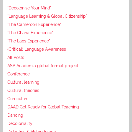
"Decolonise Your Mind"
"Language Learning & Global Citizenship"
"The Cameroon Experience"
"The Ghana Experience"
"The Laos Experience"
(Critical) Language Awareness
All Posts
ASA Academia global format project
Conference
Cultural learning
Cultural theories
Curriculum
DAAD Get Ready for Global Teaching
Dancing
Decoloniality
Didactics & Methodology