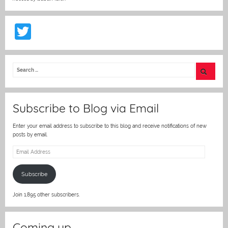
T
w
itt
er
Subscribe to Blog via Email
Enter your email address to subscribe to this blog and receive notifications of new
posts by email.
Email
Address
Subscribe
Join 1,895 other subscribers.
Coming up