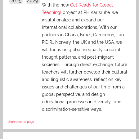
2025
2029
With the new
Get Ready for Global
Teaching!
project at PH Karlsruhe, we
institutionalize and expand our
international collaborations. With our
partners in Ghana, Israel, Cameroon, Lao
P.D.R., Norway, the UK and the USA, we
will focus on global inequality, colonial
thought patterns, and post-migrant
societies. Through direct exchange,
future
teachers will further develop their cultural
and linguistic awareness, reflect on key
issues and challenges of our time from a
global perspective, and
design
educational processes in diversity- and
discrimination-sensitive ways.
show events page