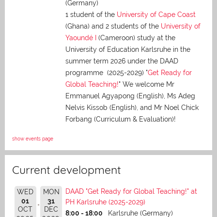
(Germany)
1 student of the
University of Cape Coast
(Ghana) and 2 students of the
University of
Yaoundé I
(Cameroon) study at the
University of Education Karlsruhe in the
summer term 2026 under the DAAD
programme (2025-2029) "
Get Ready for
Global Teaching!
" We welcome Mr
Emmanuel Agyapong (English), Ms Adeg
Nelvis Kissob (English), and Mr Noel Chick
Forbang (Curriculum & Evaluation)!
show events page
Current development
DAAD "Get Ready for Global Teaching!" at
WED
MON
01
31
PH Karlsruhe (2025-2029)
OCT
DEC
8:00 - 18:00
Karlsruhe (Germany)