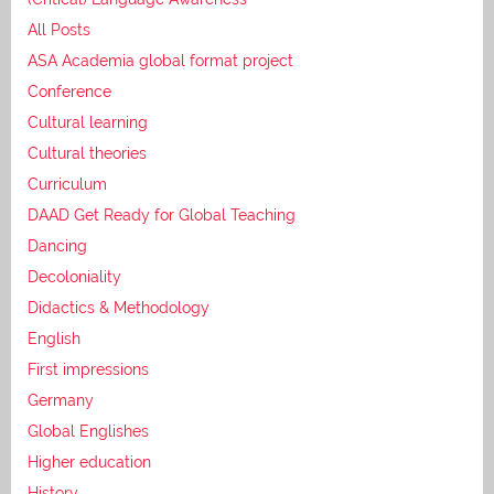
All Posts
ASA Academia global format project
Conference
Cultural learning
Cultural theories
Curriculum
DAAD Get Ready for Global Teaching
Dancing
Decoloniality
Didactics & Methodology
English
First impressions
Germany
Global Englishes
Higher education
History