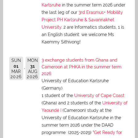
Karlsruhe
in the summer term 2026 under
the last leg of our
3rd Erasmus+ Mobility
Project PH Karlsruhe & Savannakhet
University
. 2 are Informatics students, 1 is
an English student: we welcome Ms
Kaemmy Sithivong!
3 exchange students from Ghana and
SUN
MON
01
31
Cameroon at PHKA in the summer term
MAR
AUG
2026
2026
2026
University of Education Karlsruhe
(Germany)
1 student of the
University of Cape Coast
(Ghana) and 2 students of the
University of
Yaoundé I
(Cameroon) study at the
University of Education Karlsruhe in the
summer term 2026 under the DAAD
programme (2025-2029) "
Get Ready for