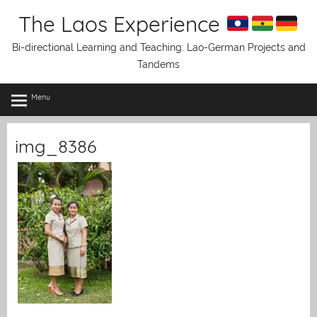
Skip
The Laos Experience
to
content
Bi-directional Learning and Teaching: Lao-German Projects and
Tandems
Menu
img_8386