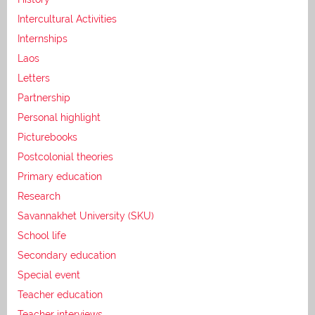
Intercultural Activities
Internships
Laos
Letters
Partnership
Personal highlight
Picturebooks
Postcolonial theories
Primary education
Research
Savannakhet University (SKU)
School life
Secondary education
Special event
Teacher education
Teacher interviews