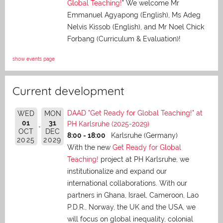
Global Teaching!
" We welcome Mr
Emmanuel Agyapong (English), Ms Adeg
Nelvis Kissob (English), and Mr Noel Chick
Forbang (Curriculum & Evaluation)!
show events page
Current development
DAAD "Get Ready for Global Teaching!" at
WED
MON
01
31
PH Karlsruhe (2025-2029)
OCT
DEC
8:00 - 18:00
Karlsruhe (Germany)
2025
2029
With the new
Get Ready for Global
Teaching!
project at PH Karlsruhe, we
institutionalize and expand our
international collaborations. With our
partners in Ghana, Israel, Cameroon, Lao
P.D.R., Norway, the UK and the USA, we
will focus on global inequality, colonial