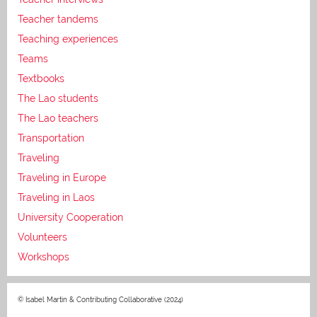
Teacher tandems
Teaching experiences
Teams
Textbooks
The Lao students
The Lao teachers
Transportation
Traveling
Traveling in Europe
Traveling in Laos
University Cooperation
Volunteers
Workshops
© Isabel Martin & Contributing Collaborative (2024)