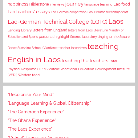
journey
happiness
Lao food
Hilderstone
interviews
language learning
Lao teachers' essays
Lao-German cooperation
Lao-German friendship feast
Laos
Lao-German Technical College (LGTC)
letters from England
Lending Library
letters from Laos
literature
Ministry of
personal highlight
smile
Education and Sports
Science laboratory
singing
Square
teaching
Dance
Sunshine School (Vientiane)
teacher interviews
English in Laos
teaching the teachers
Total
Vocational Education Development Institute
Physical Response (TPR)
Vientiane
(VEDI)
Western food
"Decolonise Your Mind"
"Language Learning & Global Citizenship"
"The Cameroon Experience"
"The Ghana Experience"
"The Laos Experience"
(Critical) Language Awareness