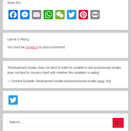
Share this:
F
M
E
W
W
T
Pi
Pr
a
e
m
h
e
w
nt
in
c
ss
ai
at
C
itt
er
t
Leave a Reply
e
e
l
s
h
er
e
You must be
logged in
to post a comment.
b
n
A
at
st
o
g
p
o
er
p
“Development studies does not tend to listen to subalterns and postcolonial studies
does not tend to concern itself with whether the subaltern is eating.”
k
—
Christine Sylvester
,
Development studies and postcolonial studies (1999: 703)
T
w
itt
er