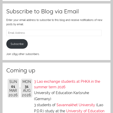
Subscribe to Blog via Email
Enter your email address to subscribe to this blog and receive notifications of new
posts by email.
Email
Address
Subscribe
Join 1,895 other subscribers.
Coming up
3 Lao exchange students at PHKA in the
SUN
MON
01
31
summer term 2026
MAR
AUG
University of Education Karlsruhe
2026
2026
(Germany)
3 students of
Savannakhet University
(Lao
P.D.R.) study at the
University of Education