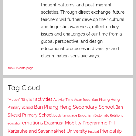
thought patterns, and post-migrant
societies. Through direct exchange,
future
teachers will further develop their cultural
and linguistic awareness, reflect on key
issues and challenges of our time from a
global perspective, and
design
educational processes in diversity- and
discrimination-sensitive ways.
show events page
Tag Cloud
activities
Asian food
Ban Phang Heng
"Mopsy"
"Singlish"
Activity Time
Ban Phang Heng Secondary School
Ban
Primary School
Sikeud Primary School
body language
Buddhism
Diplomatic Relations
emotions
Erasmus+ Mobility Programme PH
education
Karlsruhe and Savannakhet University
friendship
festival