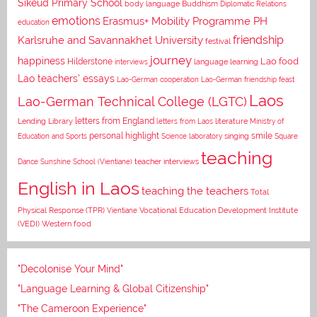
Sikeud Primary School
body language
Buddhism
Diplomatic Relations
emotions
Erasmus+ Mobility Programme PH
education
Karlsruhe and Savannakhet University
friendship
festival
journey
happiness
Lao food
Hilderstone
interviews
language learning
Lao teachers' essays
Lao-German cooperation
Lao-German friendship feast
Laos
Lao-German Technical College (LGTC)
letters from England
Lending Library
letters from Laos
literature
Ministry of
personal highlight
smile
Education and Sports
Science laboratory
singing
Square
teaching
Dance
Sunshine School (Vientiane)
teacher interviews
English in Laos
teaching the teachers
Total
Vocational Education Development Institute
Physical Response (TPR)
Vientiane
(VEDI)
Western food
"Decolonise Your Mind"
"Language Learning & Global Citizenship"
"The Cameroon Experience"