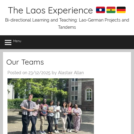
Skip
The Laos Experience
to
content
Bi-directional Learning and Teaching: Lao-German Projects and
Tandems
Menu
Our Teams
Posted on
23/12/2025
by
Alastair Allan