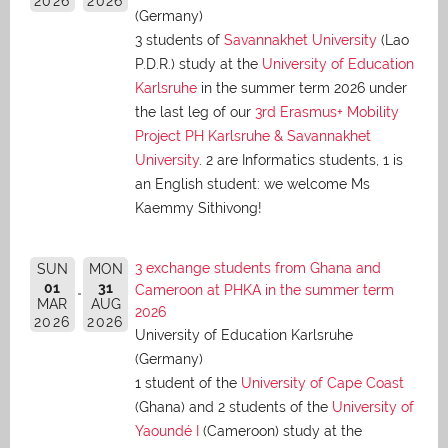
2026
2026
(Germany)
3 students of
Savannakhet University
(Lao
P.D.R.) study at the
University of Education
Karlsruhe
in the summer term 2026 under
the last leg of our
3rd Erasmus+ Mobility
Project PH Karlsruhe & Savannakhet
University
. 2 are Informatics students, 1 is
an English student: we welcome Ms
Kaemmy Sithivong!
3 exchange students from Ghana and
SUN
MON
01
31
Cameroon at PHKA in the summer term
MAR
AUG
2026
2026
2026
University of Education Karlsruhe
(Germany)
1 student of the
University of Cape Coast
(Ghana) and 2 students of the
University of
Yaoundé I
(Cameroon) study at the