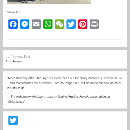
Share this:
F
M
E
W
W
T
Pi
Pr
a
e
m
h
e
w
nt
in
c
ss
ai
at
C
itt
er
t
e
e
l
s
h
er
e
Post
Previous Post
b
n
A
at
st
navigation
Our Teams
o
g
p
o
er
p
“More than any other, the Age of Empire cries out for demystification, just because we
– and that includes the historians – are no longer in it, but do not know how much of
k
it is still in us.”
—
E. J. Hobsbawm (historian)
,
used by Siegfried Hadatsch in his presentation on
“Colonialism”
T
w