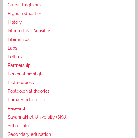
Global Englishes
Higher education
History
Intercultural Activities
Internships
Laos
Letters
Partnership
Personal highlight
Picturebooks
Postcolonial theories
Primary education
Research
Savannakhet University (SKU)
School life
Secondary education