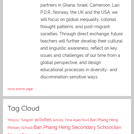
partners in Ghana, Israel, Cameroon, Lao
P.D.R., Norway, the UK and the USA, we
will focus on global inequality, colonial
thought patterns, and post-migrant
societies. Through direct exchange,
future
teachers will further develop their cultural
and linguistic awareness, reflect on key
issues and challenges of our time from a
global perspective, and
design
educational processes in diversity- and
discrimination-sensitive ways.
show events page
Tag Cloud
activities
Asian food
Ban Phang Heng
"Mopsy"
"Singlish"
Activity Time
Ban Phang Heng Secondary School
Ban
Primary School