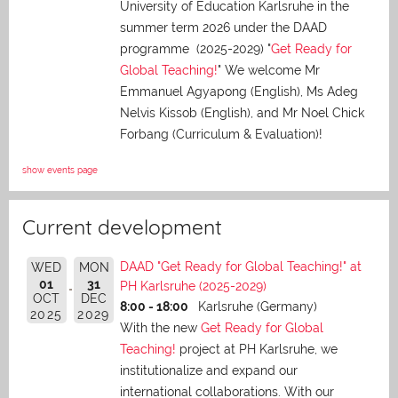
University of Education Karlsruhe in the
summer term 2026 under the DAAD
programme (2025-2029) "
Get Ready for
Global Teaching!
" We welcome Mr
Emmanuel Agyapong (English), Ms Adeg
Nelvis Kissob (English), and Mr Noel Chick
Forbang (Curriculum & Evaluation)!
show events page
Current development
DAAD "Get Ready for Global Teaching!" at
WED
MON
01
31
PH Karlsruhe (2025-2029)
OCT
DEC
8:00 - 18:00
Karlsruhe (Germany)
2025
2029
With the new
Get Ready for Global
Teaching!
project at PH Karlsruhe, we
institutionalize and expand our
international collaborations. With our