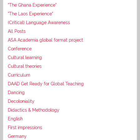
"The Ghana Experience"
"The Laos Experience"
(Critical) Language Awareness
All Posts
ASA Academia global format project
Conference
Cultural learning
Cultural theories
Curriculum
DAAD Get Ready for Global Teaching
Dancing
Decoloniality
Didactics & Methodology
English
First impressions
Germany