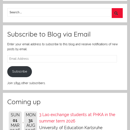
itt
er
Subscribe to Blog via Email
Enter your email address to subscribe to this blog and receive notifications of new
posts by email.
Email
Address
Subscribe
Join 1,895 other subscribers.
Coming up
3 Lao exchange students at PHKA in the
SUN
MON
01
31
summer term 2026
MAR
AUG
University of Education Karlsruhe