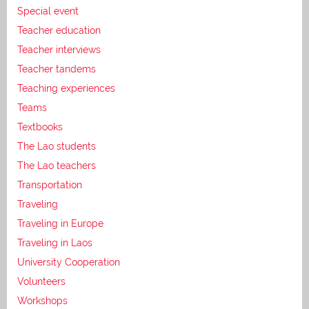
Special event
Teacher education
Teacher interviews
Teacher tandems
Teaching experiences
Teams
Textbooks
The Lao students
The Lao teachers
Transportation
Traveling
Traveling in Europe
Traveling in Laos
University Cooperation
Volunteers
Workshops