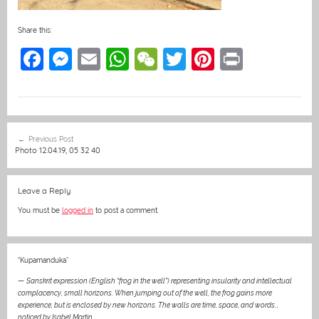
Share this:
F
M
E
W
W
T
Pi
Pr
a
e
m
h
e
w
nt
in
c
ss
ai
at
C
itt
er
t
e
e
l
s
h
er
e
Post
Previous Post
b
n
A
at
st
navigation
Photo 12.04.19, 05 32 40
o
g
p
o
er
p
Leave a Reply
k
You must be
logged in
to post a comment.
“Kupamanduka”
—
Sanskrit expression (English “frog in the well”) representing insularity and intellectual
complacency, small horizons. When jumping out of the well, the frog gains more
experience, but is enclosed by new horizons. The walls are time, space, and words.
,
noticed by Isabel Martin