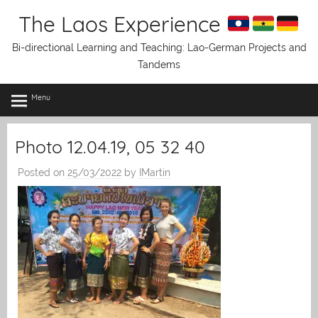
Skip
The Laos Experience
to
content
Bi-directional Learning and Teaching: Lao-German Projects and
Tandems
Menu
Photo 12.04.19, 05 32 40
Posted on
25/03/2022
by
IMartin