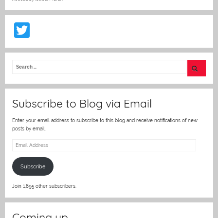
T
w
itt
er
Subscribe to Blog via Email
Enter your email address to subscribe to this blog and receive notifications of new
posts by email.
Email
Address
Subscribe
Join 1,895 other subscribers.
Coming up