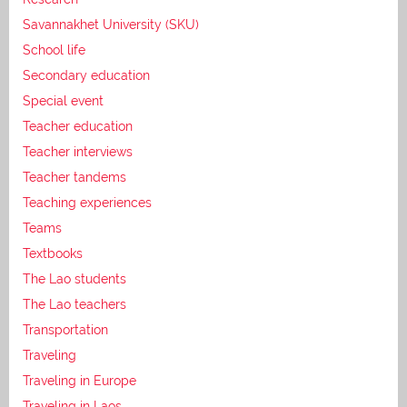
Savannakhet University (SKU)
School life
Secondary education
Special event
Teacher education
Teacher interviews
Teacher tandems
Teaching experiences
Teams
Textbooks
The Lao students
The Lao teachers
Transportation
Traveling
Traveling in Europe
Traveling in Laos