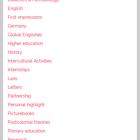
English
First impressions
Germany
Global Englishes
Higher education
History
Intercultural Activities
Internships
Laos
Letters
Partnership
Personal highlight
Picturebooks
Postcolonial theories
Primary education
Research