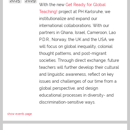
2025
2029
With the new
Get Ready for Global
Teaching!
project at PH Karlsruhe, we
institutionalize and expand our
international collaborations. With our
partners in Ghana, Israel, Cameroon, Lao
P.D.R., Norway, the UK and the USA, we
will focus on global inequality, colonial
thought patterns, and post-migrant
societies. Through direct exchange,
future
teachers will further develop their cultural
and linguistic awareness, reflect on key
issues and challenges of our time from a
global perspective, and
design
educational processes in diversity- and
discrimination-sensitive ways.
show events page