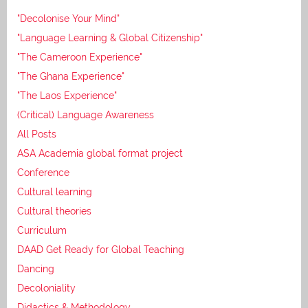
"Decolonise Your Mind"
"Language Learning & Global Citizenship"
"The Cameroon Experience"
"The Ghana Experience"
"The Laos Experience"
(Critical) Language Awareness
All Posts
ASA Academia global format project
Conference
Cultural learning
Cultural theories
Curriculum
DAAD Get Ready for Global Teaching
Dancing
Decoloniality
Didactics & Methodology