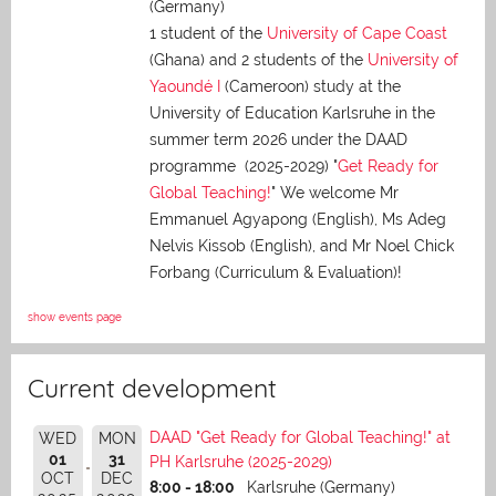
(Germany)
1 student of the
University of Cape Coast
(Ghana) and 2 students of the
University of
Yaoundé I
(Cameroon) study at the
University of Education Karlsruhe in the
summer term 2026 under the DAAD
programme (2025-2029) "
Get Ready for
Global Teaching!
" We welcome Mr
Emmanuel Agyapong (English), Ms Adeg
Nelvis Kissob (English), and Mr Noel Chick
Forbang (Curriculum & Evaluation)!
show events page
Current development
DAAD "Get Ready for Global Teaching!" at
WED
MON
01
31
PH Karlsruhe (2025-2029)
OCT
DEC
8:00 - 18:00
Karlsruhe (Germany)