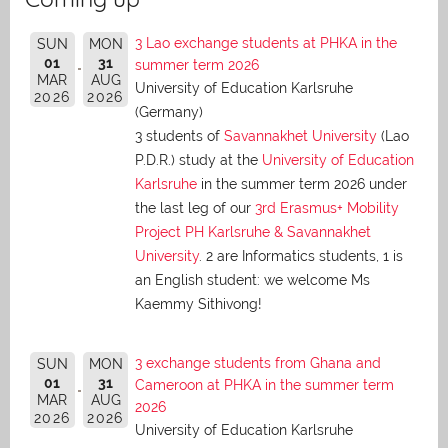
3 Lao exchange students at PHKA in the
SUN
MON
01
31
summer term 2026
MAR
AUG
University of Education Karlsruhe
2026
2026
(Germany)
3 students of
Savannakhet University
(Lao
P.D.R.) study at the
University of Education
Karlsruhe
in the summer term 2026 under
the last leg of our
3rd Erasmus+ Mobility
Project PH Karlsruhe & Savannakhet
University
. 2 are Informatics students, 1 is
an English student: we welcome Ms
Kaemmy Sithivong!
3 exchange students from Ghana and
SUN
MON
01
31
Cameroon at PHKA in the summer term
MAR
AUG
2026
2026
2026
University of Education Karlsruhe