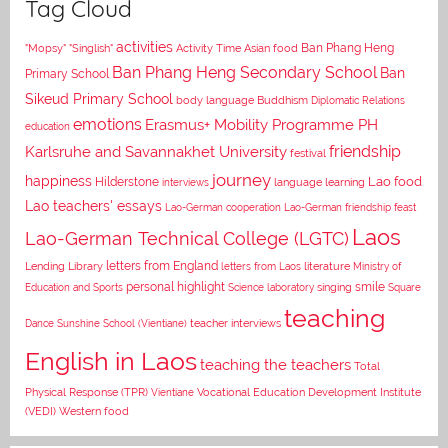
Tag Cloud
activities
Asian food
Ban Phang Heng
"Mopsy"
"Singlish"
Activity Time
Ban Phang Heng Secondary School
Ban
Primary School
Sikeud Primary School
body language
Buddhism
Diplomatic Relations
emotions
Erasmus+ Mobility Programme PH
education
Karlsruhe and Savannakhet University
friendship
festival
journey
happiness
Lao food
Hilderstone
interviews
language learning
Lao teachers' essays
Lao-German cooperation
Lao-German friendship feast
Laos
Lao-German Technical College (LGTC)
letters from England
Lending Library
letters from Laos
literature
Ministry of
personal highlight
smile
Education and Sports
Science laboratory
singing
Square
teaching
Dance
Sunshine School (Vientiane)
teacher interviews
English in Laos
teaching the teachers
Total
Vocational Education Development Institute
Physical Response (TPR)
Vientiane
(VEDI)
Western food