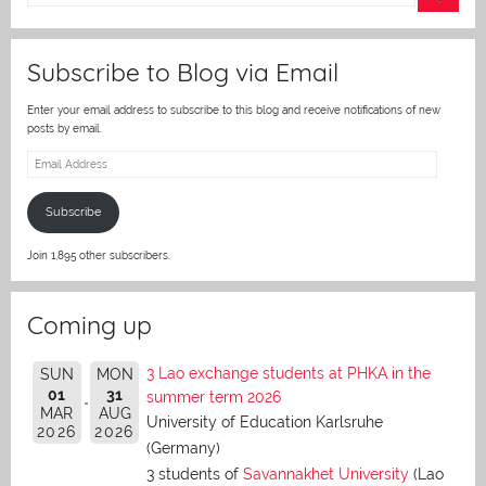
er
Subscribe to Blog via Email
Enter your email address to subscribe to this blog and receive notifications of new
posts by email.
Email
Address
Subscribe
Join 1,895 other subscribers.
Coming up
3 Lao exchange students at PHKA in the
SUN
MON
01
31
summer term 2026
MAR
AUG
University of Education Karlsruhe
2026
2026
(Germany)
3 students of
Savannakhet University
(Lao