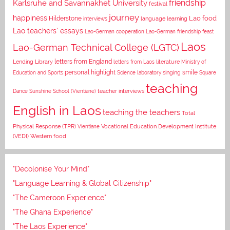
Karlsruhe and Savannakhet University
friendship
festival
journey
happiness
Lao food
Hilderstone
interviews
language learning
Lao teachers' essays
Lao-German cooperation
Lao-German friendship feast
Laos
Lao-German Technical College (LGTC)
letters from England
Lending Library
letters from Laos
literature
Ministry of
personal highlight
smile
Education and Sports
Science laboratory
singing
Square
teaching
Dance
Sunshine School (Vientiane)
teacher interviews
English in Laos
teaching the teachers
Total
Vocational Education Development Institute
Physical Response (TPR)
Vientiane
(VEDI)
Western food
"Decolonise Your Mind"
"Language Learning & Global Citizenship"
"The Cameroon Experience"
"The Ghana Experience"
"The Laos Experience"