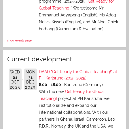
programme (2025-2029) "
Get Ready for
Global Teaching!
" We welcome Mr
Emmanuel Agyapong (English), Ms Adeg
Nelvis Kissob (English), and Mr Noel Chick
Forbang (Curriculum & Evaluation)!
show events page
Current development
DAAD "Get Ready for Global Teaching!" at
WED
MON
01
31
PH Karlsruhe (2025-2029)
OCT
DEC
8:00 - 18:00
Karlsruhe (Germany)
2025
2029
With the new
Get Ready for Global
Teaching!
project at PH Karlsruhe, we
institutionalize and expand our
international collaborations. With our
partners in Ghana, Israel, Cameroon, Lao
P.D.R., Norway, the UK and the USA, we