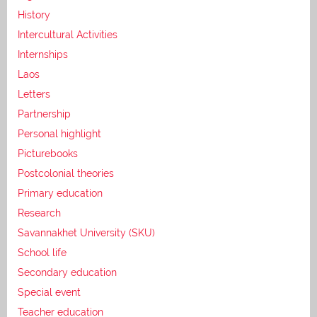
History
Intercultural Activities
Internships
Laos
Letters
Partnership
Personal highlight
Picturebooks
Postcolonial theories
Primary education
Research
Savannakhet University (SKU)
School life
Secondary education
Special event
Teacher education