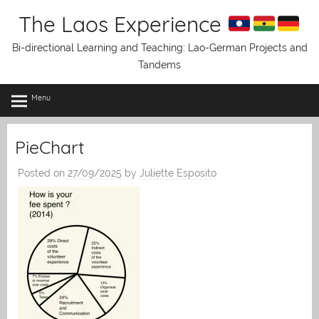
Skip
The Laos Experience
to
content
Bi-directional Learning and Teaching: Lao-German Projects and
Tandems
Menu
PieChart
Posted on
27/09/2025
by
Juliette Esposito