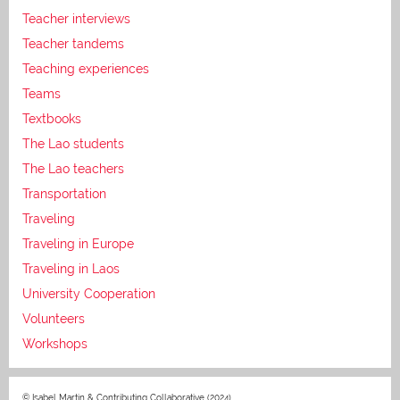
Teacher interviews
Teacher tandems
Teaching experiences
Teams
Textbooks
The Lao students
The Lao teachers
Transportation
Traveling
Traveling in Europe
Traveling in Laos
University Cooperation
Volunteers
Workshops
© Isabel Martin & Contributing Collaborative (2024)