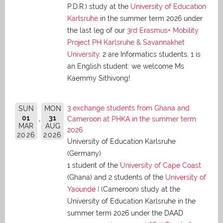
P.D.R.) study at the
University of Education
Karlsruhe
in the summer term 2026 under
the last leg of our
3rd Erasmus+ Mobility
Project PH Karlsruhe & Savannakhet
University
. 2 are Informatics students, 1 is
an English student: we welcome Ms
Kaemmy Sithivong!
3 exchange students from Ghana and
SUN
MON
01
31
Cameroon at PHKA in the summer term
MAR
AUG
2026
2026
2026
University of Education Karlsruhe
(Germany)
1 student of the
University of Cape Coast
(Ghana) and 2 students of the
University of
Yaoundé I
(Cameroon) study at the
University of Education Karlsruhe in the
summer term 2026 under the DAAD