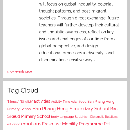
will focus on global inequality, colonial
thought patterns, and post-migrant
societies. Through direct exchange,
future
teachers will further develop their cultural
and linguistic awareness, reflect on key
issues and challenges of our time from a
global perspective, and
design
educational processes in diversity- and
discrimination-sensitive ways.
show events page
Tag Cloud
activities
Asian food
Ban Phang Heng
"Mopsy"
"Singlish"
Activity Time
Ban Phang Heng Secondary School
Ban
Primary School
Sikeud Primary School
body language
Buddhism
Diplomatic Relations
emotions
Erasmus+ Mobility Programme PH
education