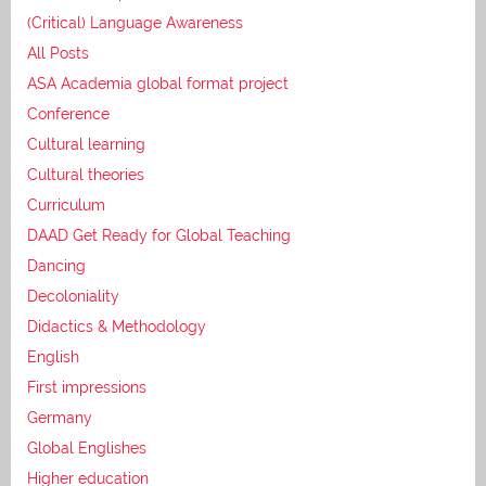
(Critical) Language Awareness
All Posts
ASA Academia global format project
Conference
Cultural learning
Cultural theories
Curriculum
DAAD Get Ready for Global Teaching
Dancing
Decoloniality
Didactics & Methodology
English
First impressions
Germany
Global Englishes
Higher education