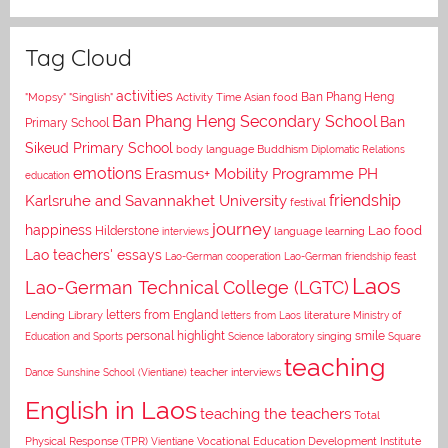
Tag Cloud
activities
Asian food
Ban Phang Heng
"Mopsy"
"Singlish"
Activity Time
Ban Phang Heng Secondary School
Ban
Primary School
Sikeud Primary School
body language
Buddhism
Diplomatic Relations
emotions
Erasmus+ Mobility Programme PH
education
Karlsruhe and Savannakhet University
friendship
festival
journey
happiness
Lao food
Hilderstone
interviews
language learning
Lao teachers' essays
Lao-German cooperation
Lao-German friendship feast
Laos
Lao-German Technical College (LGTC)
letters from England
Lending Library
letters from Laos
literature
Ministry of
personal highlight
smile
Education and Sports
Science laboratory
singing
Square
teaching
Dance
Sunshine School (Vientiane)
teacher interviews
English in Laos
teaching the teachers
Total
Vocational Education Development Institute
Physical Response (TPR)
Vientiane