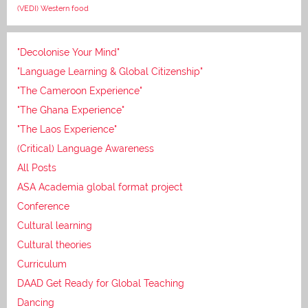
(VEDI)
Western food
"Decolonise Your Mind"
"Language Learning & Global Citizenship"
"The Cameroon Experience"
"The Ghana Experience"
"The Laos Experience"
(Critical) Language Awareness
All Posts
ASA Academia global format project
Conference
Cultural learning
Cultural theories
Curriculum
DAAD Get Ready for Global Teaching
Dancing