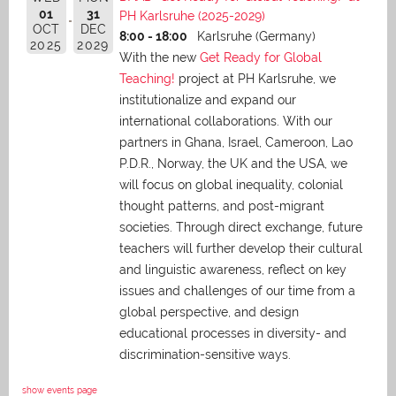
01
31
PH Karlsruhe (2025-2029)
OCT
DEC
8:00 - 18:00
Karlsruhe (Germany)
2025
2029
With the new
Get Ready for Global
Teaching!
project at PH Karlsruhe, we
institutionalize and expand our
international collaborations. With our
partners in Ghana, Israel, Cameroon, Lao
P.D.R., Norway, the UK and the USA, we
will focus on global inequality, colonial
thought patterns, and post-migrant
societies. Through direct exchange,
future
teachers will further develop their cultural
and linguistic awareness, reflect on key
issues and challenges of our time from a
global perspective, and
design
educational processes in diversity- and
discrimination-sensitive ways.
show events page