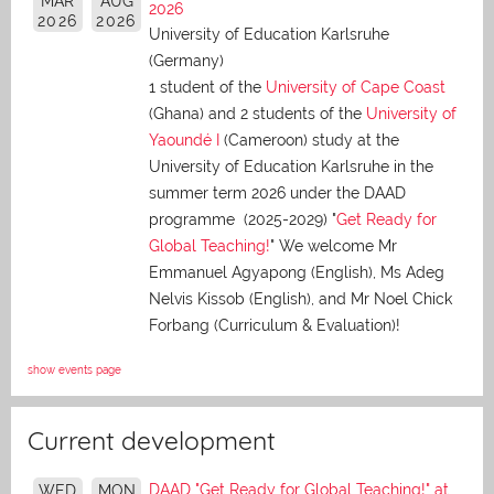
MAR
AUG
2026
2026
2026
University of Education Karlsruhe
(Germany)
1 student of the
University of Cape Coast
(Ghana) and 2 students of the
University of
Yaoundé I
(Cameroon) study at the
University of Education Karlsruhe in the
summer term 2026 under the DAAD
programme (2025-2029) "
Get Ready for
Global Teaching!
" We welcome Mr
Emmanuel Agyapong (English), Ms Adeg
Nelvis Kissob (English), and Mr Noel Chick
Forbang (Curriculum & Evaluation)!
show events page
Current development
DAAD "Get Ready for Global Teaching!" at
WED
MON