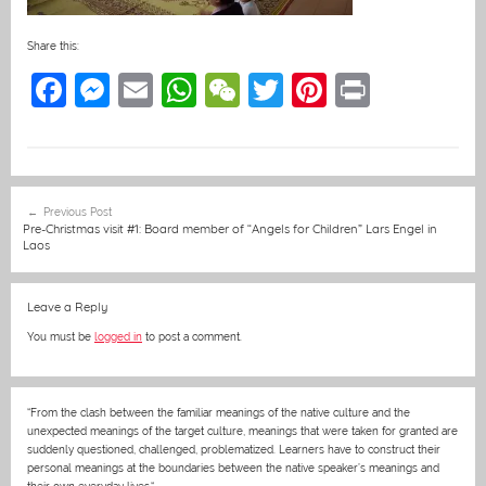
Share this:
F
M
E
W
W
T
Pi
Pr
a
e
m
h
e
w
nt
in
c
ss
ai
at
C
itt
er
t
e
e
l
s
h
er
e
Post
Previous Post
b
n
A
at
st
navigation
Pre-Christmas visit #1: Board member of “Angels for Children” Lars Engel in
Laos
o
g
p
o
er
p
Leave a Reply
k
You must be
logged in
to post a comment.
“From the clash between the familiar meanings of the native culture and the
unexpected meanings of the target culture, meanings that were taken for granted are
suddenly questioned, challenged, problematized. Learners have to construct their
personal meanings at the boundaries between the native speaker’s meanings and