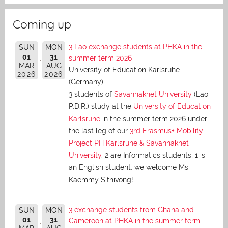
Coming up
3 Lao exchange students at PHKA in the
SUN
MON
01
31
summer term 2026
MAR
AUG
University of Education Karlsruhe
2026
2026
(Germany)
3 students of
Savannakhet University
(Lao
P.D.R.) study at the
University of Education
Karlsruhe
in the summer term 2026 under
the last leg of our
3rd Erasmus+ Mobility
Project PH Karlsruhe & Savannakhet
University
. 2 are Informatics students, 1 is
an English student: we welcome Ms
Kaemmy Sithivong!
3 exchange students from Ghana and
SUN
MON
01
31
Cameroon at PHKA in the summer term