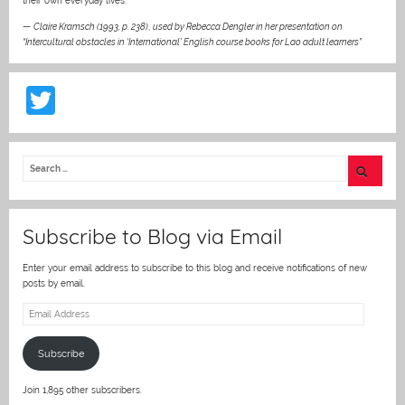
their own everyday lives.“
—
Claire Kramsch (1993, p. 238)
,
used by Rebecca Dengler in her presentation on
“Intercultural obstacles in ‘International’ English course books for Lao adult learners”
T
w
itt
er
Subscribe to Blog via Email
Enter your email address to subscribe to this blog and receive notifications of new
posts by email.
Email
Address
Subscribe
Join 1,895 other subscribers.