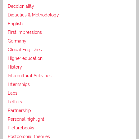
Decoloniality
Didactics & Methodology
English
First impressions
Germany
Global Englishes
Higher education
History
Intercultural Activities
Internships
Laos
Letters
Partnership
Personal highlight
Picturebooks
Postcolonial theories