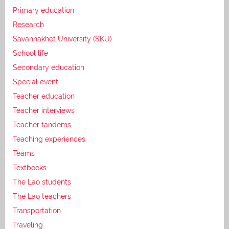
Primary education
Research
Savannakhet University (SKU)
School life
Secondary education
Special event
Teacher education
Teacher interviews
Teacher tandems
Teaching experiences
Teams
Textbooks
The Lao students
The Lao teachers
Transportation
Traveling