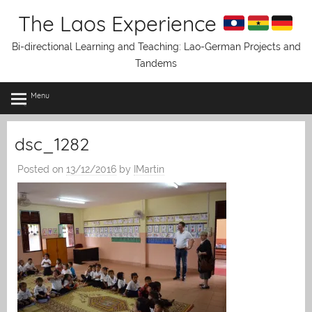
Skip
The Laos Experience
to
content
Bi-directional Learning and Teaching: Lao-German Projects and
Tandems
Menu
dsc_1282
Posted on
13/12/2016
by
IMartin