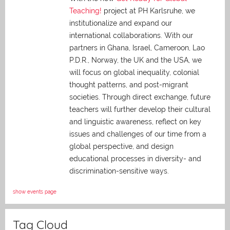
Teaching!
project at PH Karlsruhe, we
institutionalize and expand our
international collaborations. With our
partners in Ghana, Israel, Cameroon, Lao
P.D.R., Norway, the UK and the USA, we
will focus on global inequality, colonial
thought patterns, and post-migrant
societies. Through direct exchange,
future
teachers will further develop their cultural
and linguistic awareness, reflect on key
issues and challenges of our time from a
global perspective, and
design
educational processes in diversity- and
discrimination-sensitive ways.
show events page
Tag Cloud