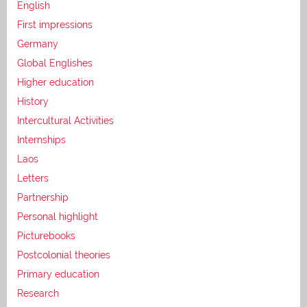
English
First impressions
Germany
Global Englishes
Higher education
History
Intercultural Activities
Internships
Laos
Letters
Partnership
Personal highlight
Picturebooks
Postcolonial theories
Primary education
Research