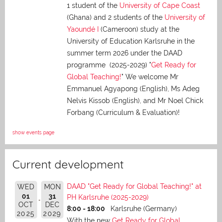
1 student of the
University of Cape Coast
(Ghana) and 2 students of the
University of
Yaoundé I
(Cameroon) study at the
University of Education Karlsruhe in the
summer term 2026 under the DAAD
programme (2025-2029) "
Get Ready for
Global Teaching!
" We welcome Mr
Emmanuel Agyapong (English), Ms Adeg
Nelvis Kissob (English), and Mr Noel Chick
Forbang (Curriculum & Evaluation)!
show events page
Current development
DAAD "Get Ready for Global Teaching!" at
WED
MON
01
31
PH Karlsruhe (2025-2029)
OCT
DEC
8:00 - 18:00
Karlsruhe (Germany)
2025
2029
With the new
Get Ready for Global