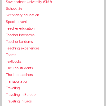
Savannakhet University (SKU)
School life
Secondary education
Special event
Teacher education
Teacher interviews
Teacher tandems
Teaching experiences
Teams
Textbooks
The Lao students
The Lao teachers
Transportation
Traveling
Traveling in Europe
Traveling in Laos