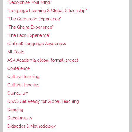
"Decolonise Your Mind"
"Language Learning & Global Citizenship"
"The Cameroon Experience"
"The Ghana Experience"
"The Laos Experience"
(Critical) Language Awareness
All Posts
ASA Academia global format project
Conference
Cultural learning
Cultural theories
Curriculum
DAAD Get Ready for Global Teaching
Dancing
Decoloniality
Didactics & Methodology