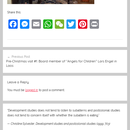
Share this:
F
M
E
W
W
T
Pi
Pr
a
e
m
h
e
w
nt
in
c
ss
ai
at
C
itt
er
t
e
e
l
s
h
er
e
Post
Previous Post
b
n
A
at
st
navigation
Pre-Christmas visit #1: Board member of “Angels for Children” Lars Engel in
Laos
o
g
p
o
er
p
Leave a Reply
k
You must be
logged in
to post a comment.
“Development studies does not tend to listen to subalterns and postcolonial studies
does not tend to concern itself with whether the subaltern is eating.”
—
Christine Sylvester
,
Development studies and postcolonial studies (1999: 703)