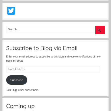
T
w
itt
er
Subscribe to Blog via Email
Enter your email address to subscribe to this blog and receive notifications of new
posts by email.
Email
Address
Subscribe
Join 1,895 other subscribers.
Coming up