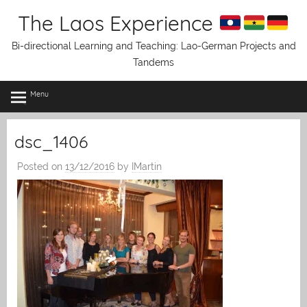
Skip
The Laos Experience
to
content
Bi-directional Learning and Teaching: Lao-German Projects and
Tandems
Menu
dsc_1406
Posted on
13/12/2016
by
IMartin