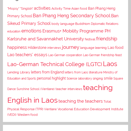
activities
Asian food
Ban Phang Heng
"Mopsy"
"Singlish"
Activity Time
Ban Phang Heng Secondary School
Ban
Primary School
Sikeud Primary School
body language
Buddhism
Diplomatic Relations
emotions
Erasmus+ Mobility Programme PH
education
Karlsruhe and Savannakhet University
friendship
festival
journey
happiness
Lao food
Hilderstone
interviews
language learning
Lao teachers' essays
Lao-German cooperation
Lao-German friendship feast
Laos
Lao-German Technical College (LGTC)
letters from England
Lending Library
letters from Laos
literature
Ministry of
personal highlight
smile
Education and Sports
Science laboratory
singing
Square
teaching
Dance
Sunshine School (Vientiane)
teacher interviews
English in Laos
teaching the teachers
Total
Vocational Education Development Institute
Physical Response (TPR)
Vientiane
(VEDI)
Western food