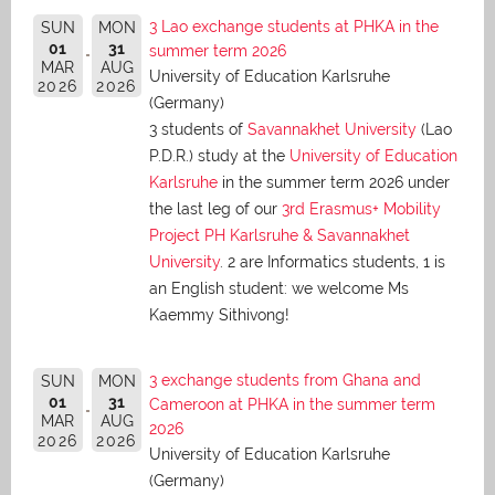
3 Lao exchange students at PHKA in the
SUN
MON
01
31
summer term 2026
MAR
AUG
University of Education Karlsruhe
2026
2026
(Germany)
3 students of
Savannakhet University
(Lao
P.D.R.) study at the
University of Education
Karlsruhe
in the summer term 2026 under
the last leg of our
3rd Erasmus+ Mobility
Project PH Karlsruhe & Savannakhet
University
. 2 are Informatics students, 1 is
an English student: we welcome Ms
Kaemmy Sithivong!
3 exchange students from Ghana and
SUN
MON
01
31
Cameroon at PHKA in the summer term
MAR
AUG
2026
2026
2026
University of Education Karlsruhe
(Germany)